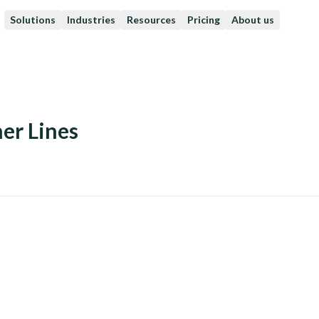
Solutions
Industries
Resources
Pricing
About us
er Lines