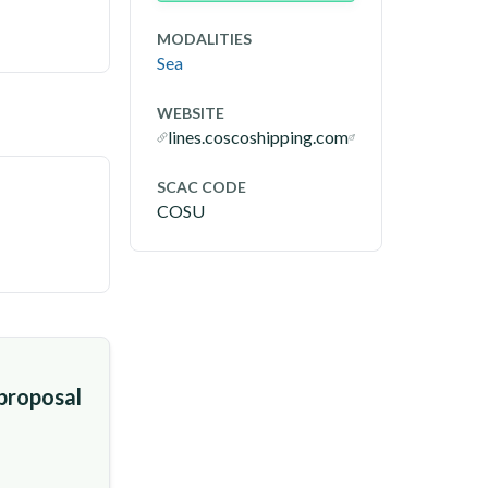
MODALITIES
Sea
WEBSITE
lines.coscoshipping.com
SCAC CODE
COSU
 proposal