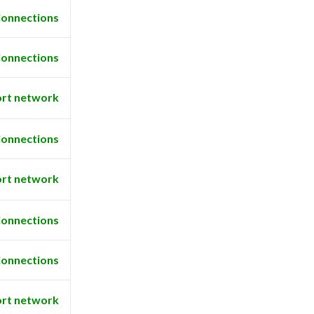
onnections
onnections
rt network
onnections
rt network
onnections
onnections
rt network