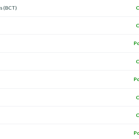
ls (BCT)
C
C
Po
C
Po
C
C
Po