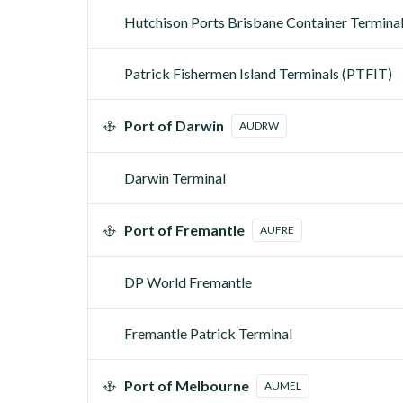
Hutchison Ports Brisbane Container Termina
Patrick Fishermen Island Terminals (PTFIT)
Port of Darwin
AUDRW
Darwin Terminal
Port of Fremantle
AUFRE
DP World Fremantle
Fremantle Patrick Terminal
Port of Melbourne
AUMEL