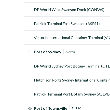
DP World West Swanson Dock (CONWS)
Patrick Terminal East Swanson (ASES1)
Victoria International Container Terminal (V
Port of Sydney
AUSYD
DP World Sydney Port Botany Terminal (CT
Hutchison Ports Sydney International Contai
Patrick Terminal Port Botany Sydney (ASLPB
Port of Townsville
AUTSV