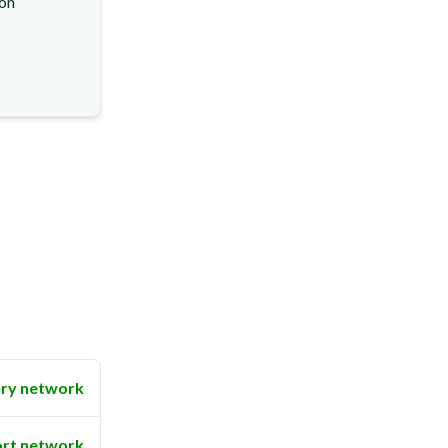
ion
ry network
rt network