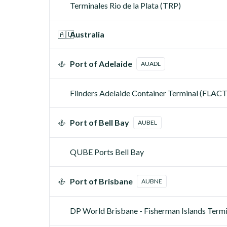
Terminales Rio de la Plata (TRP)
🇦🇺
Australia
Port of Adelaide
AUADL
Flinders Adelaide Container Terminal (FLACT
Port of Bell Bay
AUBEL
QUBE Ports Bell Bay
Port of Brisbane
AUBNE
DP World Brisbane - Fisherman Islands Ter