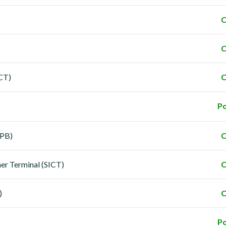
C
C
ICT)
C
Po
LPB)
C
ner Terminal (SICT)
C
)
C
Po