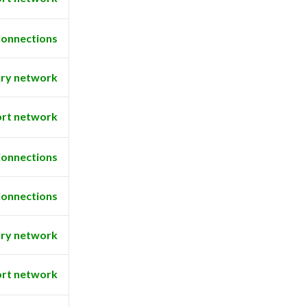
onnections
ry network
rt network
onnections
onnections
ry network
rt network