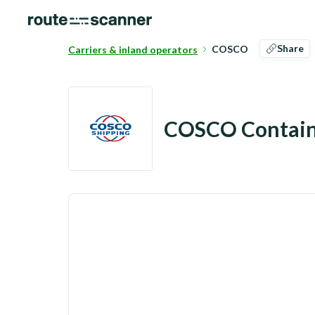
Share
COSCO
Carriers & inland operators
COSCO Contain