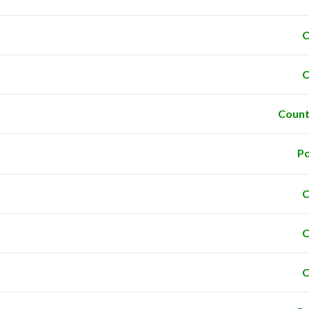
C
C
Count
Po
C
C
C