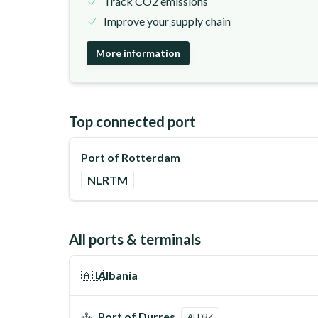
Track CO2 emissions
Improve your supply chain
More information
Top connected port
Port of Rotterdam
NLRTM
All ports & terminals
🇦🇱
Albania
Port of Durres
ALDRZ