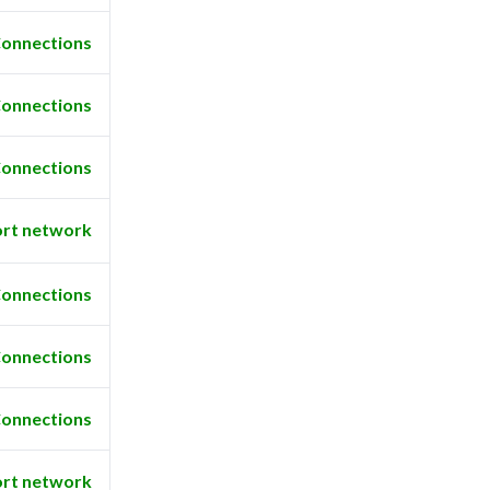
onnections
onnections
onnections
rt network
onnections
onnections
onnections
rt network