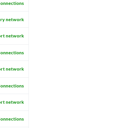
onnections
ry network
rt network
onnections
rt network
onnections
rt network
onnections