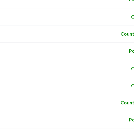
C
Count
Po
C
C
Count
Po