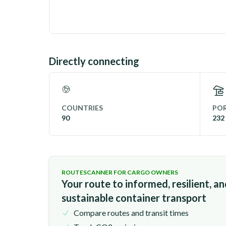
Directly connecting
COUNTRIES
POR
90
232
ROUTESCANNER FOR CARGO OWNERS
Your route to informed, resilient, a
sustainable container transport
Compare routes and transit times