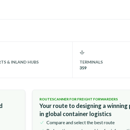
TS & INLAND HUBS
TERMINALS
359
ROUTESCANNER FOR FREIGHT FORWARDERS
nd
Your route to designing a winning
in global container logistics
Compare and select the best route