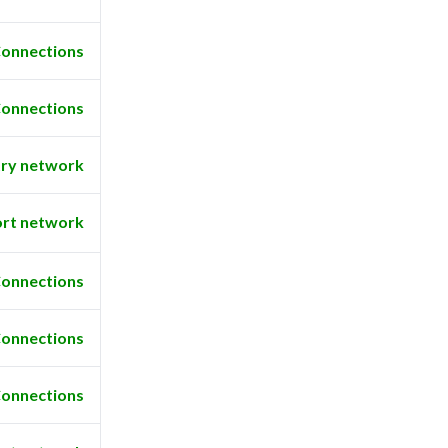
onnections
onnections
ry network
rt network
onnections
onnections
onnections