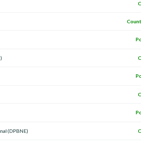
C
Count
Po
)
C
Po
C
Po
minal (DPBNE)
C