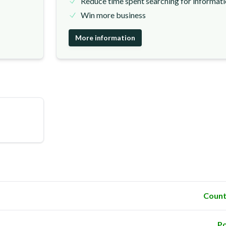
Reduce time spent searching for informat
Win more business
More information
Count
Po