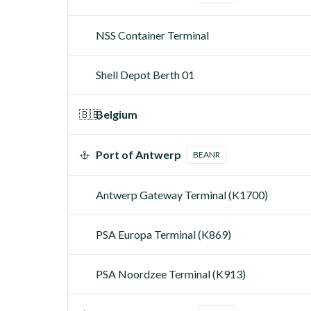
NSS Container Terminal
Shell Depot Berth 01
🇧🇪
Belgium
Port of Antwerp
BEANR
Antwerp Gateway Terminal (K1700)
PSA Europa Terminal (K869)
PSA Noordzee Terminal (K913)