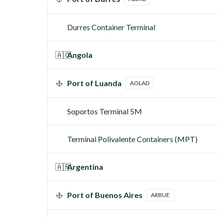
Durres Container Terminal
🇦🇴
Angola
Port of Luanda
AOLAD
Soportos Terminal 5M
Terminal Polivalente Containers (MPT)
🇦🇷
Argentina
Port of Buenos Aires
ARBUE