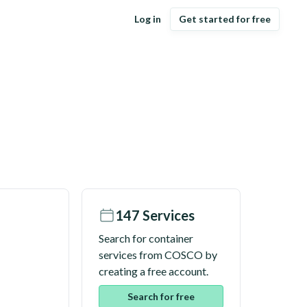
Log in
Get started for free
147
Services
Search for container
services from
COSCO
by
creating a free account.
Search for free