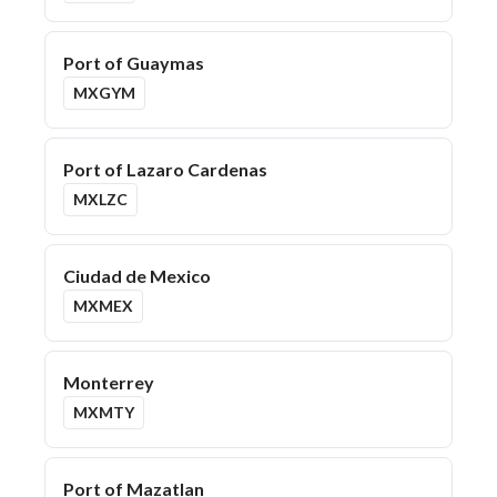
Port of Guaymas
MXGYM
Port of Lazaro Cardenas
MXLZC
Ciudad de Mexico
MXMEX
Monterrey
MXMTY
Port of Mazatlan