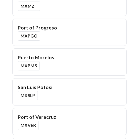
MXMZT
Port of Progreso
MXPGO
Puerto Morelos
MXPMS
San Luis Potosi
MXSLP
Port of Veracruz
MXVER