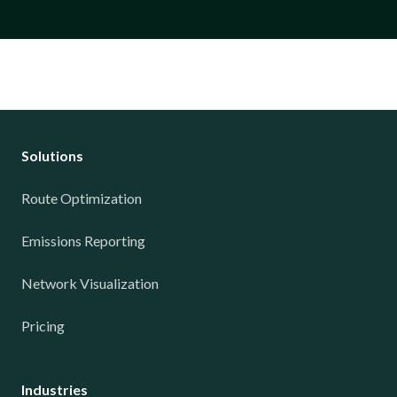
Solutions
Route Optimization
Emissions Reporting
Network Visualization
Pricing
Industries