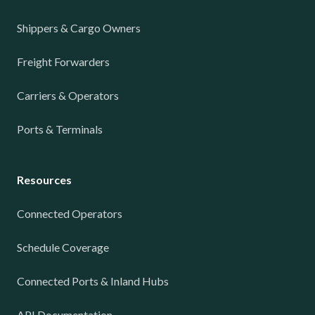
Shippers & Cargo Owners
Freight Forwarders
Carriers & Operators
Ports & Terminals
Resources
Connected Operators
Schedule Coverage
Connected Ports & Inland Hubs
API Documentation