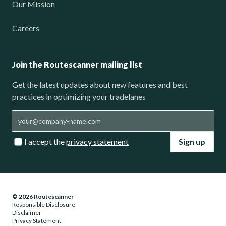
Our Mission
Careers
Join the Routescanner mailing list
Get the latest updates about new features and best
practices in optimizing your tradelanes
I accept the
privacy statement
Sign up
© 2026 Routescanner
Responsible Disclosure
Disclaimer
Privacy Statement