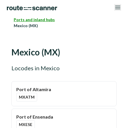
Ports and inland hubs
Mexico (MX)
Mexico
(
MX
)
Locodes in
Mexico
Port of Altamira
MXATM
Port of Ensenada
MXESE