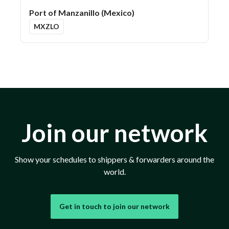
Port of Manzanillo (Mexico)
MXZLO
Join our network
Show your schedules to shippers & forwarders around the
world.
Get in touch to join our network