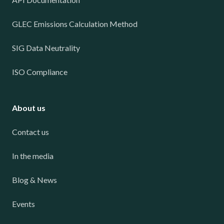
GLEC Emissions Calculation Method
SIG Data Neutrality
ISO Compliance
About us
Contact us
In the media
Blog & News
Events