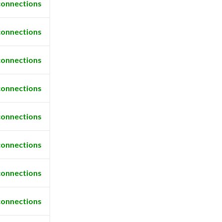
connections
connections
connections
connections
connections
connections
connections
connections