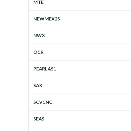
MTE
NEWMEX2S
NWX
OCR
PEARLAS1
SAX
SCVCNC
SEAS