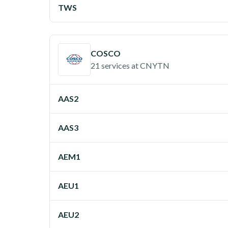
TWS
COSCO
21 services
at
CNYTN
AAS2
AAS3
AEM1
AEU1
AEU2