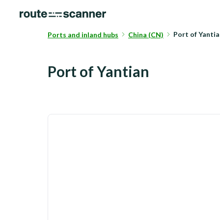
Port of Yanti
Ports and inland hubs
China (CN)
Port of Yantian