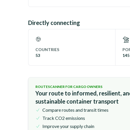
Directly connecting
COUNTRIES
POR
53
145
ROUTESCANNER FOR CARGO OWNERS
Your route to informed, resilient, a
sustainable container transport
Compare routes and transit times
Track CO2 emissions
Improve your supply chain