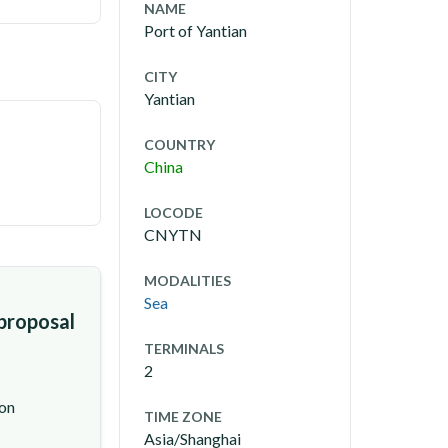
NAME
Port of Yantian
CITY
Yantian
COUNTRY
China
LOCODE
CNYTN
MODALITIES
Sea
 proposal
TERMINALS
2
ion
TIME ZONE
Asia/Shanghai