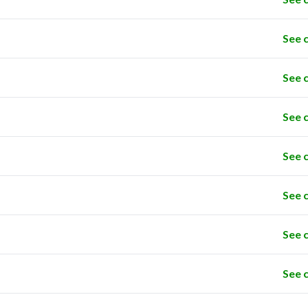
See 
See 
See 
See 
See 
See 
See 