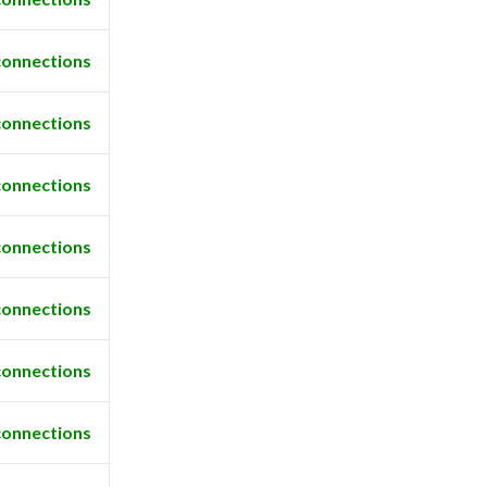
connections
connections
connections
connections
connections
connections
connections