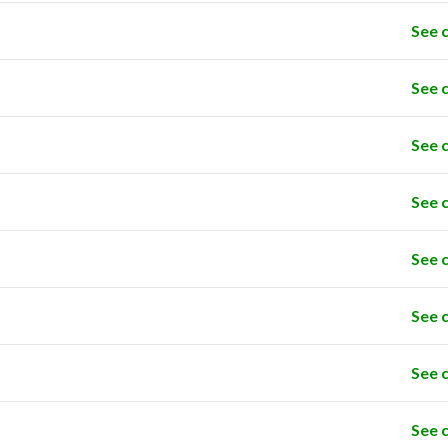
See 
See 
See 
See 
See 
See 
See 
See 