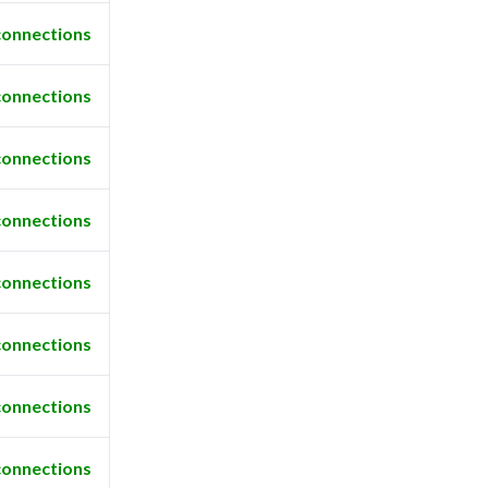
connections
connections
connections
connections
connections
connections
connections
connections