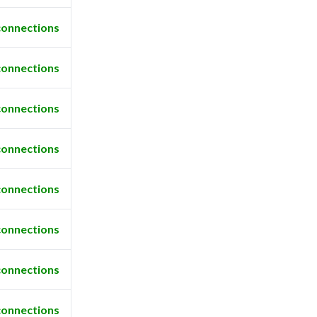
connections
connections
connections
connections
connections
connections
connections
connections