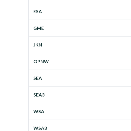
ESA
GME
JKN
OPNW
SEA
SEA3
WSA
WSA3