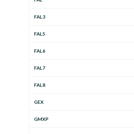
FAL3
FAL5
FAL6
FAL7
FAL8
GEX
GMXP