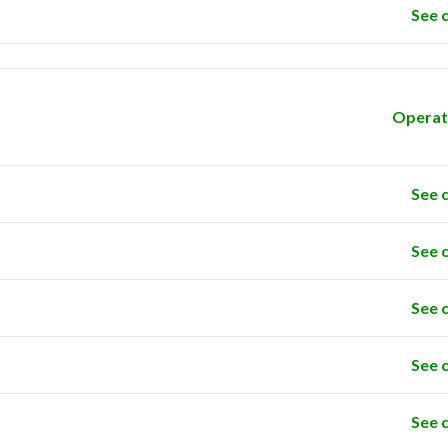
See 
Operat
See 
See 
See 
See 
See 