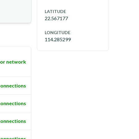
LATITUDE
22.567177
LONGITUDE
114.285299
or network
connections
connections
connections
connections