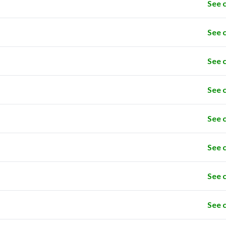
See 
See 
See 
See 
See 
See 
See 
See 