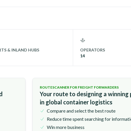
TS & INLAND HUBS
OPERATORS
14
ROUTESCANNER FOR FREIGHT FORWARDERS
nd
Your route to designing a winning
in global container logistics
Compare and select the best route
Reduce time spent searching for informat
Win more business