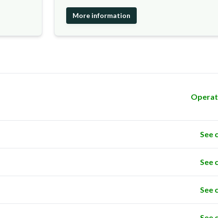
More information
Operat
See 
See 
See 
See 