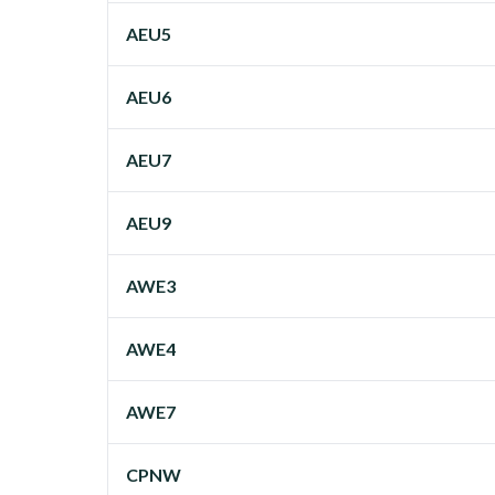
AEU5
AEU6
AEU7
AEU9
AWE3
AWE4
AWE7
CPNW