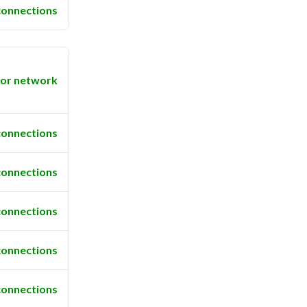
connections
or network
connections
connections
connections
connections
connections