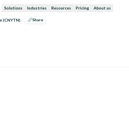
Solutions
Industries
Resources
Pricing
About us
Share
an (CNYTN)