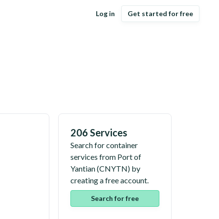
Log in
Get started for free
206 Services
Search for container
services from
Port of
Yantian
(
CNYTN
) by
creating a free account.
Search for free