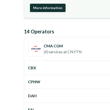
More information
14
Operator
s
CMA CGM
20 services
at
CNYTN
CBX
CPNW
DAH
FAL