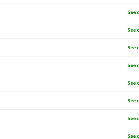
See 
See 
See 
See 
See 
See 
See 
See 