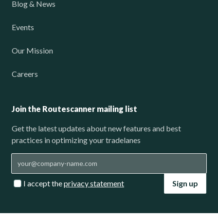
Blog & News
Events
Our Mission
Careers
Join the Routescanner mailing list
Get the latest updates about new features and best
practices in optimizing your tradelanes
I accept the
privacy statement
Sign up