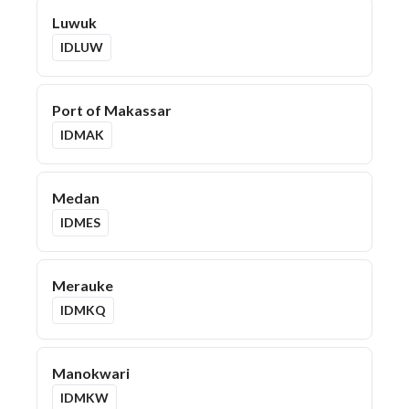
Luwuk
IDLUW
Port of Makassar
IDMAK
Medan
IDMES
Merauke
IDMKQ
Manokwari
IDMKW