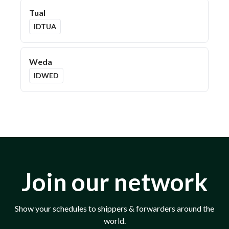
Tual
IDTUA
Weda
IDWED
Join our network
Show your schedules to shippers & forwarders around the
world.