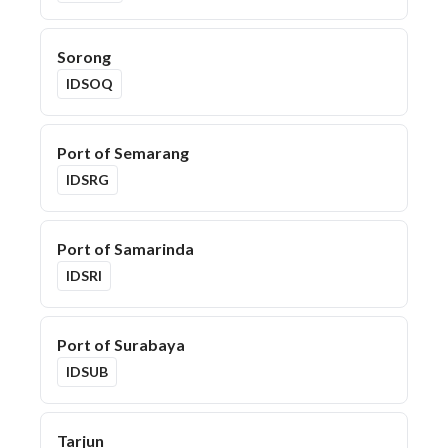
Sorong
IDSOQ
Port of Semarang
IDSRG
Port of Samarinda
IDSRI
Port of Surabaya
IDSUB
Tarjun