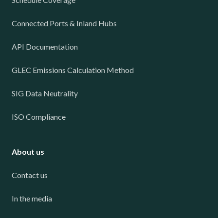
Connected Ports & Inland Hubs
API Documentation
GLEC Emissions Calculation Method
SIG Data Neutrality
ISO Compliance
About us
Contact us
In the media