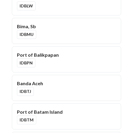
IDBLW
Bima, Sb
IDBMU
Port of Balikpapan
IDBPN
Banda Aceh
IDBTJ
Port of Batam Island
IDBTM