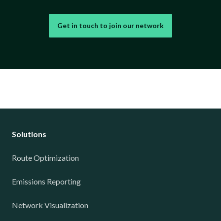
Get in touch to join our network
Solutions
Route Optimization
Emissions Reporting
Network Visualization