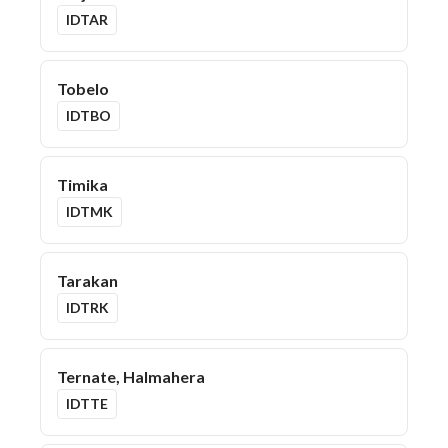
IDTAR
Tobelo
IDTBO
Timika
IDTMK
Tarakan
IDTRK
Ternate, Halmahera
IDTTE