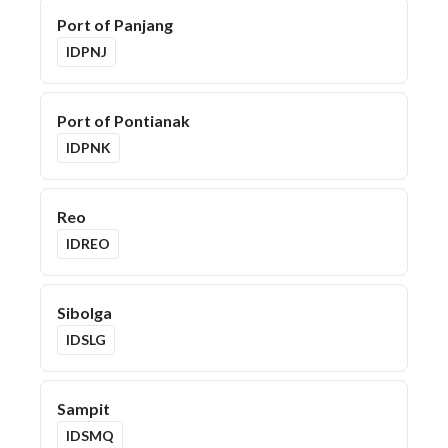
Port of Panjang
IDPNJ
Port of Pontianak
IDPNK
Reo
IDREO
Sibolga
IDSLG
Sampit
IDSMQ