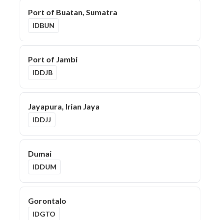
Port of Buatan, Sumatra
IDBUN
Port of Jambi
IDDJB
Jayapura, Irian Jaya
IDDJJ
Dumai
IDDUM
Gorontalo
IDGTO