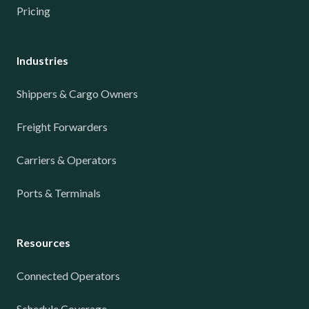
Pricing
Industries
Shippers & Cargo Owners
Freight Forwarders
Carriers & Operators
Ports & Terminals
Resources
Connected Operators
Schedule Coverage