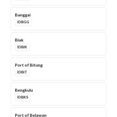
Banggai
IDBGG
Biak
IDBIK
Port of Bitung
IDBIT
Bengkulu
IDBKS
Port of Belawan