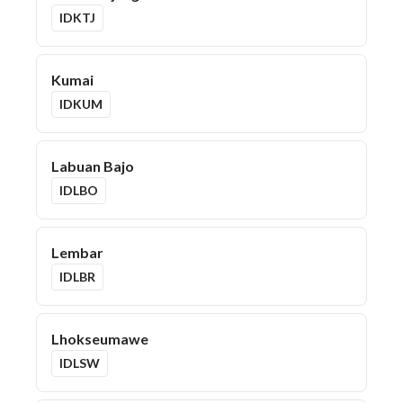
IDKTJ
Kumai
IDKUM
Labuan Bajo
IDLBO
Lembar
IDLBR
Lhokseumawe
IDLSW