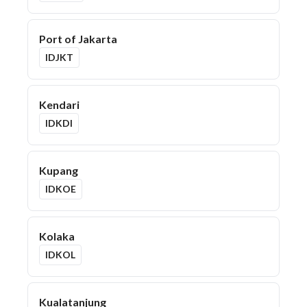
Port of Jakarta
IDJKT
Kendari
IDKDI
Kupang
IDKOE
Kolaka
IDKOL
Kualatanjung