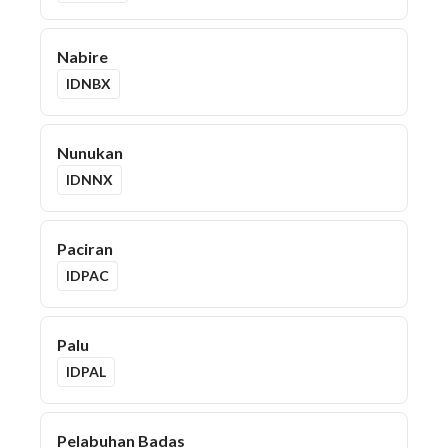
Nabire
IDNBX
Nunukan
IDNNX
Paciran
IDPAC
Palu
IDPAL
Pelabuhan Badas