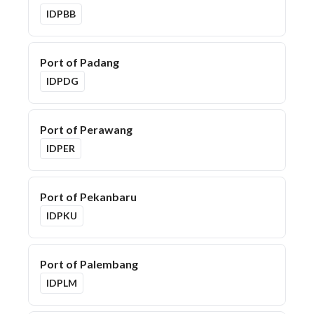
IDPBB
Port of Padang
IDPDG
Port of Perawang
IDPER
Port of Pekanbaru
IDPKU
Port of Palembang
IDPLM