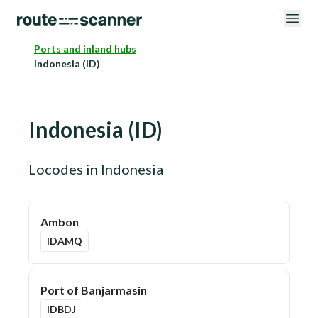
Ports and inland hubs
Indonesia (ID)
Indonesia
(
ID
)
Locodes in
Indonesia
Ambon
IDAMQ
Port of Banjarmasin
IDBDJ