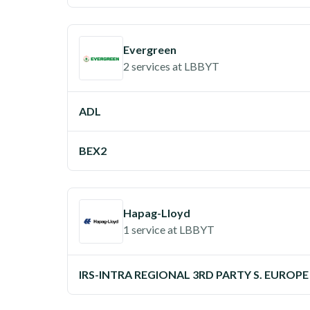
Evergreen
2 services
at
LBBYT
ADL
BEX2
Hapag-Lloyd
1 service
at
LBBYT
IRS-INTRA REGIONAL 3RD PARTY S. EUROPE