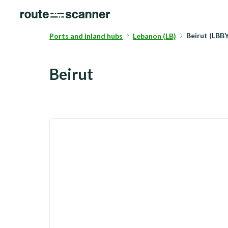
Beirut (LBB
Ports and inland hubs
Lebanon (LB)
Beirut