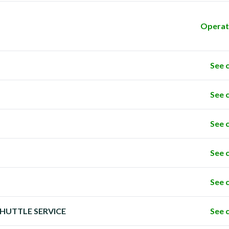
Operat
See 
See 
See 
See 
See 
 SHUTTLE SERVICE
See 