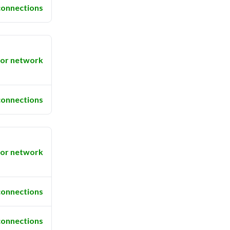
connections
or network
connections
or network
connections
connections