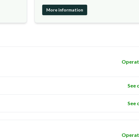
More information
Operat
See 
See 
Operat