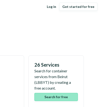
Log in
Get started for free
26 Services
Search for container
services from
Beirut
(
LBBYT
) by creating a
free account.
Search for free