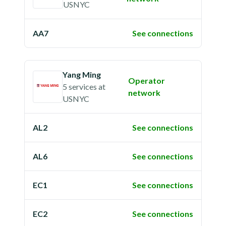
USNYC
AA7
See connections
Yang Ming
Operator
5 services
at
network
USNYC
AL2
See connections
AL6
See connections
EC1
See connections
EC2
See connections