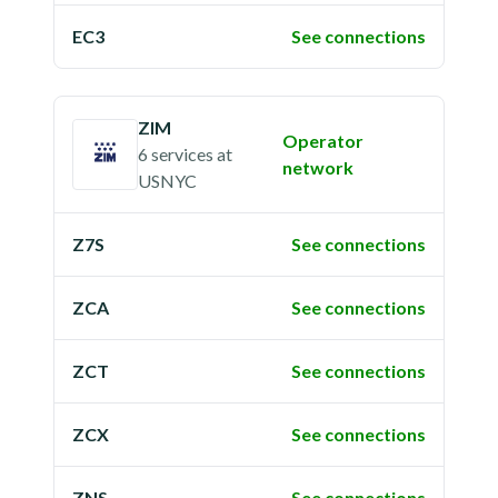
EC3
See connections
ZIM
Operator
6 services
at
network
USNYC
Z7S
See connections
ZCA
See connections
ZCT
See connections
ZCX
See connections
ZNS
See connections