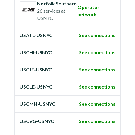
Norfolk Southern
Operator
26 services
at
network
USNYC
USATL-USNYC
See connections
USCHI-USNYC
See connections
USCJE-USNYC
See connections
USCLE-USNYC
See connections
USCMH-USNYC
See connections
USCVG-USNYC
See connections