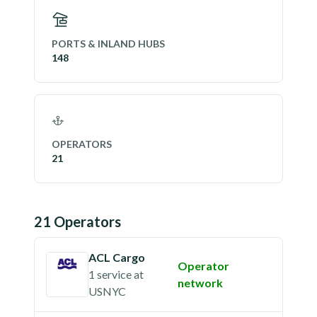
PORTS & INLAND HUBS
148
OPERATORS
21
21
Operator
s
ACL Cargo
Operator
1 service
at
network
USNYC