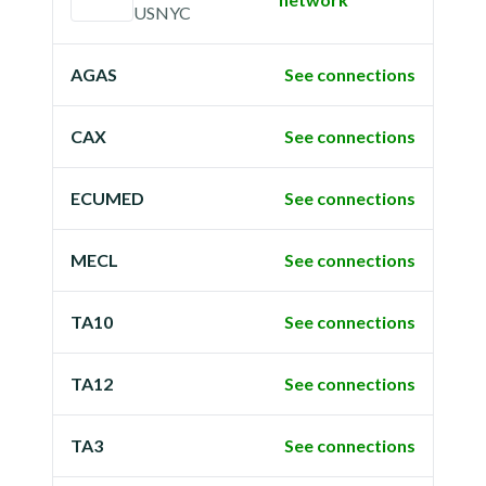
USNYC
AGAS
See connections
CAX
See connections
ECUMED
See connections
MECL
See connections
TA10
See connections
TA12
See connections
TA3
See connections