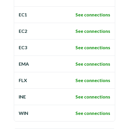
EC1
See connections
EC2
See connections
EC3
See connections
EMA
See connections
FLX
See connections
INE
See connections
WIN
See connections