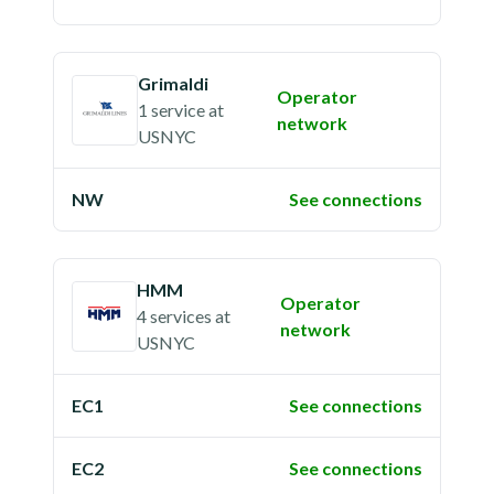
Grimaldi
Operator
1 service
at
network
USNYC
NW
See connections
HMM
Operator
4 services
at
network
USNYC
EC1
See connections
EC2
See connections