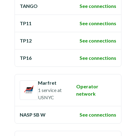
TANGO
See connections
TP11
See connections
TP12
See connections
TP16
See connections
Marfret
Operator
1 service
at
network
USNYC
NASP SB W
See connections