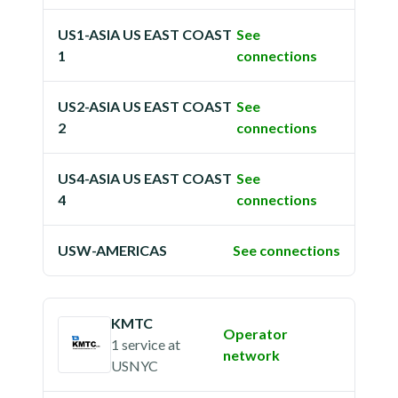
US1-ASIA US EAST COAST
See
1
connections
US2-ASIA US EAST COAST
See
2
connections
US4-ASIA US EAST COAST
See
4
connections
USW-AMERICAS
See connections
KMTC
Operator
1 service
at
network
USNYC