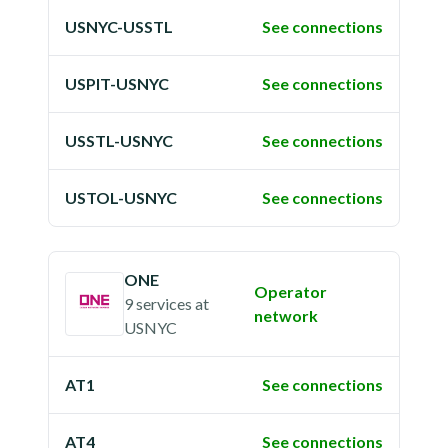
USNYC-USSTL
See connections
USPIT-USNYC
See connections
USSTL-USNYC
See connections
USTOL-USNYC
See connections
ONE
Operator
9 services
at
network
USNYC
AT1
See connections
AT4
See connections