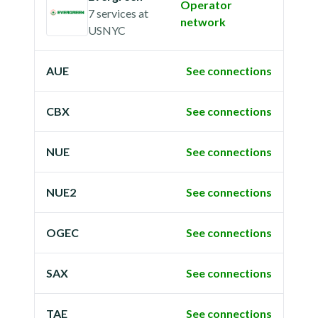
Operator
7 services
at
network
USNYC
AUE
See connections
CBX
See connections
NUE
See connections
NUE2
See connections
OGEC
See connections
SAX
See connections
TAE
See connections