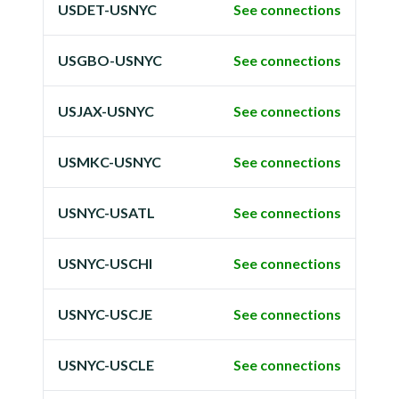
USDET-USNYC
See connections
USGBO-USNYC
See connections
USJAX-USNYC
See connections
USMKC-USNYC
See connections
USNYC-USATL
See connections
USNYC-USCHI
See connections
USNYC-USCJE
See connections
USNYC-USCLE
See connections