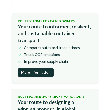
ROUTESCANNER FOR CARGO OWNERS
Your route to informed, resilient,
and sustainable container
transport
Compare routes and transit times
Track CO2 emissions
Improve your supply chain
More information
ROUTESCANNER FOR FREIGHT FORWARDERS
Your route to designing a
winning proposal in global