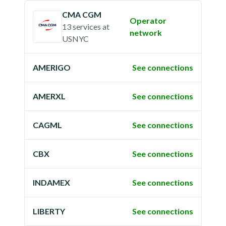
CMA CGM
Operator
13 services
at
network
USNYC
AMERIGO
See connections
AMERXL
See connections
CAGML
See connections
CBX
See connections
INDAMEX
See connections
LIBERTY
See connections