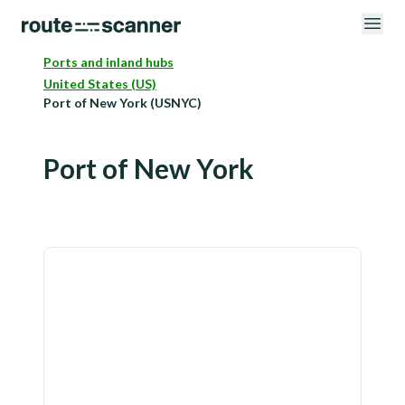
Ports and inland hubs
United States (US)
Port of New York (USNYC)
Port of New York