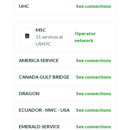
UHC
See connections
MSC
Operator
11 services
at
network
USNYC
AMERICA SERVICE
See connections
CANADA GULF BRIDGE
See connections
DRAGON
See connections
ECUADOR - NWC - USA
See connections
EMERALD SERVICE
See connections