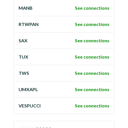
MANB
See connections
RTWPAN
See connections
SAX
See connections
TUX
See connections
TWS
See connections
UMXAPL
See connections
VESPUCCI
See connections