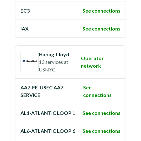
EC3
See connections
IAX
See connections
Hapag-Lloyd
Operator
13 services
at
network
USNYC
AA7-FE-USEC AA7
See
SERVICE
connections
AL1-ATLANTIC LOOP 1
See connections
AL6-ATLANTIC LOOP 6
See connections