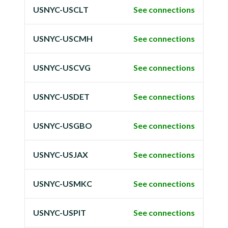
USNYC-USCLT
See connections
USNYC-USCMH
See connections
USNYC-USCVG
See connections
USNYC-USDET
See connections
USNYC-USGBO
See connections
USNYC-USJAX
See connections
USNYC-USMKC
See connections
USNYC-USPIT
See connections