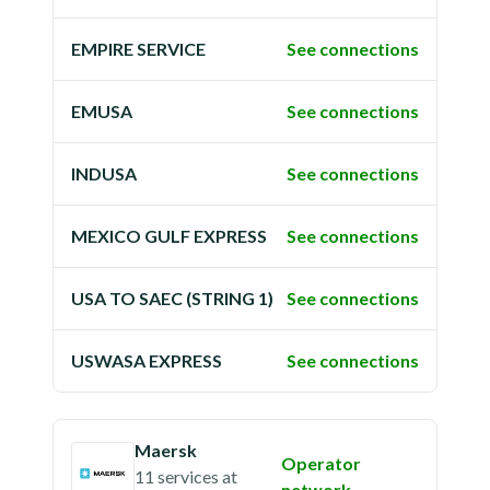
EMPIRE SERVICE
See connections
EMUSA
See connections
INDUSA
See connections
MEXICO GULF EXPRESS
See connections
USA TO SAEC (STRING 1)
See connections
USWASA EXPRESS
See connections
Maersk
Operator
11 services
at
network