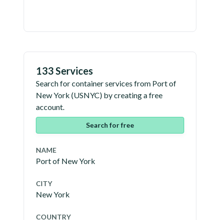
133 Services
Search for container services from
Port of
New York
(
USNYC
) by creating a free
account.
Search for free
NAME
Port of New York
CITY
New York
COUNTRY