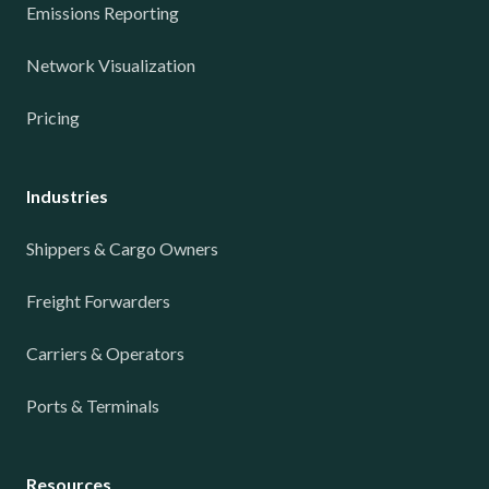
Emissions Reporting
Network Visualization
Pricing
Industries
Shippers & Cargo Owners
Freight Forwarders
Carriers & Operators
Ports & Terminals
Resources