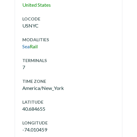
United States
LOCODE
USNYC
MODALITIES
Sea
Rail
TERMINALS
7
TIME ZONE
America/New_York
LATITUDE
40.684655
LONGITUDE
-74.010459