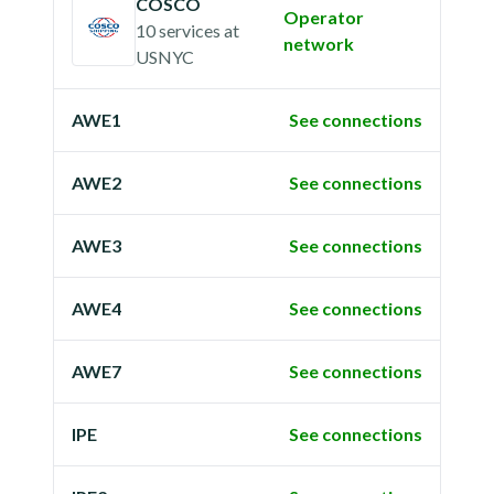
COSCO
Operator
10 services
at
network
USNYC
AWE1
See connections
AWE2
See connections
AWE3
See connections
AWE4
See connections
AWE7
See connections
IPE
See connections