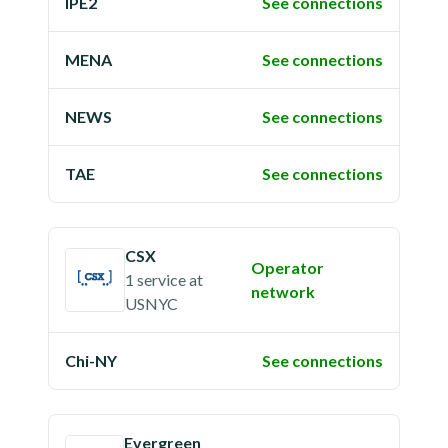
IPE2
See connections
MENA
See connections
NEWS
See connections
TAE
See connections
CSX
Operator
1 service
at
network
USNYC
Chi-NY
See connections
Evergreen