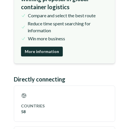
container logistics
Compare and select the best route
Reduce time spent searching for
information
Win more business
More information
Directly connecting
COUNTRIES
58