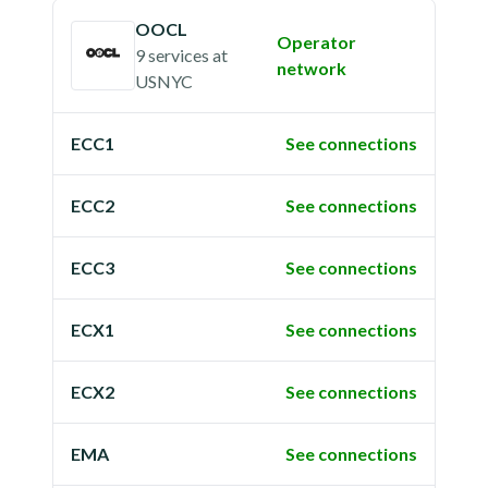
OOCL
Operator
9 services
at
network
USNYC
ECC1
See connections
ECC2
See connections
ECC3
See connections
ECX1
See connections
ECX2
See connections
EMA
See connections