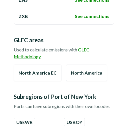
ZXB
See connections
GLEC areas
Used to calculate emissions with
GLEC
Methodology
.
North America EC
North America
Subregions of
Port of New York
Ports can have subregions with their own locodes
USEWR
USBOY