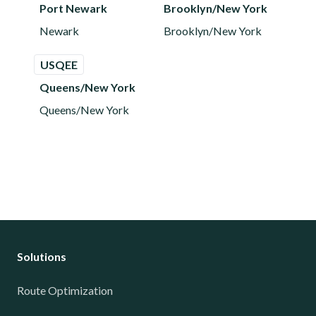
Port Newark
Brooklyn/New York
Newark
Brooklyn/New York
USQEE
Queens/New York
Queens/New York
Solutions
Route Optimization