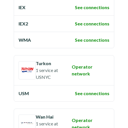
IEX
See connections
IEX2
See connections
WMA
See connections
Turkon
Operator
1 service
at
network
USNYC
USM
See connections
Wan Hai
Operator
1 service
at
network