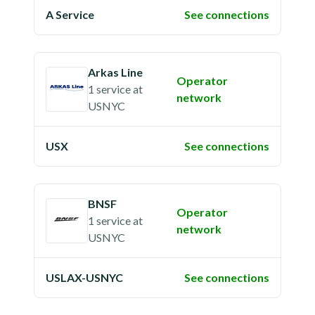
A Service
See connections
Arkas Line
Operator
1 service
at
network
USNYC
USX
See connections
BNSF
Operator
1 service
at
network
USNYC
USLAX-USNYC
See connections