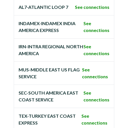
AL7-ATLANTIC LOOP 7
See connections
INDAMEX-INDAMEX INDIA
See
AMERICA EXPRESS
connections
IRN-INTRA REGIONAL NORTH
See
AMERICA
connections
MUS-MIDDLE EAST US FLAG
See
SERVICE
connections
SEC-SOUTH AMERICA EAST
See
COAST SERVICE
connections
TEX-TURKEY EAST COAST
See
EXPRESS
connections