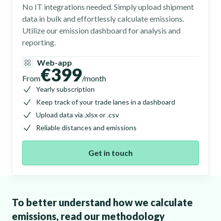
No IT integrations needed. Simply upload shipment
data in bulk and effortlessly calculate emissions.
Utilize our emission dashboard for analysis and
reporting.
Web-app
€399
From
/month
Yearly subscription
Keep track of your trade lanes in a dashboard
Upload data via .xlsx or .csv
Reliable distances and emissions
Get in touch
To better understand how we calculate
emissions, read our methodology