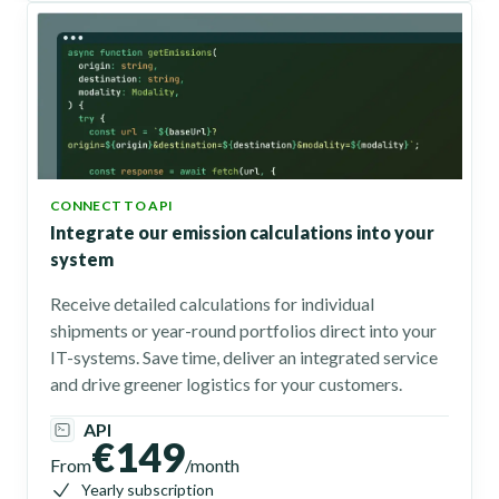
CONNECT TO API
Integrate our emission calculations into your
system
Receive detailed calculations for individual
shipments or year-round portfolios direct into your
IT-systems. Save time, deliver an integrated service
and drive greener logistics for your customers.
API
€149
From
/month
Yearly subscription