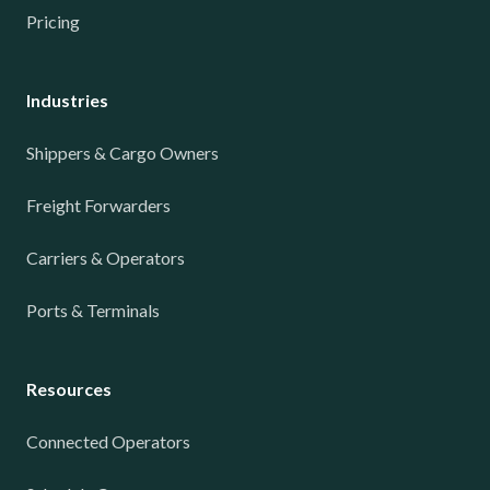
Pricing
Industries
Shippers & Cargo Owners
Freight Forwarders
Carriers & Operators
Ports & Terminals
Resources
Connected Operators