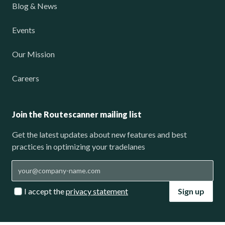
Blog & News
Events
Our Mission
Careers
Join the Routescanner mailing list
Get the latest updates about new features and best
practices in optimizing your tradelanes
I accept the
privacy statement
Sign up