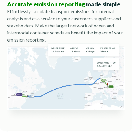
Accurate emission reporting
made simple
Effortlessly calculate transport emissions for internal
analysis and as a service to your customers, suppliers and
stakeholders. Make the largest network of ocean and
intermodal container schedules benefit the impact of your
emission reporting.