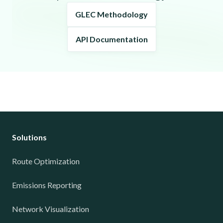
GLEC Methodology
API Documentation
Solutions
Route Optimization
Emissions Reporting
Network Visualization