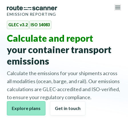
EMISSION REPORTING
GLEC v3.2
ISO 14083
Calculate and report
your container transport
emissions
Calculate the emissions for your shipments across
all modalities (ocean, barge, and rail). Our emissions
calculations are GLEC-accredited and ISO-verified,
to ensure your regulatory compliance.
Explore plans
Get in touch