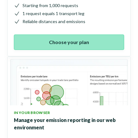
Starting from 1,000 requests
1 request equals 1 transport leg
Reliable distances and emissions
Choose your plan
IN YOUR BROWSER
Manage your emission reporting in our web
environment