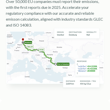
Over 50,000 EU companies must report their emissions,
with the first reports due in 2025. Accelerate your
regulatory compliance with our accurate and reliable
emisson calculation, aligned with industry standards GLEC
and ISO 14083.