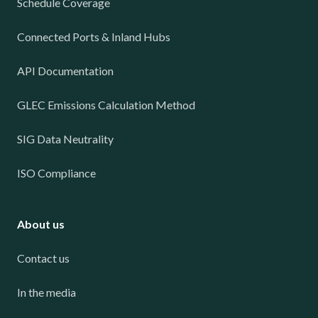
Schedule Coverage
Connected Ports & Inland Hubs
API Documentation
GLEC Emissions Calculation Method
SIG Data Neutrality
ISO Compliance
About us
Contact us
In the media