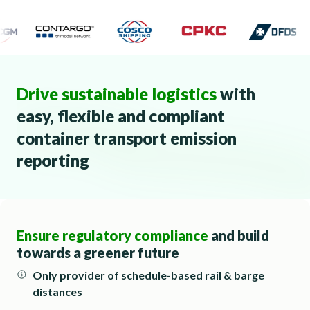
Drive sustainable logistics
with
easy, flexible and compliant
container transport emission
reporting
Ensure regulatory compliance
and build
towards a greener future
Only provider of schedule-based rail & barge
distances