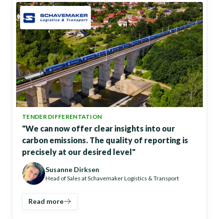
TENDER DIFFERENTATION
"We can now offer clear insights into our
carbon emissions. The quality of reporting is
precisely at our desired level"
Susanne Dirksen
Head of Sales at Schavemaker Logistics & Transport
Read more