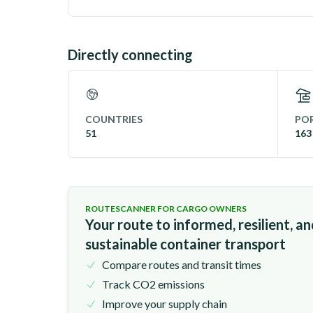
Directly connecting
COUNTRIES
POR
51
163
ROUTESCANNER FOR CARGO OWNERS
Your route to informed, resilient, a
sustainable container transport
Compare routes and transit times
Track CO2 emissions
Improve your supply chain