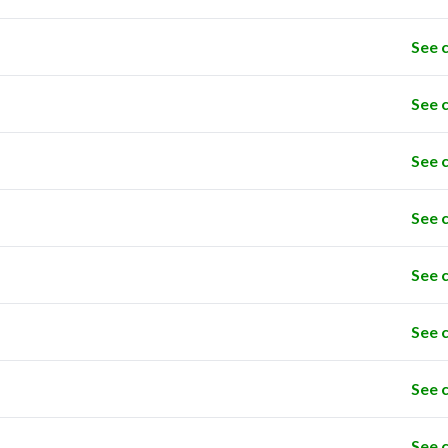
See 
See 
See 
See 
See 
See 
See 
See 