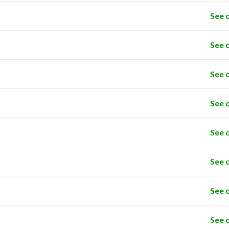
See 
See 
See 
See 
See 
See 
See 
See 