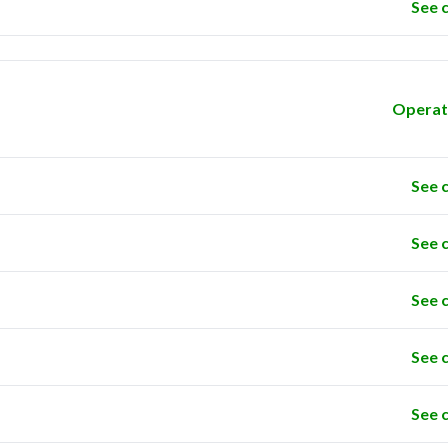
See 
Operat
See 
See 
See 
See 
See 