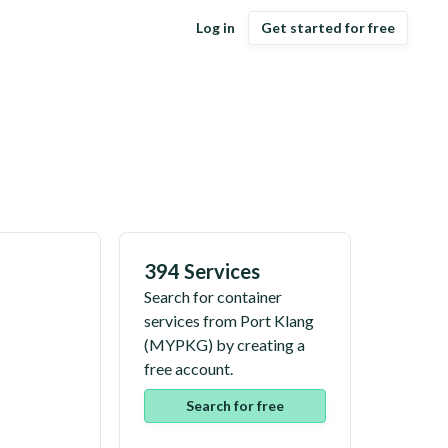
Log in
Get started for free
394 Services
Search for container
services from
Port Klang
(
MYPKG
) by creating a
free account.
Search for free