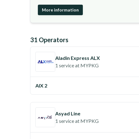
More information
31
Operator
s
Aladin Express ALX
1 service
at
MYPKG
AIX 2
Asyad Line
1 service
at
MYPKG