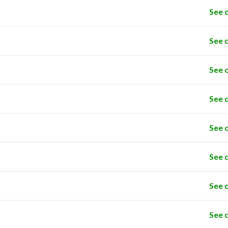
See 
See 
See 
See 
See 
See 
See 
See 