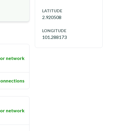
LATITUDE
2.920508
LONGITUDE
101.288173
or network
connections
or network