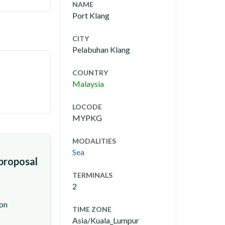
NAME
Port Klang
CITY
Pelabuhan Klang
COUNTRY
Malaysia
LOCODE
MYPKG
MODALITIES
Sea
 proposal
TERMINALS
2
ion
TIME ZONE
Asia/Kuala_Lumpur