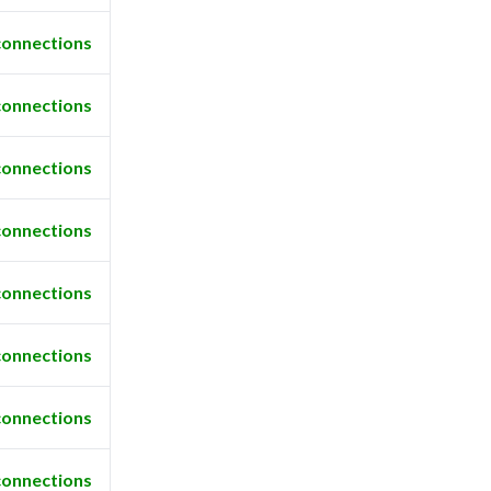
connections
connections
connections
connections
connections
connections
connections
connections