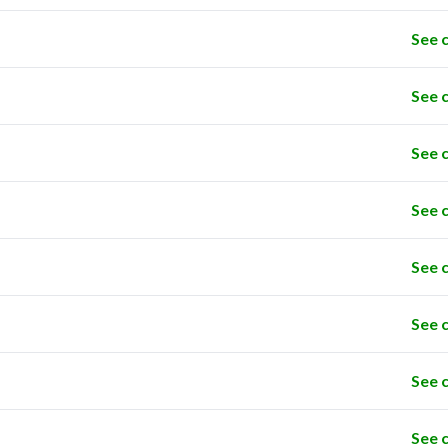
See 
See 
See 
See 
See 
See 
See 
See 