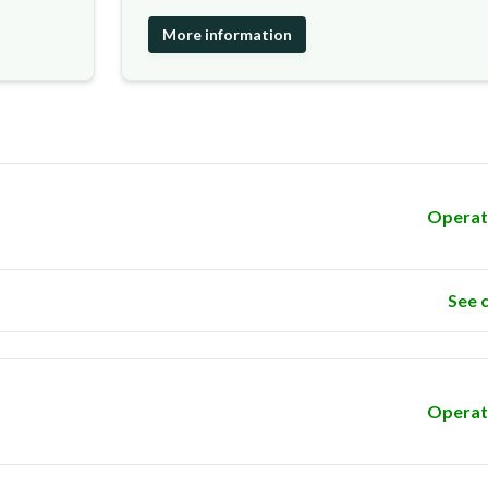
More information
Operat
See 
Operat