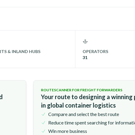
TS & INLAND HUBS
OPERATORS
31
ROUTESCANNER FOR FREIGHT FORWARDERS
nd
Your route to designing a winning
in global container logistics
Compare and select the best route
Reduce time spent searching for informat
Win more business