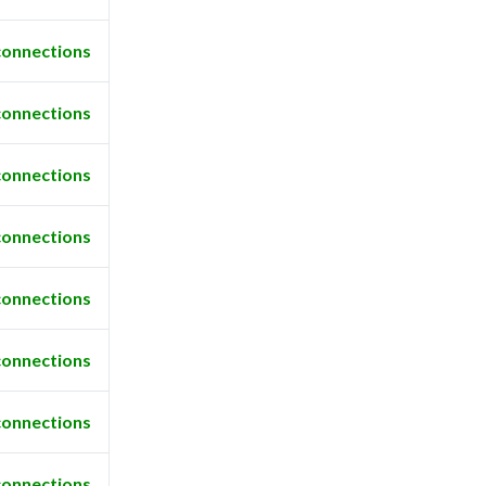
connections
connections
connections
connections
connections
connections
connections
connections