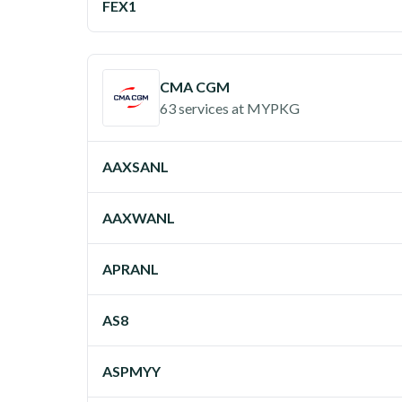
FEX1
CMA CGM
63 services
at
MYPKG
AAXSANL
AAXWANL
APRANL
AS8
ASPMYY