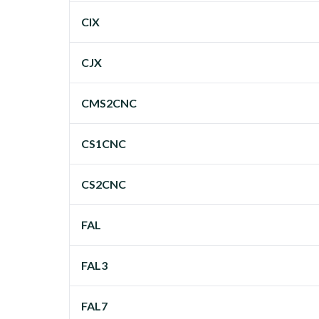
CIX
CJX
CMS2CNC
CS1CNC
CS2CNC
FAL
FAL3
FAL7