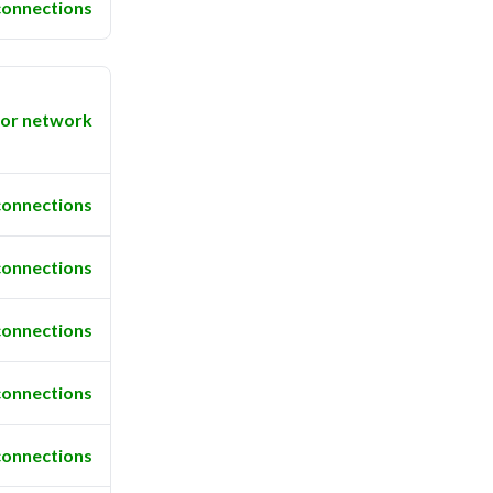
connections
or network
connections
connections
connections
connections
connections