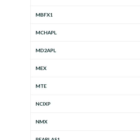
MBFX1
MCHAPL
MD2APL
MEX
MTE
NCIXP
NMX
PEARLAS1