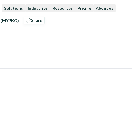
Solutions
Industries
Resources
Pricing
About us
Share
g (MYPKG)