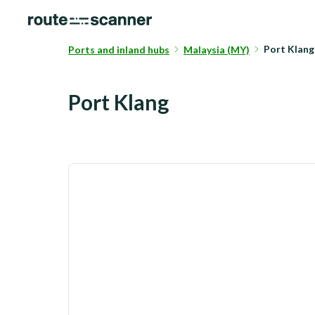
Port Klan
Ports and inland hubs
Malaysia (MY)
Port Klang