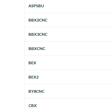
ASPSBU
BBX2CNC
BBX3CNC
BBXCNC
BEX
BEX2
BY8CNC
CBX