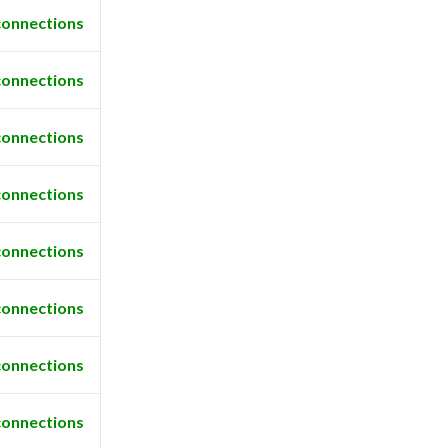
connections
connections
connections
connections
connections
connections
connections
connections