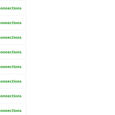
connections
connections
connections
connections
connections
connections
connections
connections