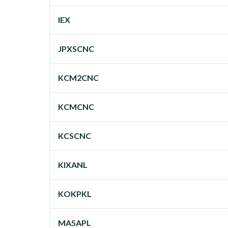
IEX
JPXSCNC
KCM2CNC
KCMCNC
KCSCNC
KIXANL
KOKPKL
MA5APL