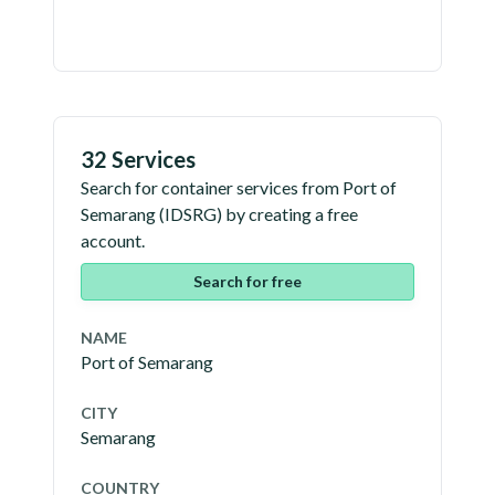
32 Services
Search for container services from
Port of
Semarang
(
IDSRG
) by creating a free
account.
Search for free
NAME
Port of Semarang
CITY
Semarang
COUNTRY