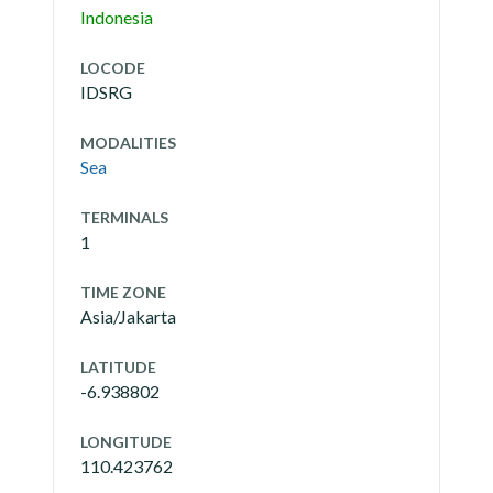
Indonesia
LOCODE
IDSRG
MODALITIES
Sea
TERMINALS
1
TIME ZONE
Asia/Jakarta
LATITUDE
-6.938802
LONGITUDE
110.423762