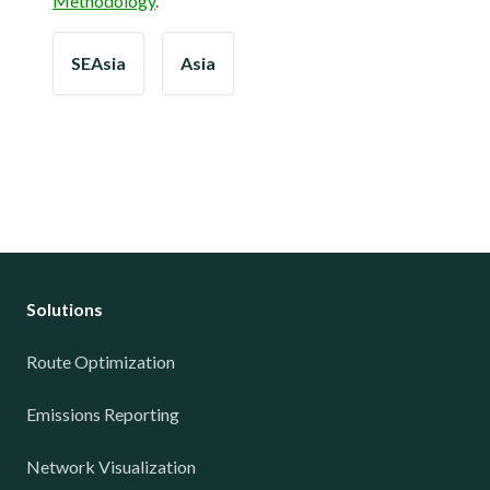
Methodology
.
SEAsia
Asia
Solutions
Route Optimization
Emissions Reporting
Network Visualization