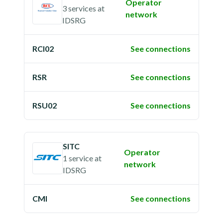
Operator
3 services
at
network
IDSRG
RCI02
See connections
RSR
See connections
RSU02
See connections
SITC
Operator
1 service
at
network
IDSRG
CMI
See connections