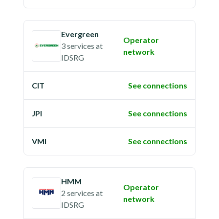
Evergreen
Operator
3 services
at
network
IDSRG
CIT
See connections
JPI
See connections
VMI
See connections
HMM
Operator
2 services
at
network
IDSRG