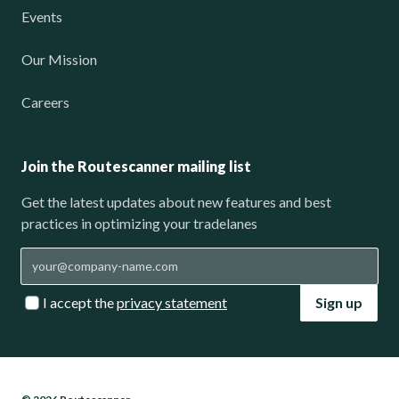
Events
Our Mission
Careers
Join the Routescanner mailing list
Get the latest updates about new features and best
practices in optimizing your tradelanes
I accept the
privacy statement
Sign up