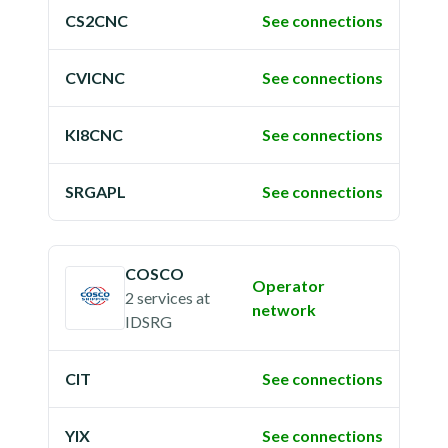
CS2CNC
See connections
CVICNC
See connections
KI8CNC
See connections
SRGAPL
See connections
COSCO
Operator
2 services
at
network
IDSRG
CIT
See connections
YIX
See connections