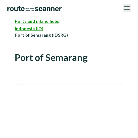
Ports and inland hubs
Indonesia (ID)
Port of Semarang (IDSRG)
Port of Semarang