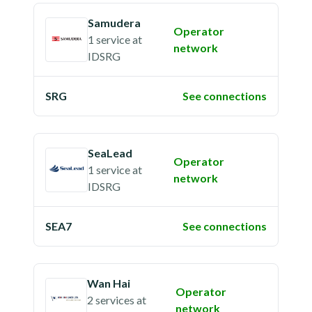
Samudera
Operator
1 service
at
network
IDSRG
SRG
See connections
SeaLead
Operator
1 service
at
network
IDSRG
SEA7
See connections
Wan Hai
Operator
2 services
at
network