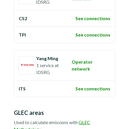
IDSRG
CS2
See connections
TPI
See connections
Yang Ming
Operator
1 service
at
network
IDSRG
ITS
See connections
GLEC areas
Used to calculate emissions with
GLEC