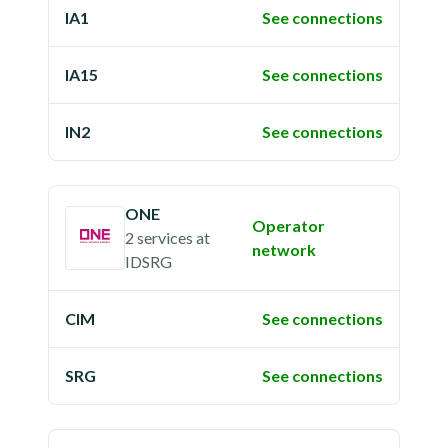
IA1
See connections
IA15
See connections
IN2
See connections
ONE
Operator
2 services
at
network
IDSRG
CIM
See connections
SRG
See connections