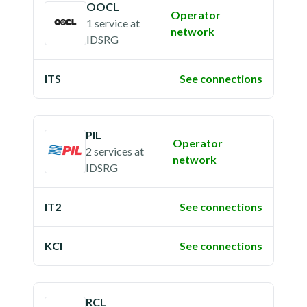
OOCL
Operator
1 service
at
network
IDSRG
ITS
See connections
PIL
Operator
2 services
at
network
IDSRG
IT2
See connections
KCI
See connections
RCL