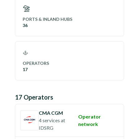
PORTS & INLAND HUBS
36
OPERATORS
17
17
Operator
s
CMA CGM
Operator
4 services
at
network
IDSRG