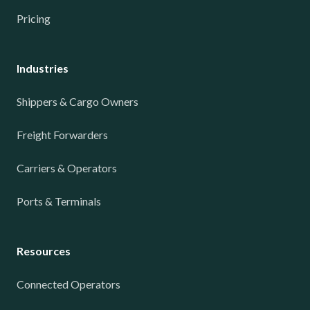
Pricing
Industries
Shippers & Cargo Owners
Freight Forwarders
Carriers & Operators
Ports & Terminals
Resources
Connected Operators