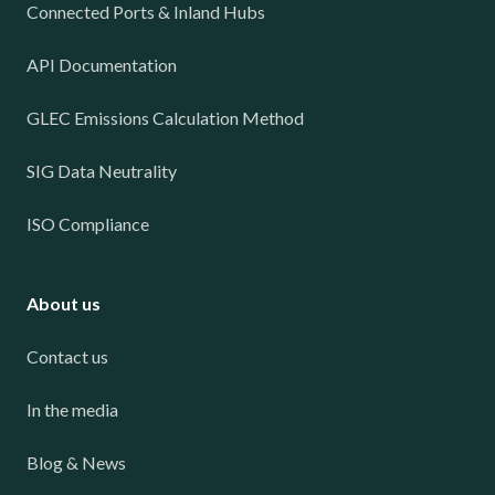
Connected Ports & Inland Hubs
API Documentation
GLEC Emissions Calculation Method
SIG Data Neutrality
ISO Compliance
About us
Contact us
In the media
Blog & News