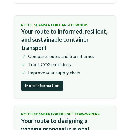
ROUTESCANNER FOR CARGO OWNERS
Your route to informed, resilient,
and sustainable container
transport
Compare routes and transit times
Track CO2 emissions
Improve your supply chain
More information
ROUTESCANNER FOR FREIGHT FORWARDERS
Your route to designing a
winning proposal in global