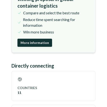
container logistics
Compare and select the best route
Reduce time spent searching for
information
Win more business
More information
Directly connecting
COUNTRIES
11