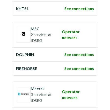
KHTS1
See connections
MSC
Operator
2 services
at
network
IDSRG
DOLPHIN
See connections
FIREHORSE
See connections
Maersk
Operator
3 services
at
network
IDSRG