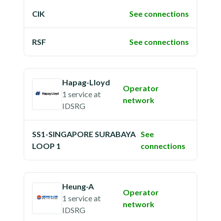
CIK
See connections
RSF
See connections
Hapag-Lloyd
Operator
1 service
at
network
IDSRG
SS1-SINGAPORE SURABAYA
See
LOOP 1
connections
Heung-A
Operator
1 service
at
network
IDSRG