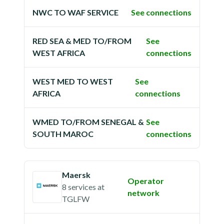
NWC TO WAF SERVICE
See connections
RED SEA & MED TO/FROM
See
WEST AFRICA
connections
WEST MED TO WEST
See
AFRICA
connections
WMED TO/FROM SENEGAL &
See
SOUTH MAROC
connections
Maersk
Operator
8 services
at
network
TGLFW