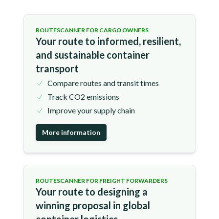
ROUTESCANNER FOR CARGO OWNERS
Your route to informed, resilient,
and sustainable container
transport
Compare routes and transit times
Track CO2 emissions
Improve your supply chain
More information
ROUTESCANNER FOR FREIGHT FORWARDERS
Your route to designing a
winning proposal in global