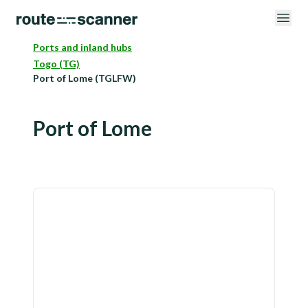
Ports and inland hubs
Togo (TG)
Port of Lome (TGLFW)
Port of Lome