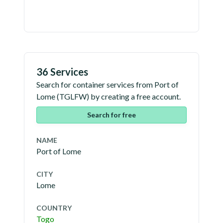
36 Services
Search for container services from
Port of
Lome
(
TGLFW
) by creating a free account.
Search for free
NAME
Port of Lome
CITY
Lome
COUNTRY
Togo