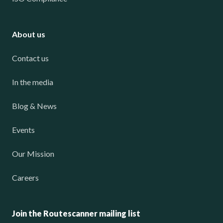
About us
Contact us
In the media
Blog & News
Events
Our Mission
Careers
Join the Routescanner mailing list