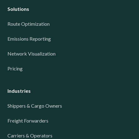
Solutions
Route Optimization
Emissions Reporting
Network Visualization
Pricing
Industries
Shippers & Cargo Owners
Freight Forwarders
Carriers & Operators