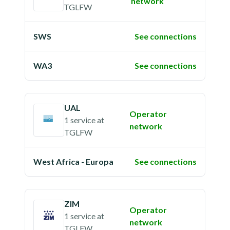
network
TGLFW
SWS
See connections
WA3
See connections
UAL
Operator
1 service
at
network
TGLFW
West Africa - Europa
See connections
ZIM
Operator
1 service
at
network
TGLFW