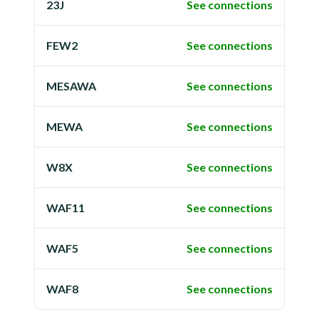
23J
See connections
FEW2
See connections
MESAWA
See connections
MEWA
See connections
W8X
See connections
WAF11
See connections
WAF5
See connections
WAF8
See connections