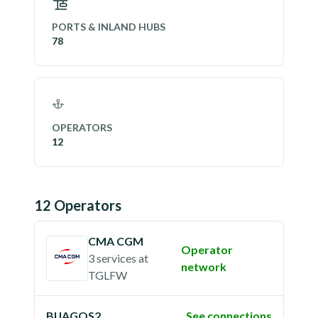
PORTS & INLAND HUBS
78
OPERATORS
12
12
Operator
s
CMA CGM
Operator
3 services
at
network
TGLFW
BIJAGOS2
See connections