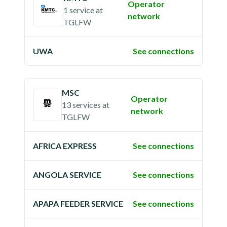
Operator
1 service
at
network
TGLFW
UWA
See connections
MSC
Operator
13 services
at
network
TGLFW
AFRICA EXPRESS
See connections
ANGOLA SERVICE
See connections
APAPA FEEDER SERVICE
See connections