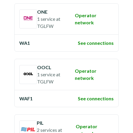
ONE
Operator
1 service
at
network
TGLFW
WA1
See connections
OOCL
Operator
1 service
at
network
TGLFW
WAF1
See connections
PIL
Operator
2 services
at