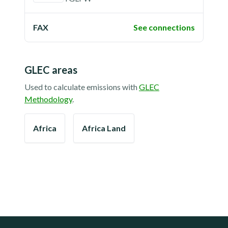
FAX
See connections
GLEC areas
Used to calculate emissions with
GLEC
Methodology
.
Africa
Africa Land