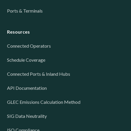
Ports & Terminals
Resources
Connected Operators
Schedule Coverage
Connected Ports & Inland Hubs
API Documentation
GLEC Emissions Calculation Method
SIG Data Neutrality
ISO Compliance