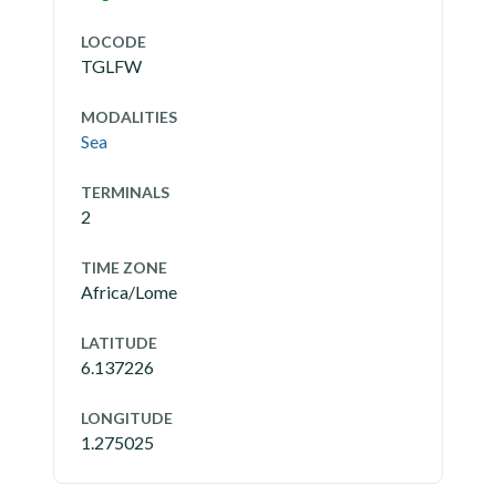
LOCODE
TGLFW
MODALITIES
Sea
TERMINALS
2
TIME ZONE
Africa/Lome
LATITUDE
6.137226
LONGITUDE
1.275025