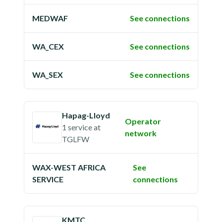
MEDWAF
See connections
WA_CEX
See connections
WA_SEX
See connections
Hapag-Lloyd
Operator
1 service
at
network
TGLFW
WAX-WEST AFRICA
See
SERVICE
connections
KMTC