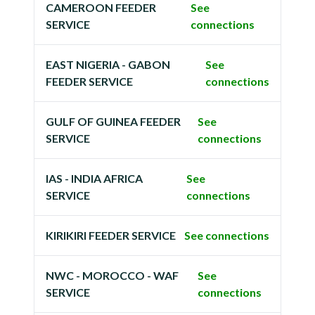
CAMEROON FEEDER
See
SERVICE
connections
EAST NIGERIA - GABON
See
FEEDER SERVICE
connections
GULF OF GUINEA FEEDER
See
SERVICE
connections
IAS - INDIA AFRICA
See
SERVICE
connections
KIRIKIRI FEEDER SERVICE
See connections
NWC - MOROCCO - WAF
See
SERVICE
connections