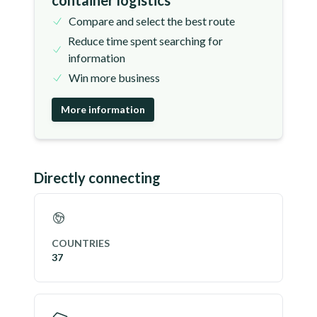
container logistics
Compare and select the best route
Reduce time spent searching for
information
Win more business
More information
Directly connecting
COUNTRIES
37