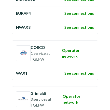
EURAF4
See connections
NWAX3
See connections
COSCO
Operator
1 service
at
network
TGLFW
WAX1
See connections
Grimaldi
Operator
3 services
at
network
TGLFW