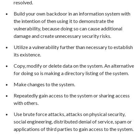
resolved.
Build your own backdoor in an information system with
the intention of then using it to demonstrate the
vulnerability, because doing so can cause additional
damage and create unnecessary security risks.
Utilize a vulnerability further than necessary to establish
its existence.
Copy, modify or delete data on the system. An alternative
for doing so is making a directory listing of the system.
Make changes to the system.
Repeatedly gain access to the system or sharing access
with others.
Use brute force attacks, attacks on physical security,
social engineering, distributed denial of service, spam or
applications of third parties to gain access to the system.