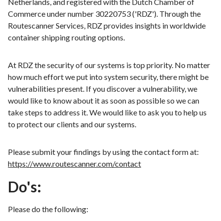
Netherlands, and registered with the Dutch Chamber of
Commerce under number 30220753 ('RDZ'). Through the
Routescanner Services, RDZ provides insights in worldwide
container shipping routing options.
At RDZ the security of our systems is top priority. No matter
how much effort we put into system security, there might be
vulnerabilities present. If you discover a vulnerability, we
would like to know about it as soon as possible so we can
take steps to address it. We would like to ask you to help us
to protect our clients and our systems.
Please submit your findings by using the contact form at:
https://www.routescanner.com/contact
Do's:
Please do the following: