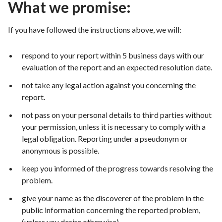
What we promise:
If you have followed the instructions above, we will:
respond to your report within 5 business days with our
evaluation of the report and an expected resolution date.
not take any legal action against you concerning the
report.
not pass on your personal details to third parties without
your permission, unless it is necessary to comply with a
legal obligation. Reporting under a pseudonym or
anonymous is possible.
keep you informed of the progress towards resolving the
problem.
give your name as the discoverer of the problem in the
public information concerning the reported problem,
(unless you desire otherwise).