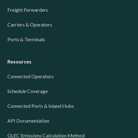
Freight Forwarders
Carriers & Operators
Ports & Terminals
Resources
Connected Operators
Schedule Coverage
Connected Ports & Inland Hubs
API Documentation
GLEC Emissions Calculation Method