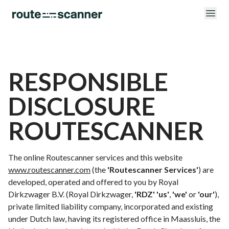
RESPONSIBLE
DISCLOSURE
ROUTESCANNER
The online Routescanner services and this website
www.routescanner.com
(the
'Routescanner Services'
) are
developed, operated and offered to you by Royal
Dirkzwager B.V. (Royal Dirkzwager,
'RDZ'
'us'
,
'we'
or
'our'
),
private limited liability company, incorporated and existing
under Dutch law, having its registered office in Maassluis, the