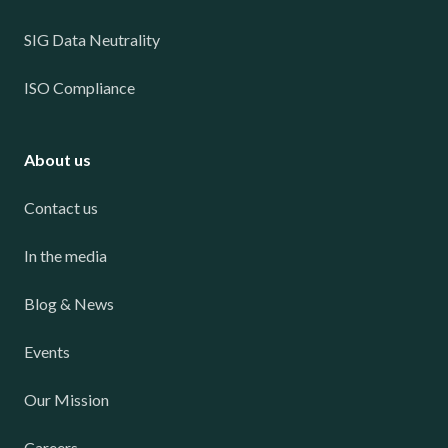
SIG Data Neutrality
ISO Compliance
About us
Contact us
In the media
Blog & News
Events
Our Mission
Careers