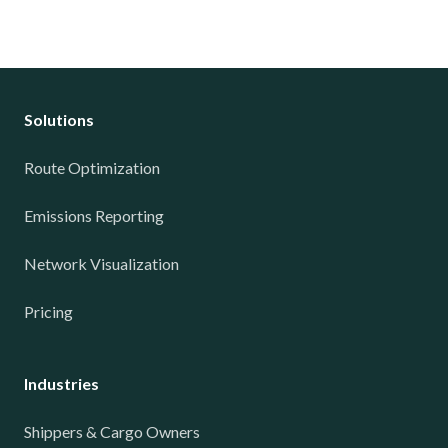
Solutions
Route Optimization
Emissions Reporting
Network Visualization
Pricing
Industries
Shippers & Cargo Owners