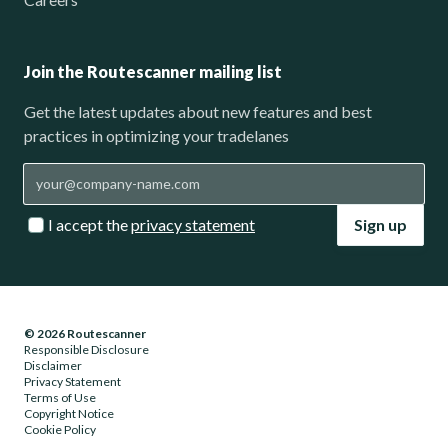
Join the Routescanner mailing list
Get the latest updates about new features and best
practices in optimizing your tradelanes
I accept the
privacy statement
Sign up
© 2026 Routescanner
Responsible Disclosure
Disclaimer
Privacy Statement
Terms of Use
Copyright Notice
Cookie Policy