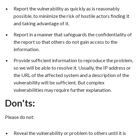
Report the vulnerability as quickly as is reasonably
possible, to minimize the risk of hostile actors finding it
and taking advantage of it.
Report in a manner that safeguards the confidentiality of
the report so that others do not gain access to the
information.
Provide sufficient information to reproduce the problem,
so we will be able to resolve it. Usually, the IP address or
the URL of the affected system and a description of the
vulnerability will be sufficient. But complex
vulnerabilities may require further explanation.
Don'ts:
Please do not:
Reveal the vulnerability or problem to others until it is