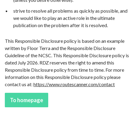
strive to resolve all problems as quickly as possible, and
we would like to play an active role in the ultimate
publication on the problem after it is resolved.
This Responsible Disclosure policy is based on an example
written by Floor Terra and the Responsible Disclosure
Guideline of the NCSC. This Responsible Disclosure policy is
dated July 2026. RDZ reserves the right to amend this
Responsible Disclosure policy from time to time. For more
information on this Responsible Disclosure policy please
contact us at:
https://www.routescanner.com/contact
To homepage