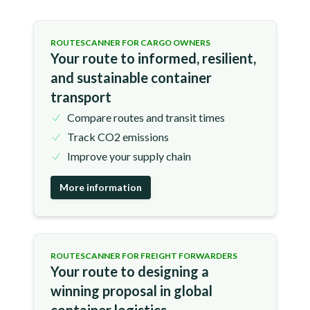
ROUTESCANNER FOR CARGO OWNERS
Your route to informed, resilient,
and sustainable container
transport
Compare routes and transit times
Track CO2 emissions
Improve your supply chain
More information
ROUTESCANNER FOR FREIGHT FORWARDERS
Your route to designing a
winning proposal in global