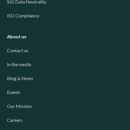
SIG Data Neutrality
ISO Compliance
About us
Contact us
In the media
Blog & News
Events
Our Mission
Careers