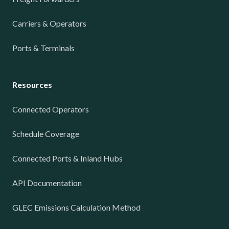
Carriers & Operators
Ports & Terminals
Resources
Connected Operators
Schedule Coverage
Connected Ports & Inland Hubs
API Documentation
GLEC Emissions Calculation Method