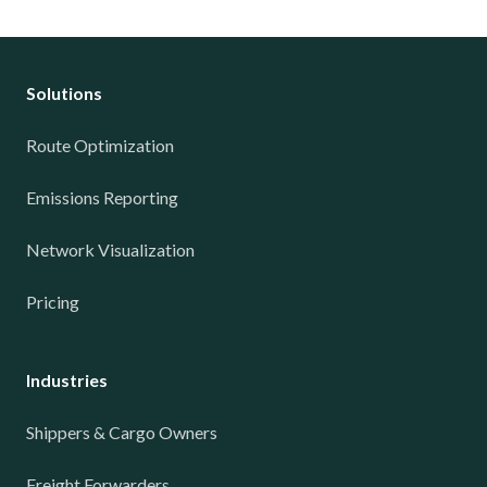
Solutions
Route Optimization
Emissions Reporting
Network Visualization
Pricing
Industries
Shippers & Cargo Owners
Freight Forwarders