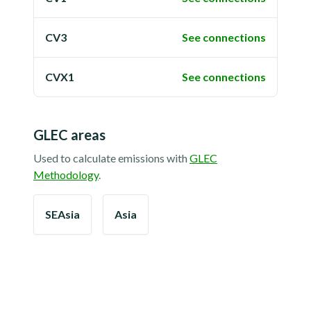
CV3
See connections
CVX1
See connections
GLEC areas
Used to calculate emissions with
GLEC
Methodology
.
SEAsia
Asia