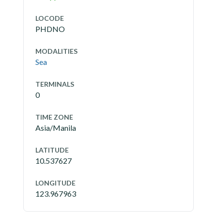
LOCODE
PHDNO
MODALITIES
Sea
TERMINALS
0
TIME ZONE
Asia/Manila
LATITUDE
10.537627
LONGITUDE
123.967963