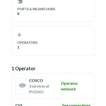
PORTS & INLAND HUBS
8
OPERATORS
1
1
Operator
COSCO
Operator
3 services
at
network
PHDNO
CV1
See connections