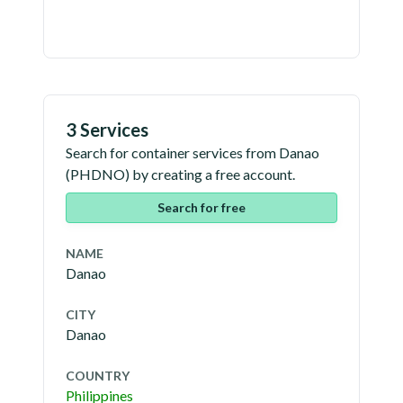
3 Services
Search for container services from
Danao
(
PHDNO
) by creating a free account.
Search for free
NAME
Danao
CITY
Danao
COUNTRY
Philippines