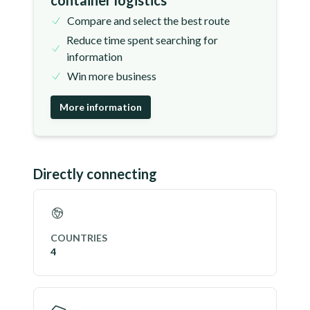
container logistics
Compare and select the best route
Reduce time spent searching for
information
Win more business
More information
Directly connecting
COUNTRIES
4