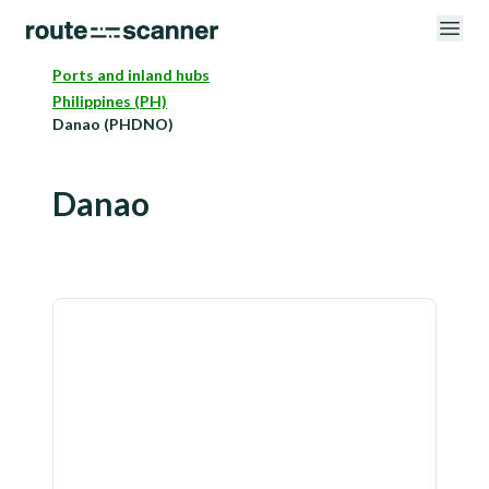
Ports and inland hubs
Philippines (PH)
Danao (PHDNO)
Danao