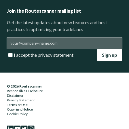
Join the Routescanner mailing list
Get the latest updates about new features and best
practices in optimizing your tradelanes
I accept the
privacy statement
Sign up
© 2026 Routescanner
Responsible Disclosure
Disclaimer
Privacy Statement
Terms of Use
Copyright Notice
Cookie Policy