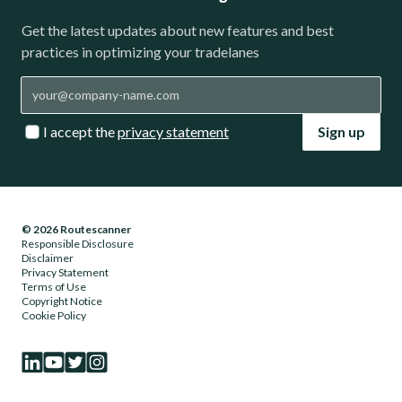
Get the latest updates about new features and best
practices in optimizing your tradelanes
I accept the
privacy statement
Sign up
© 2026 Routescanner
Responsible Disclosure
Disclaimer
Privacy Statement
Terms of Use
Copyright Notice
Cookie Policy