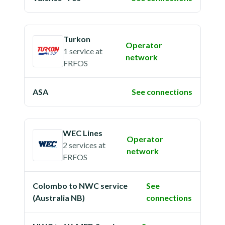
Turkon
Operator
1 service
at
network
FRFOS
ASA
See connections
WEC Lines
Operator
2 services
at
network
FRFOS
Colombo to NWC service
See
(Australia NB)
connections