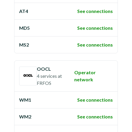
AT4
See connections
MD5
See connections
MS2
See connections
OOCL
Operator
4 services
at
network
FRFOS
WM1
See connections
WM2
See connections