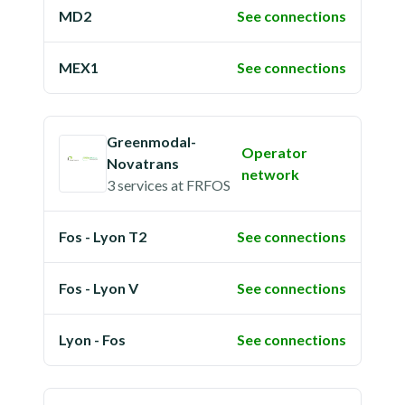
MD2
See connections
MEX1
See connections
Greenmodal-
Operator
Novatrans
network
3 services
at
FRFOS
Fos - Lyon T2
See connections
Fos - Lyon V
See connections
Lyon - Fos
See connections