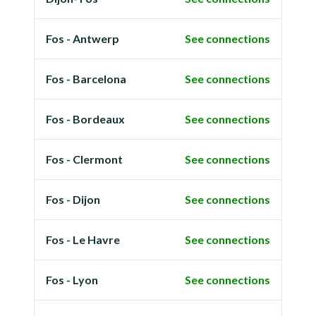
Fos - Antwerp
See connections
Fos - Barcelona
See connections
Fos - Bordeaux
See connections
Fos - Clermont
See connections
Fos - Dijon
See connections
Fos - Le Havre
See connections
Fos - Lyon
See connections