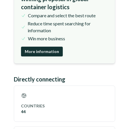
container logistics
Compare and select the best route
Reduce time spent searching for
information
Win more business
More information
Directly connecting
COUNTRIES
44