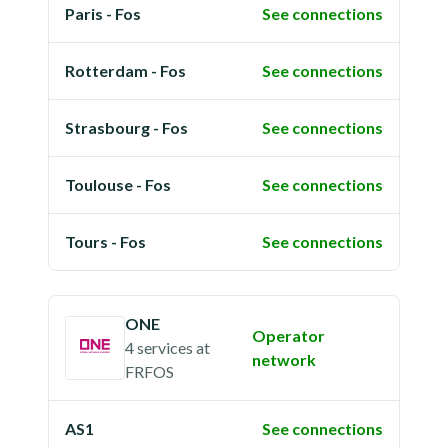
Paris - Fos
See connections
Rotterdam - Fos
See connections
Strasbourg - Fos
See connections
Toulouse - Fos
See connections
Tours - Fos
See connections
ONE
Operator
4 services
at
network
FRFOS
AS1
See connections