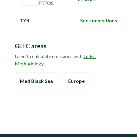
FRFOS
TYR
See connections
GLEC areas
Used to calculate emissions with
GLEC
Methodology
.
Med Black Sea
Europe