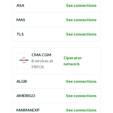
ASA
See connections
MAS
See connections
TLS
See connections
CMA CGM
Operator
8 services
at
network
FRFOS
ALGB
See connections
AMERIGO
See connections
MARMAEXP
See connections