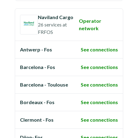
Naviland Cargo
Operator
26 services
at
network
FRFOS
Antwerp - Fos
See connections
Barcelona - Fos
See connections
Barcelona - Toulouse
See connections
Bordeaux - Fos
See connections
Clermont - Fos
See connections
Dijon- Fos
See connections