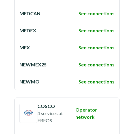
MEDCAN
See connections
MEDEX
See connections
MEX
See connections
NEWMEX2S
See connections
NEWMO
See connections
COSCO
Operator
4 services
at
network
FRFOS