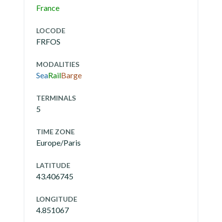
France
LOCODE
FRFOS
MODALITIES
Sea
Rail
Barge
TERMINALS
5
TIME ZONE
Europe/Paris
LATITUDE
43.406745
LONGITUDE
4.851067