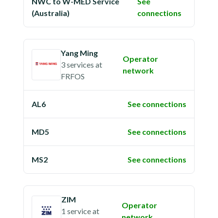
NWC to W-MED Service
See
(Australia)
connections
Yang Ming
Operator
3 services
at
network
FRFOS
AL6
See connections
MD5
See connections
MS2
See connections
ZIM
Operator
1 service
at
network