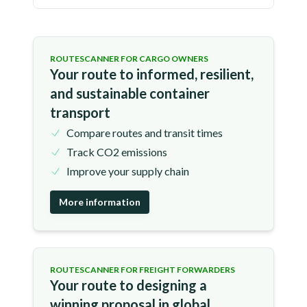
ROUTESCANNER FOR CARGO OWNERS
Your route to informed, resilient,
and sustainable container
transport
Compare routes and transit times
Track CO2 emissions
Improve your supply chain
More information
ROUTESCANNER FOR FREIGHT FORWARDERS
Your route to designing a
winning proposal in global