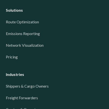
Solutions
Route Optimization
Emissions Reporting
Network Visualization
Pricing
Industries
Shippers & Cargo Owners
Freight Forwarders