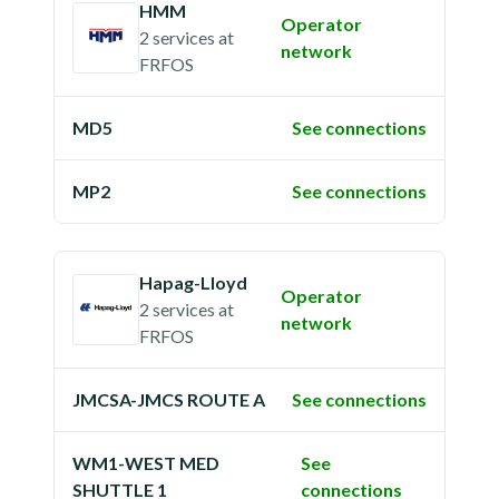
HMM
Operator
2 services
at
network
FRFOS
MD5
See connections
MP2
See connections
Hapag-Lloyd
Operator
2 services
at
network
FRFOS
JMCSA-JMCS ROUTE A
See connections
WM1-WEST MED
See
SHUTTLE 1
connections