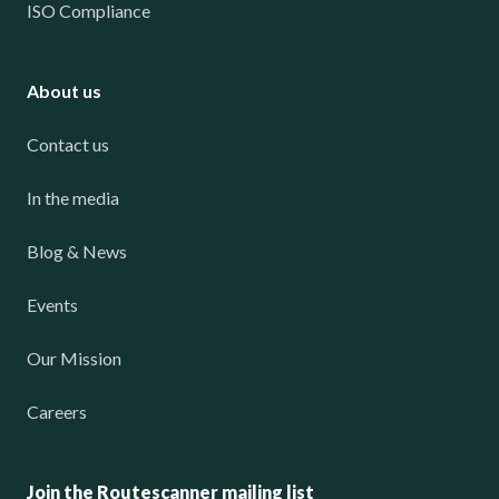
ISO Compliance
About us
Contact us
In the media
Blog & News
Events
Our Mission
Careers
Join the Routescanner mailing list