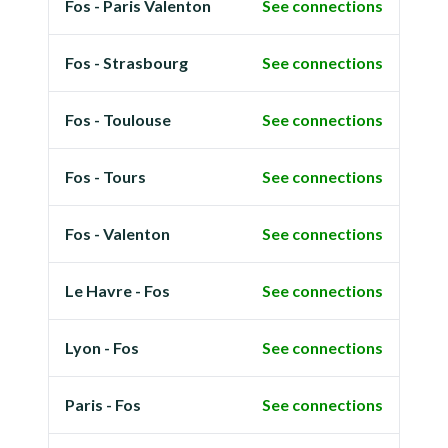
Fos - Paris Valenton
See connections
Fos - Strasbourg
See connections
Fos - Toulouse
See connections
Fos - Tours
See connections
Fos - Valenton
See connections
Le Havre - Fos
See connections
Lyon - Fos
See connections
Paris - Fos
See connections