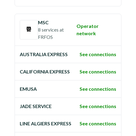
MSC
Operator
8 services
at
network
FRFOS
AUSTRALIA EXPRESS
See connections
CALIFORNIA EXPRESS
See connections
EMUSA
See connections
JADE SERVICE
See connections
LINE ALGIERS EXPRESS
See connections