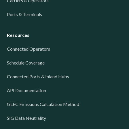
Carriers & Operators
Ports & Terminals
Resources
Connected Operators
Schedule Coverage
Connected Ports & Inland Hubs
API Documentation
GLEC Emissions Calculation Method
SIG Data Neutrality