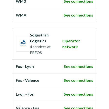
WM3
See connections
WMA
See connections
Sogestran
Logistics
Operator
4 services
at
network
FRFOS
Fos - Lyon
See connections
Fos - Valence
See connections
Lyon - Fos
See connections
Valence - Fos
See connections