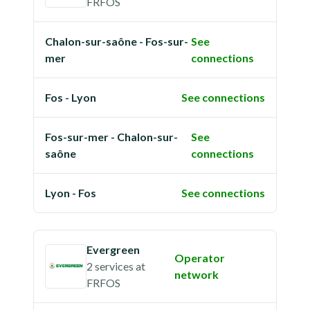
FRFOS
Chalon-sur-saône - Fos-sur-
See
mer
connections
Fos - Lyon
See connections
Fos-sur-mer - Chalon-sur-
See
saône
connections
Lyon - Fos
See connections
Evergreen
Operator
2 services
at
network
FRFOS