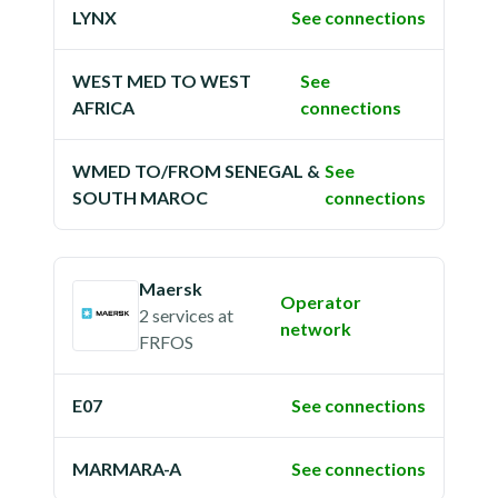
LYNX
See connections
WEST MED TO WEST
See
AFRICA
connections
WMED TO/FROM SENEGAL &
See
SOUTH MAROC
connections
Maersk
Operator
2 services
at
network
FRFOS
E07
See connections
MARMARA-A
See connections