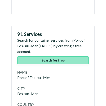
91 Services
Search for container services from
Port of
Fos-sur-Mer
(
FRFOS
) by creating a free
account.
Search for free
NAME
Port of Fos-sur-Mer
CITY
Fos-sur-Mer
COUNTRY