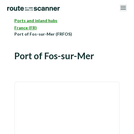
Ports and inland hubs
France (FR)
Port of Fos-sur-Mer (FRFOS)
Port of Fos-sur-Mer