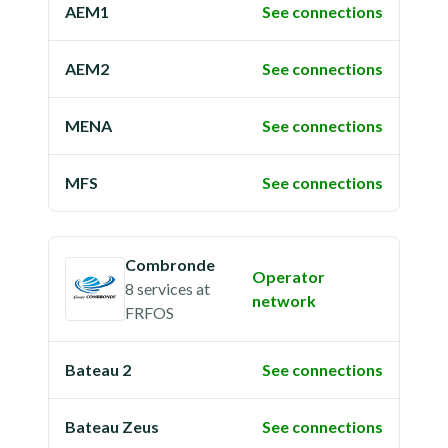
AEM1
See connections
AEM2
See connections
MENA
See connections
MFS
See connections
Combronde
Operator
8 services
at
network
FRFOS
Bateau 2
See connections
Bateau Zeus
See connections