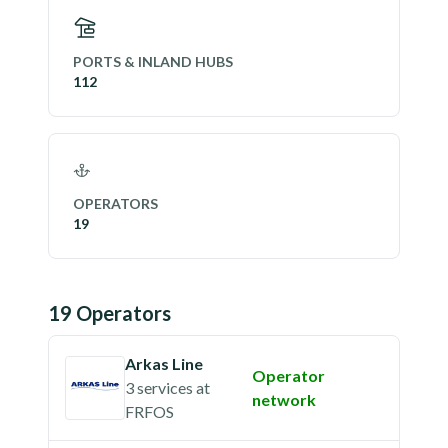
PORTS & INLAND HUBS
112
OPERATORS
19
19
Operator
s
Arkas Line
Operator
3 services
at
network
FRFOS