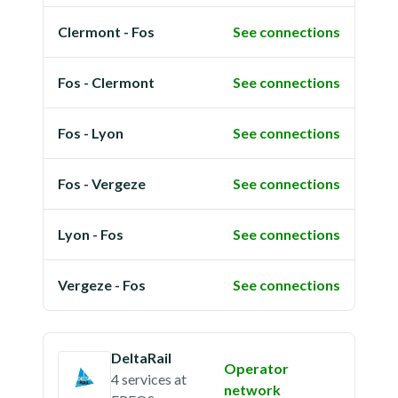
Clermont - Fos
See connections
Fos - Clermont
See connections
Fos - Lyon
See connections
Fos - Vergeze
See connections
Lyon - Fos
See connections
Vergeze - Fos
See connections
DeltaRail
Operator
4 services
at
network