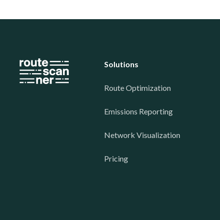
Solutions
Route Optimization
Emissions Reporting
Network Visualization
Pricing