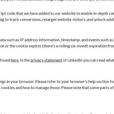
cript code that we have added to our website to enable in-depth ca
Tag to track conversions, retarget website visitors, and unlock add
ata such as IP address information, timestamp, and events such as
ie or the cookie expires (there's a rolling six-month expiration fr
 found
here
. In the
privacy statement
of LinkedIn you can read what
gs in your browser. Please refer to your browser's help section for
 cookies and how to manage those. Please note that some parts of 