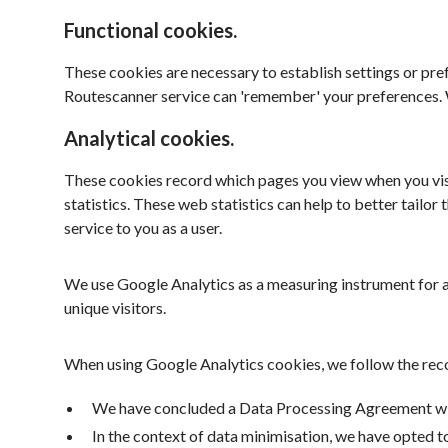
Functional cookies.
These cookies are necessary to establish settings or pref
Routescanner service can 'remember' your preferences. W
Analytical cookies.
These cookies record which pages you view when you visi
statistics. These web statistics can help to better tailo
service to you as a user.
We use Google Analytics as a measuring instrument for a
unique visitors.
When using Google Analytics cookies, we follow the re
We have concluded a Data Processing Agreement with
In the context of data minimisation, we have opted t