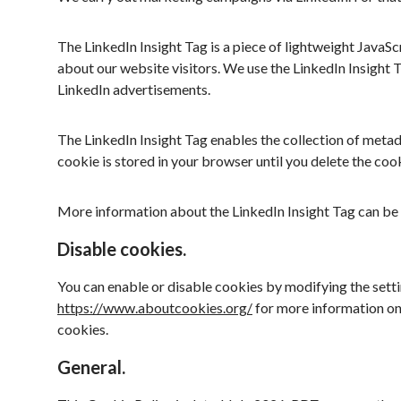
The LinkedIn Insight Tag is a piece of lightweight JavaS
about our website visitors. We use the LinkedIn Insight 
LinkedIn advertisements.
The LinkedIn Insight Tag enables the collection of metad
cookie is stored in your browser until you delete the cook
More information about the LinkedIn Insight Tag can be
Disable cookies.
You can enable or disable cookies by modifying the settin
https://www.aboutcookies.org/
for more information on
cookies.
General.