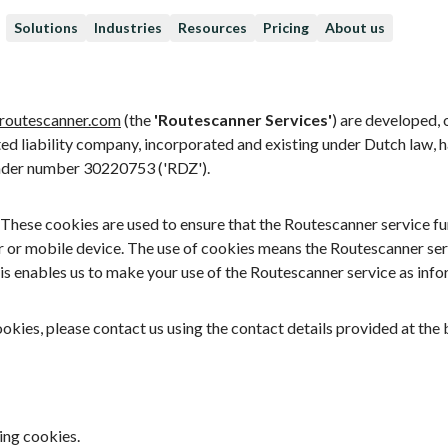
Solutions
Industries
Resources
Pricing
About us
routescanner.com
(the
'Routescanner Services'
) are developed,
ited liability company, incorporated and existing under Dutch law, h
nder number 30220753 ('RDZ').
hese cookies are used to ensure that the Routescanner service func
r or mobile device. The use of cookies means the Routescanner ser
is enables us to make your use of the Routescanner service as info
ookies, please contact us using the contact details provided at th
ing cookies.