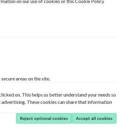
rmation on our use of cookies or this Cookie Policy
secure areas on the site.
clicked on. This helps us better understand your needs so
t advertising. These cookies can share that information
Reject optional cookies
Accept all cookies