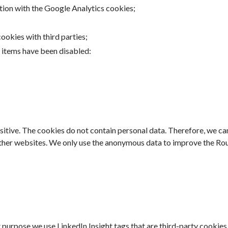
tion with the Google Analytics cookies;
okies with third parties;
g items have been disabled:
nsitive. The cookies do not contain personal data. Therefore, we ca
ther websites. We only use the anonymous data to improve the Rout
 purpose we use LinkedIn Insight tags that are third-party cookie