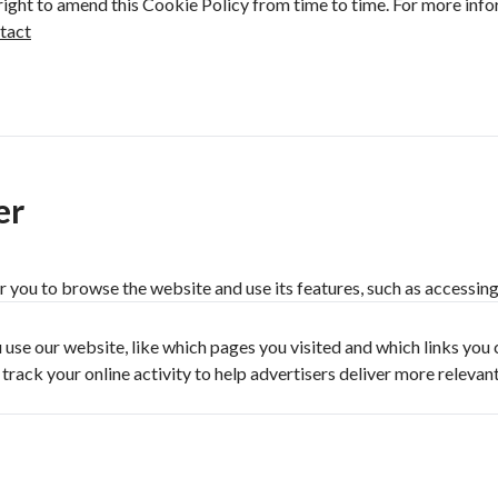
right to amend this Cookie Policy from time to time. For more info
tact
er
r you to browse the website and use its features, such as accessing 
use our website, like which pages you visited and which links you 
ack your online activity to help advertisers deliver more relevan