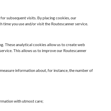
 for subsequent visits. By placing cookies, our
 time you use and/or visit the Routescanner service.
g. These analytical cookies allow us to create web
r service. This allows us to improve our Routescanner
 measure information about, for instance, the number of
rmation with utmost care;