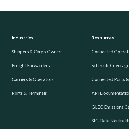
Industries
Resources
Shippers & Cargo Owners
Connected Operat
Freight Forwarders
Schedule Coverag
Carriers & Operators
Connected Ports &
Ports & Terminals
API Documentatio
GLEC Emissions Ca
SIG Data Neutralit