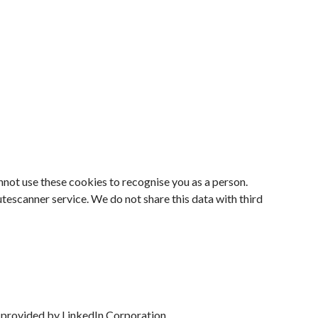
nnot use these cookies to recognise you as a person.
escanner service. We do not share this data with third
s provided by LinkedIn Corporation.