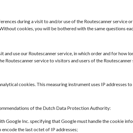
erences during a visit to and/or use of the Routescanner service or
ithout cookies, you will be bothered with the same questions each
t and use our Routescanner service, in which order and for how lon
r the Routescanner service to visitors and users of the Routescanne
nalytical cookies. This measuring instrument uses IP addresses to
commendations of the Dutch Data Protection Authority:
 Google Inc. specifying that Google must handle the cookie info
o encode the last octet of IP addresses;