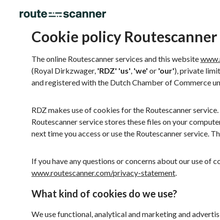
Cookie policy Routescanner
The online Routescanner services and this website
www.
(Royal Dirkzwager,
'RDZ'
'us'
,
'we'
or
'our'
), private lim
and registered with the Dutch Chamber of Commerce u
RDZ makes use of cookies for the Routescanner service. T
Routescanner service stores these files on your compute
next time you access or use the Routescanner service. Th
If you have any questions or concerns about our use of c
www.routescanner.com/privacy-statement
.
What kind of cookies do we use?
We use functional, analytical and marketing and advertis