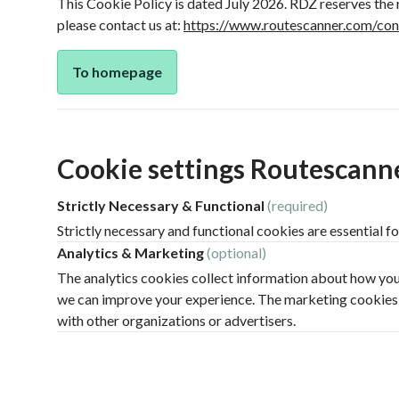
This Cookie Policy is dated July 2026. RDZ reserves the 
please contact us at:
https://www.routescanner.com/con
To homepage
Cookie settings Routescann
Strictly Necessary & Functional
(required)
Strictly necessary and functional cookies are essential fo
Analytics & Marketing
(optional)
The analytics cookies collect information about how you 
we can improve your experience. The marketing cookies tr
with other organizations or advertisers.