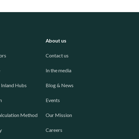
About us
ors
Contact us
e
In the media
 Inland Hubs
Blog & News
n
Events
lculation Method
Our Mission
y
Careers