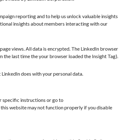
mpaign reporting and to help us unlock valuable insights
itional insights about members interacting with our
 page views. All data is encrypted. The LinkedIn browser
om the last time the your browser loaded the Insight Tag).
 LinkedIn does with your personal data.
 specific instructions or go to
this website may not function properly if you disable