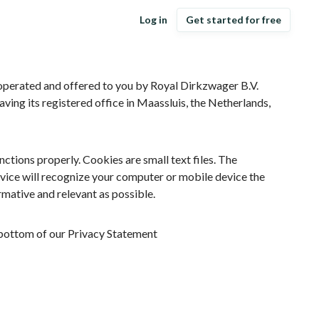
Log in
Get started for free
 operated and offered to you by Royal Dirkzwager B.V.
aving its registered office in Maassluis, the Netherlands,
tions properly. Cookies are small text files. The
vice will recognize your computer or mobile device the
rmative and relevant as possible.
e bottom of our Privacy Statement