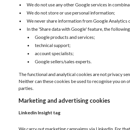
We do not use any other Google services in combina
We do not store or use personal information;
We never share information from Google Analytics co
In the 'Share data with Google' feature, the followin
Google products and services;
technical support;
account specialists;
Google sellers/sales experts.
The functional and analytical cookies are not privacy se
Neither can these cookies be used to recognise you on o
parties.
Marketing and advertising cookies
Linkedin Insight tag
We carry out marketing campaigns via LinkedIn. For that