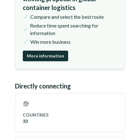
container logistics
Compare and select the best route
Reduce time spent searching for
information
Win more business
More information
Directly connecting
COUNTRIES
33