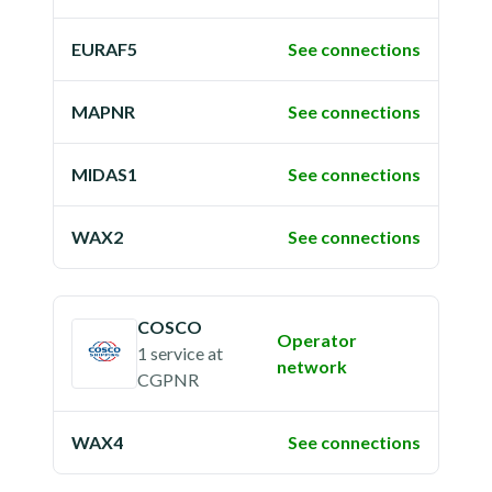
EURAF5
See connections
MAPNR
See connections
MIDAS1
See connections
WAX2
See connections
COSCO
Operator
1 service
at
network
CGPNR
WAX4
See connections