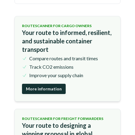
ROUTESCANNER FOR CARGO OWNERS
Your route to informed, resilient,
and sustainable container
transport
Compare routes and transit times
Track CO2 emissions
Improve your supply chain
More information
ROUTESCANNER FOR FREIGHT FORWARDERS
Your route to designing a
winning proposal in global