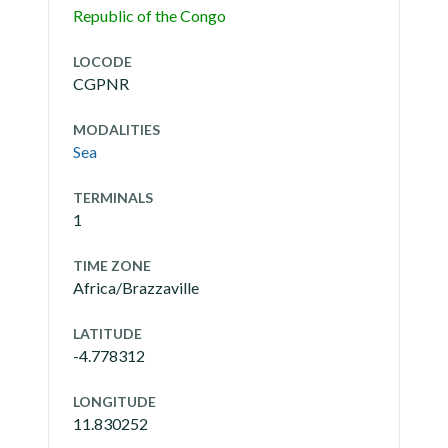
Republic of the Congo
LOCODE
CGPNR
MODALITIES
Sea
TERMINALS
1
TIME ZONE
Africa/Brazzaville
LATITUDE
-4.778312
LONGITUDE
11.830252