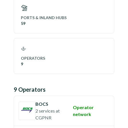
PORTS & INLAND HUBS
59
OPERATORS
9
9
Operator
s
BOCS
Operator
2 services
at
network
CGPNR