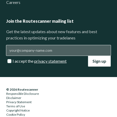
Careers
Join the Routescanner mailing list
Get the latest updates about new features and best
practices in optimizing your tradelanes
I accept the
privacy statement
Sign up
© 2026 Routescanner
Responsible Disclosure
Disclaimer
Privacy Statement
Terms of Use
Copyright Notice
Cookie Policy