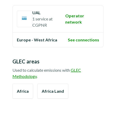
UAL
Operator
1 service
at
network
CGPNR
Europe - West Africa
See connections
GLEC areas
Used to calculate emissions with
GLEC
Methodology
.
Africa
Africa Land