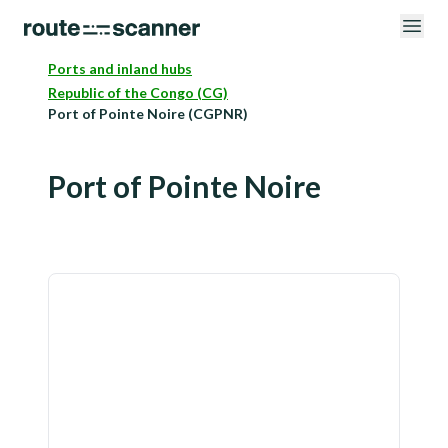
Ports and inland hubs
Republic of the Congo (CG)
Port of Pointe Noire (CGPNR)
Port of Pointe Noire