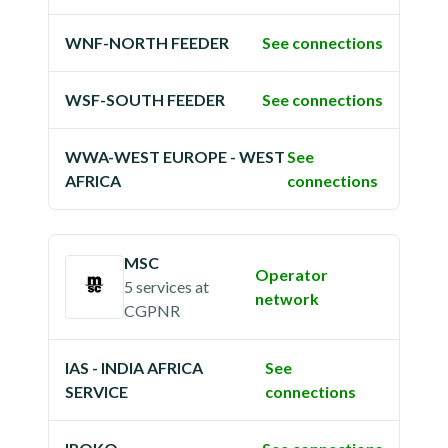
WNF-NORTH FEEDER
See connections
WSF-SOUTH FEEDER
See connections
WWA-WEST EUROPE - WEST
See
AFRICA
connections
MSC
Operator
5 services
at
network
CGPNR
IAS - INDIA AFRICA
See
SERVICE
connections