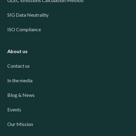
GLEC Emissions Calculation Method
SIG Data Neutrality
ISO Compliance
About us
Contact us
In the media
Blog & News
Events
Our Mission