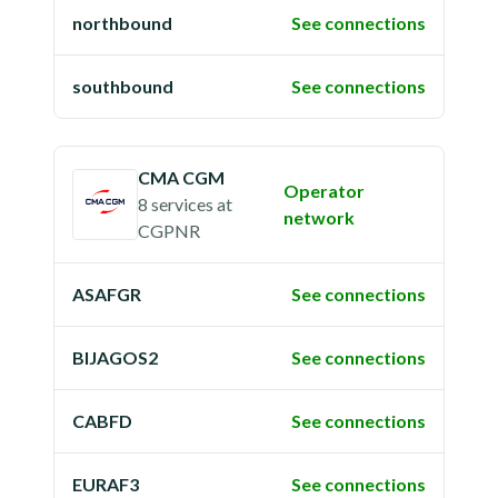
northbound
See connections
southbound
See connections
CMA CGM
Operator
8 services
at
network
CGPNR
ASAFGR
See connections
BIJAGOS2
See connections
CABFD
See connections
EURAF3
See connections