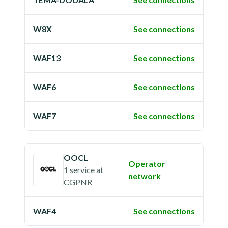
W8X
See connections
WAF13
See connections
WAF6
See connections
WAF7
See connections
OOCL
Operator
1 service
at
network
CGPNR
WAF4
See connections