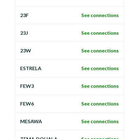
23F
See connections
23J
See connections
23W
See connections
ESTRELA
See connections
FEW3
See connections
FEW6
See connections
MESAWA
See connections
TEMA-DOUALA
See connections