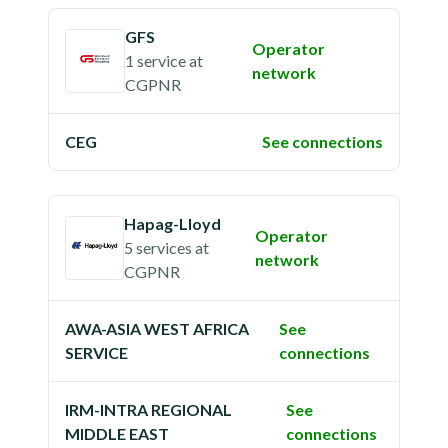
GFS
Operator
1 service
at
network
CGPNR
CEG
See connections
Hapag-Lloyd
Operator
5 services
at
network
CGPNR
AWA-ASIA WEST AFRICA
See
SERVICE
connections
IRM-INTRA REGIONAL
See
MIDDLE EAST
connections