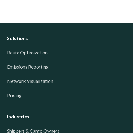
Solutions
Route Optimization
Emissions Reporting
Network Visualization
Pricing
Industries
Shippers & Cargo Owners