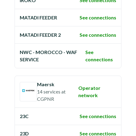
IROKO
See connections
MATADI FEEDER
See connections
MATADI FEEDER 2
See connections
NWC - MOROCCO - WAF
See
SERVICE
connections
Maersk
Operator
14 services
at
network
CGPNR
23C
See connections
23D
See connections