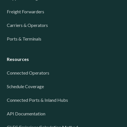
Freight Forwarders
Carriers & Operators
Ports & Terminals
Resources
Connected Operators
Schedule Coverage
Connected Ports & Inland Hubs
API Documentation