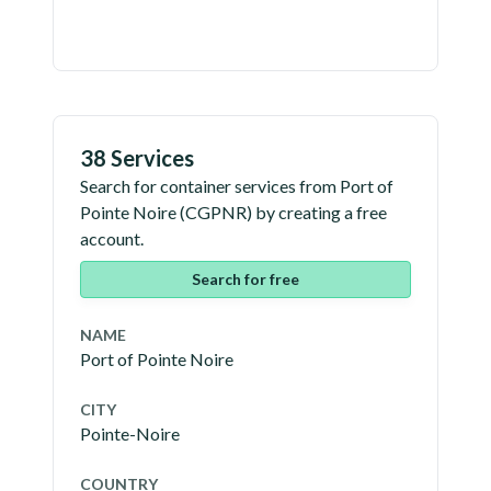
38 Services
Search for container services from
Port of
Pointe Noire
(
CGPNR
) by creating a free
account.
Search for free
NAME
Port of Pointe Noire
CITY
Pointe-Noire
COUNTRY