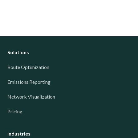
Solutions
Route Optimization
Emissions Reporting
Network Visualization
Pricing
Industries