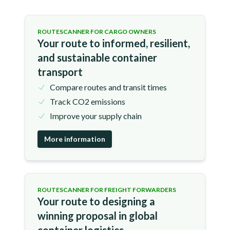
ROUTESCANNER FOR CARGO OWNERS
Your route to informed, resilient,
and sustainable container
transport
Compare routes and transit times
Track CO2 emissions
Improve your supply chain
More information
ROUTESCANNER FOR FREIGHT FORWARDERS
Your route to designing a
winning proposal in global