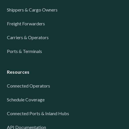
Shippers & Cargo Owners
Freight Forwarders
Carriers & Operators
Ports & Terminals
Resources
Connected Operators
Schedule Coverage
Connected Ports & Inland Hubs
API Documentation