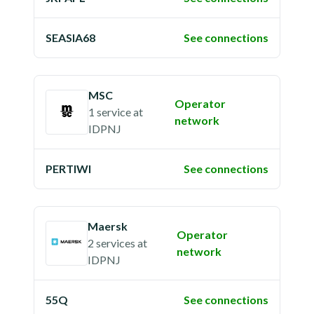
SEASIA68
See connections
MSC
Operator
1 service
at
network
IDPNJ
PERTIWI
See connections
Maersk
Operator
2 services
at
network
IDPNJ
55Q
See connections