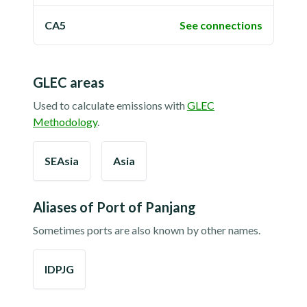
CA5
See connections
GLEC areas
Used to calculate emissions with
GLEC
Methodology
.
SEAsia
Asia
Aliases of
Port of Panjang
Sometimes ports are also known by other names.
IDPJG