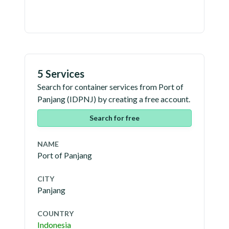
5 Services
Search for container services from
Port of
Panjang
(
IDPNJ
) by creating a free account.
Search for free
NAME
Port of Panjang
CITY
Panjang
COUNTRY
Indonesia