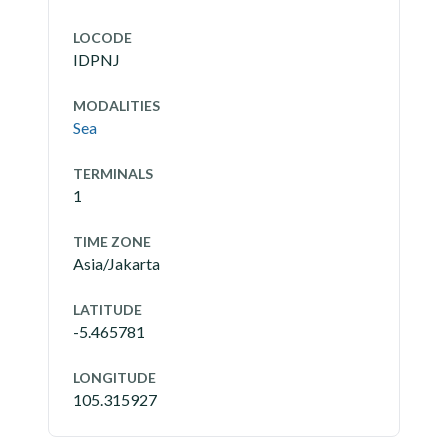
LOCODE
IDPNJ
MODALITIES
Sea
TERMINALS
1
TIME ZONE
Asia/Jakarta
LATITUDE
-5.465781
LONGITUDE
105.315927