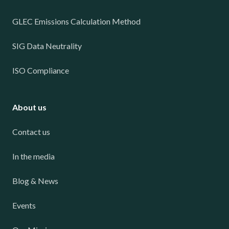
GLEC Emissions Calculation Method
SIG Data Neutrality
ISO Compliance
About us
Contact us
In the media
Blog & News
Events