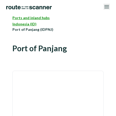
Ports and inland hubs
Indonesia (ID)
Port of Panjang (IDPNJ)
Port of Panjang