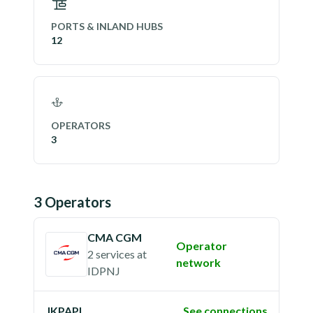
PORTS & INLAND HUBS
12
OPERATORS
3
3
Operator
s
CMA CGM
Operator
2 services
at
network
IDPNJ
JKPAPL
See connections