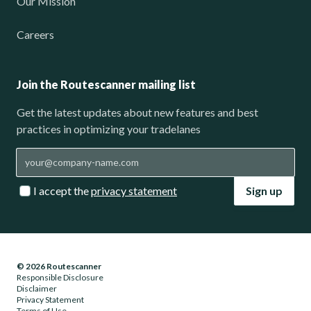
Our Mission
Careers
Join the Routescanner mailing list
Get the latest updates about new features and best
practices in optimizing your tradelanes
I accept the
privacy statement
Sign up
© 2026 Routescanner
Responsible Disclosure
Disclaimer
Privacy Statement
Terms of Use