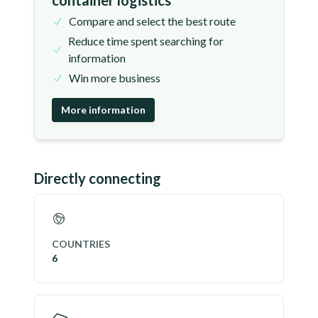
container logistics
Compare and select the best route
Reduce time spent searching for
information
Win more business
More information
Directly connecting
COUNTRIES
6