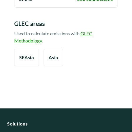
GLEC areas
Used to calculate emissions with
GLEC
Methodology
.
SEAsia
Asia
Solutions