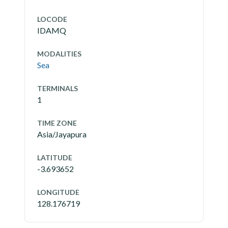
LOCODE
IDAMQ
MODALITIES
Sea
TERMINALS
1
TIME ZONE
Asia/Jayapura
LATITUDE
-3.693652
LONGITUDE
128.176719