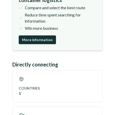
container logistics
Compare and select the best route
Reduce time spent searching for
information
Win more business
More information
Directly connecting
COUNTRIES
1