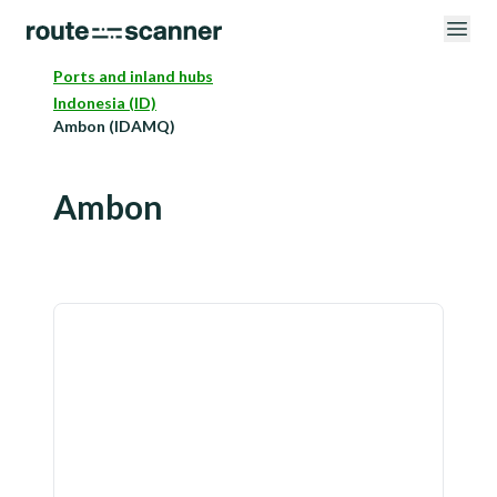
Ports and inland hubs
Indonesia (ID)
Ambon (IDAMQ)
Ambon