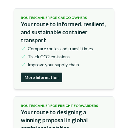
ROUTESCANNER FOR CARGO OWNERS
Your route to informed, resilient,
and sustainable container
transport
Compare routes and transit times
Track CO2 emissions
Improve your supply chain
More information
ROUTESCANNER FOR FREIGHT FORWARDERS
Your route to designing a
winning proposal in global