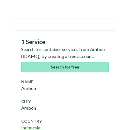
1 Service
Search for container services from
Ambon
(
IDAMQ
) by creating a free account.
Search for free
NAME
Ambon
CITY
Ambon
COUNTRY
Indonesia