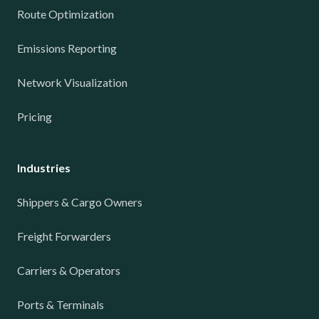
Route Optimization
Emissions Reporting
Network Visualization
Pricing
Industries
Shippers & Cargo Owners
Freight Forwarders
Carriers & Operators
Ports & Terminals