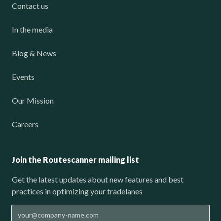
Contact us
In the media
Blog & News
Events
Our Mission
Careers
Join the Routescanner mailing list
Get the latest updates about new features and best
practices in optimizing your tradelanes