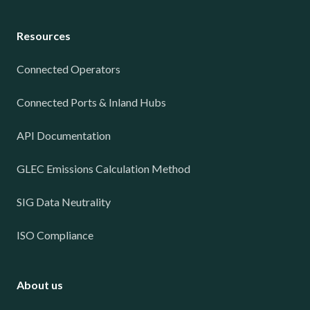
Resources
Connected Operators
Connected Ports & Inland Hubs
API Documentation
GLEC Emissions Calculation Method
SIG Data Neutrality
ISO Compliance
About us