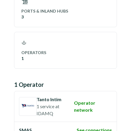
PORTS & INLAND HUBS
3
OPERATORS
1
1
Operator
Tanto Intim
Operator
1 service
at
network
IDAMQ
SMAS
See connections