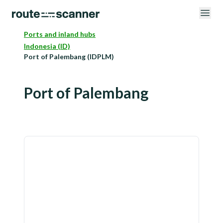
Ports and inland hubs
Indonesia (ID)
Port of Palembang (IDPLM)
Port of Palembang