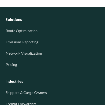
Solutions
Route Optimization
Emissions Reporting
Network Visualization
Pricing
Industries
Shippers & Cargo Owners
Freight Forwarders