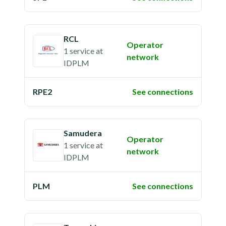
RCL
Operator
1 service
at
network
IDPLM
RPE2
See connections
Samudera
Operator
1 service
at
network
IDPLM
PLM
See connections