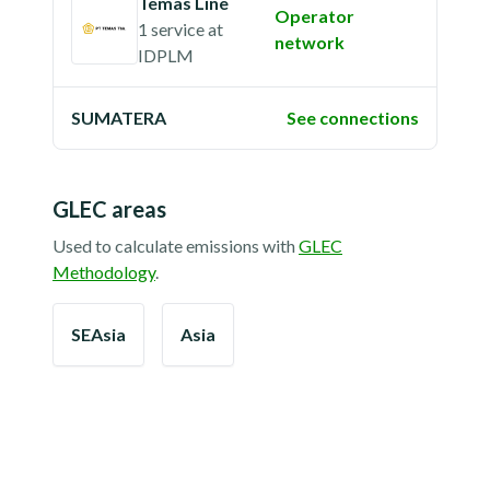
Temas Line
Operator
1 service
at
network
IDPLM
SUMATERA
See connections
GLEC areas
Used to calculate emissions with
GLEC
Methodology
.
SEAsia
Asia