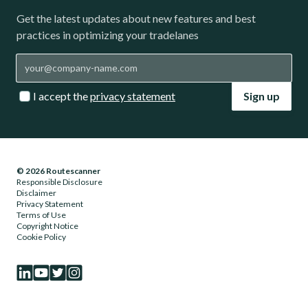
Get the latest updates about new features and best
practices in optimizing your tradelanes
I accept the
privacy statement
Sign up
© 2026 Routescanner
Responsible Disclosure
Disclaimer
Privacy Statement
Terms of Use
Copyright Notice
Cookie Policy