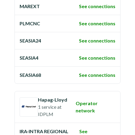
MAREXT
See connections
PLMCNC
See connections
SEASIA24
See connections
SEASIA4
See connections
SEASIA68
See connections
Hapag-Lloyd
Operator
1 service
at
network
IDPLM
IRA-INTRA REGIONAL
See