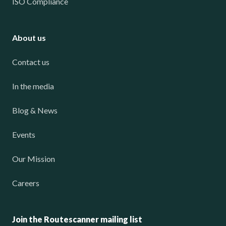
ISO Compliance
About us
Contact us
In the media
Blog & News
Events
Our Mission
Careers
Join the Routescanner mailing list