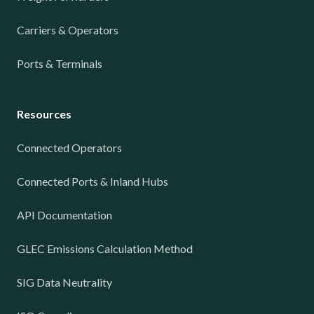
Carriers & Operators
Ports & Terminals
Resources
Connected Operators
Connected Ports & Inland Hubs
API Documentation
GLEC Emissions Calculation Method
SIG Data Neutrality