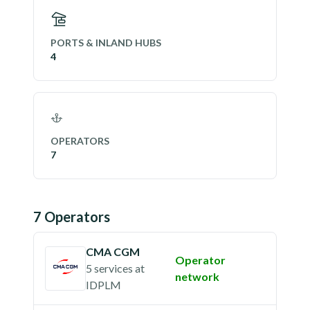
PORTS & INLAND HUBS
4
OPERATORS
7
7
Operator
s
CMA CGM
Operator
5 services
at
network
IDPLM