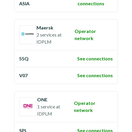
ASIA
connections
Maersk
Operator
2 services
at
network
IDPLM
55Q
See connections
V07
See connections
ONE
Operator
1 service
at
network
IDPLM
SPL
See connections