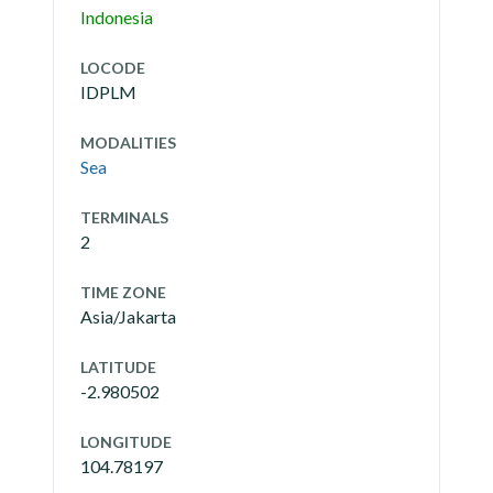
Indonesia
LOCODE
IDPLM
MODALITIES
Sea
TERMINALS
2
TIME ZONE
Asia/Jakarta
LATITUDE
-2.980502
LONGITUDE
104.78197