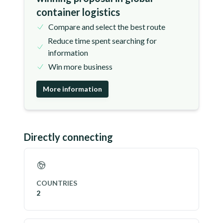
container logistics
Compare and select the best route
Reduce time spent searching for
information
Win more business
More information
Directly connecting
COUNTRIES
2