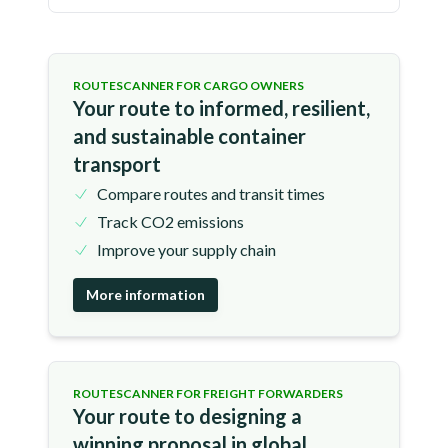
ROUTESCANNER FOR CARGO OWNERS
Your route to informed, resilient,
and sustainable container
transport
Compare routes and transit times
Track CO2 emissions
Improve your supply chain
More information
ROUTESCANNER FOR FREIGHT FORWARDERS
Your route to designing a
winning proposal in global