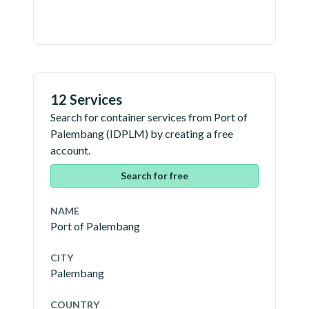
12 Services
Search for container services from
Port of
Palembang
(
IDPLM
) by creating a free
account.
Search for free
NAME
Port of Palembang
CITY
Palembang
COUNTRY