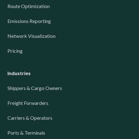
Route Optimization
Emissions Reporting
Network Visualization
Pricing
Industries
Shippers & Cargo Owners
Freight Forwarders
Carriers & Operators
Ports & Terminals