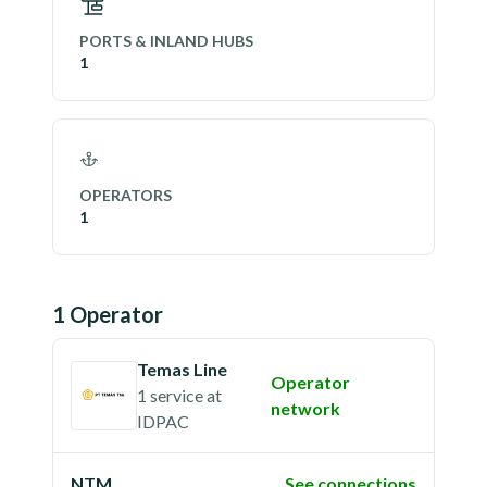
PORTS & INLAND HUBS
1
OPERATORS
1
1
Operator
Temas Line
Operator
1 service
at
network
IDPAC
NTM
See connections