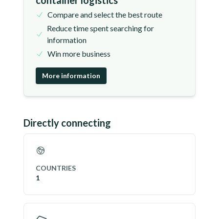
container logistics
Compare and select the best route
Reduce time spent searching for
information
Win more business
More information
Directly connecting
COUNTRIES
1