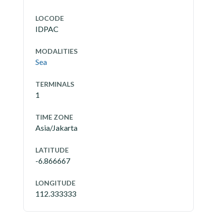
LOCODE
IDPAC
MODALITIES
Sea
TERMINALS
1
TIME ZONE
Asia/Jakarta
LATITUDE
-6.866667
LONGITUDE
112.333333