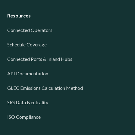
Resources
Connected Operators
Schedule Coverage
Connected Ports & Inland Hubs
API Documentation
GLEC Emissions Calculation Method
SIG Data Neutrality
ISO Compliance