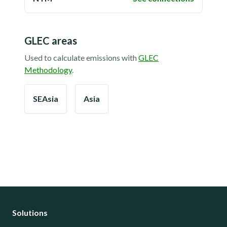
GLEC areas
Used to calculate emissions with
GLEC
Methodology
.
SEAsia
Asia
Solutions