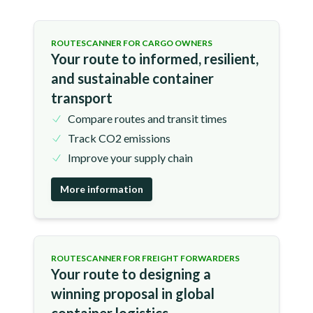
ROUTESCANNER FOR CARGO OWNERS
Your route to informed, resilient,
and sustainable container
transport
Compare routes and transit times
Track CO2 emissions
Improve your supply chain
More information
ROUTESCANNER FOR FREIGHT FORWARDERS
Your route to designing a
winning proposal in global