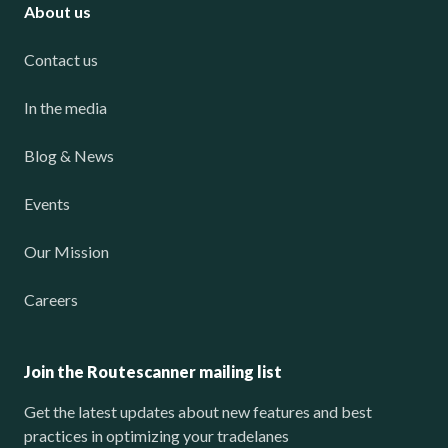
About us
Contact us
In the media
Blog & News
Events
Our Mission
Careers
Join the Routescanner mailing list
Get the latest updates about new features and best
practices in optimizing your tradelanes