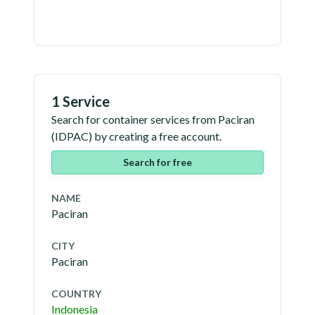
1 Service
Search for container services from
Paciran
(
IDPAC
) by creating a free account.
Search for free
NAME
Paciran
CITY
Paciran
COUNTRY
Indonesia