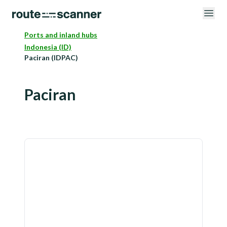
Ports and inland hubs
Indonesia (ID)
Paciran (IDPAC)
Paciran