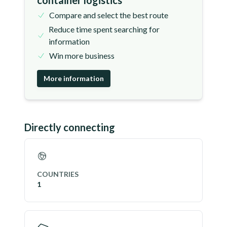
container logistics
Compare and select the best route
Reduce time spent searching for
information
Win more business
More information
Directly connecting
COUNTRIES
1