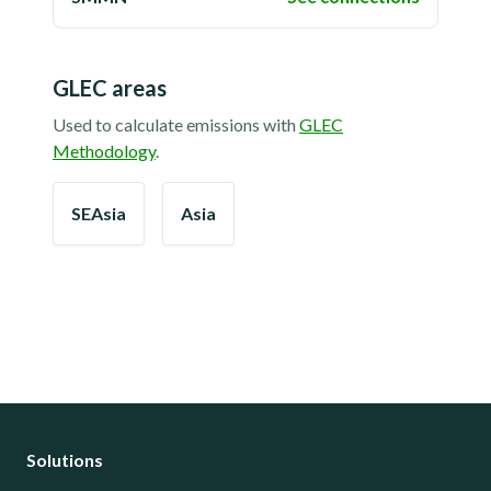
GLEC areas
Used to calculate emissions with
GLEC
Methodology
.
SEAsia
Asia
Solutions