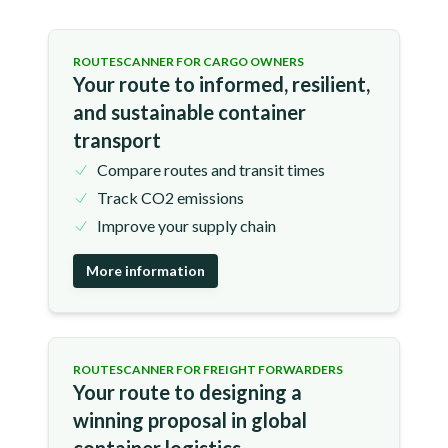
ROUTESCANNER FOR CARGO OWNERS
Your route to informed, resilient,
and sustainable container
transport
Compare routes and transit times
Track CO2 emissions
Improve your supply chain
More information
ROUTESCANNER FOR FREIGHT FORWARDERS
Your route to designing a
winning proposal in global