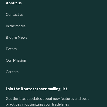
About us
Contact us
In the media
Blog & News
Events
Our Mission
Careers
Join the Routescanner mailing list
Get the latest updates about new features and best
practices in optimizing your tradelanes