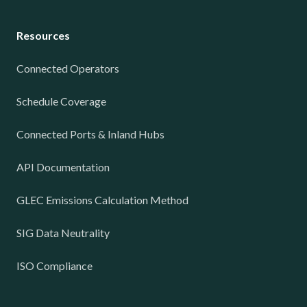
Resources
Connected Operators
Schedule Coverage
Connected Ports & Inland Hubs
API Documentation
GLEC Emissions Calculation Method
SIG Data Neutrality
ISO Compliance