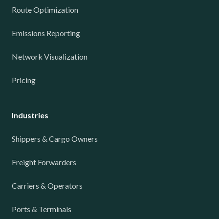
Route Optimization
Emissions Reporting
Network Visualization
Pricing
Industries
Shippers & Cargo Owners
Freight Forwarders
Carriers & Operators
Ports & Terminals