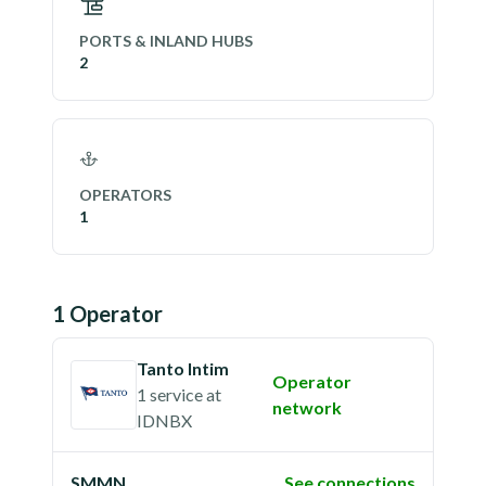
PORTS & INLAND HUBS
2
OPERATORS
1
1
Operator
Tanto Intim
Operator
1 service
at
network
IDNBX
SMMN
See connections