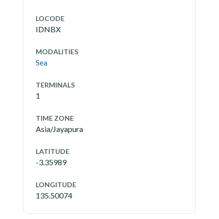
LOCODE
IDNBX
MODALITIES
Sea
TERMINALS
1
TIME ZONE
Asia/Jayapura
LATITUDE
-3.35989
LONGITUDE
135.50074