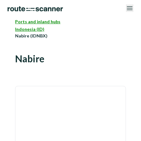
Ports and inland hubs
Indonesia (ID)
Nabire (IDNBX)
Nabire