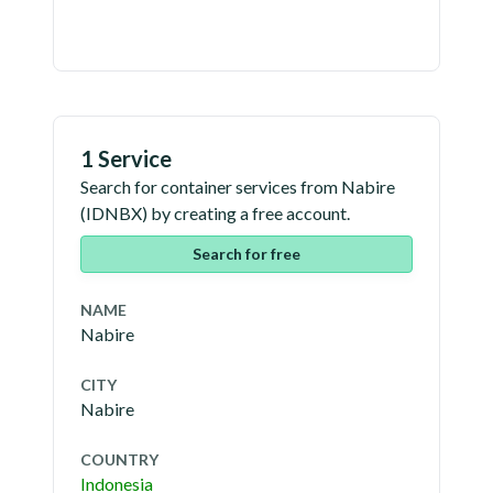
1 Service
Search for container services from
Nabire
(
IDNBX
) by creating a free account.
Search for free
NAME
Nabire
CITY
Nabire
COUNTRY
Indonesia