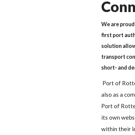
Conn
We are proud 
first port au
solution allo
transport conn
short- and d
Port of Rott
also as a com
Port of Rott
its own websi
within their 