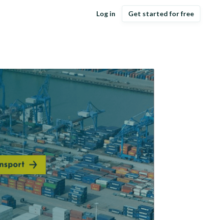
Log in
Get started for free