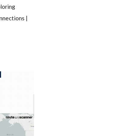
loring
nnections |