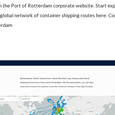
n the Port of Rotterdam corporate website. Start exp
global network of container shipping routes here:
Co
terdam