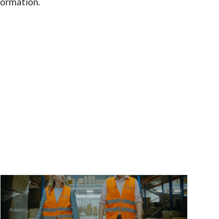
nformation.