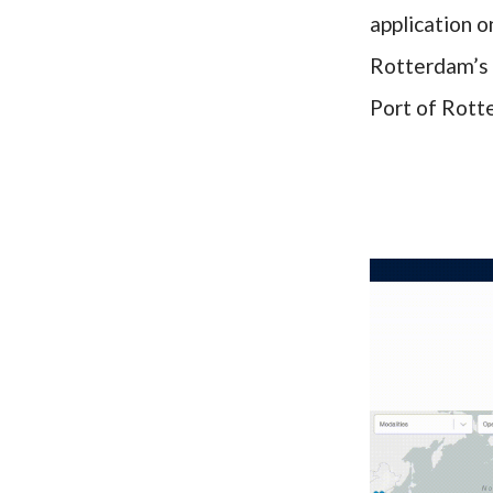
application o
Rotterdam’s 
Port of Rot