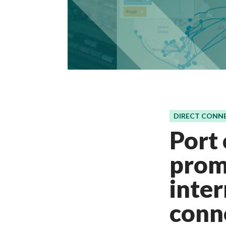
DIRECT CONN
Port
promo
inte
conne