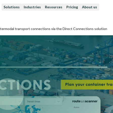
Solutions
Industries
Resources
Pricing
About us
ntermodal transport connections via the Direct Connections solution