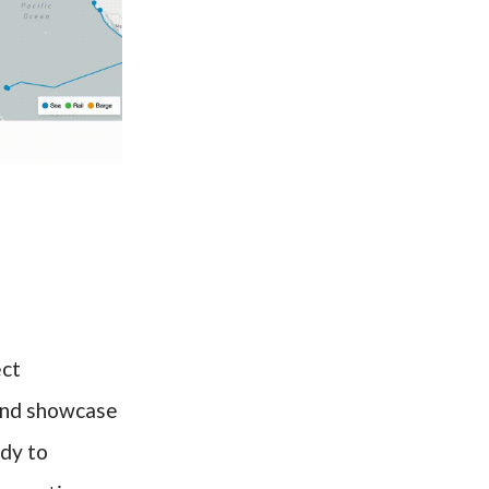
ect
 and showcase
ady to