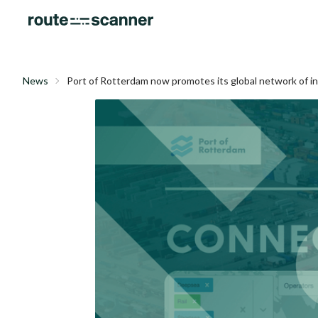
News
Port of Rotterdam now promotes its global network of i