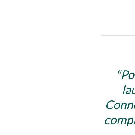
Po
la
Conne
compa