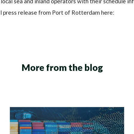
local sea and inland operators with their schedule i
ll press release from Port of Rotterdam
here:
More from the blog