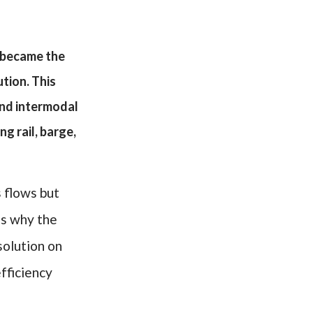
m became the
tion. This
and intermodal
g rail, barge,
s flows but
is why the
solution on
fficiency