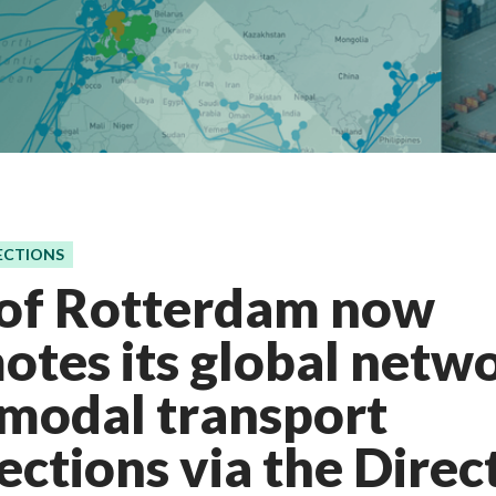
ECTIONS
 of Rotterdam now
tes its global netwo
rmodal transport
ctions via the Direc