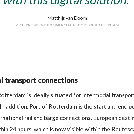
Matthijs van Doorn
VICE-PRESIDENT COMMERCIAL AT PORT OF ROTTERDAM
l transport connections
otterdam is ideally situated for intermodal transpor
In addition, Port of Rotterdam is the start and end p
rnational rail and barge connections. European desti
hin 24 hours, which is now visible within the Routes