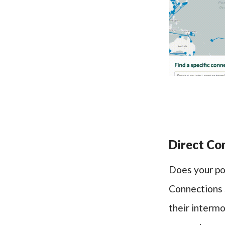
Direct Con
Does your po
Connections s
their interm