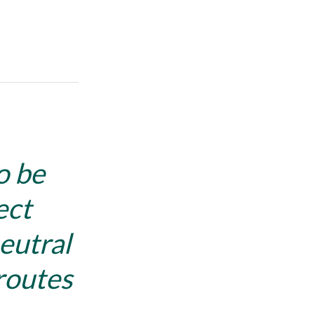
o be
ect
eutral
routes