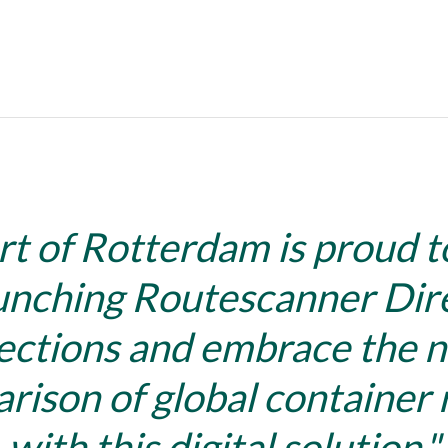
rt of Rotterdam is proud t
unching Routescanner Dir
ctions and embrace the n
rison of global container 
with this digital solution.