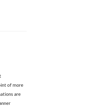
t
oint of more
nations are
canner