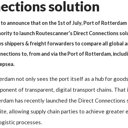
ections solution
to announce that on the 1st of July, Port of Rotterda
thority to launch Routescanner’s Direct Connections solu
ws shippers & freight forwarders to compare all global 
ections to, from and via the Port of Rotterdam, includin
eepsea.
erdam not only sees the port itself as a hub for good
ponent of transparent, digital transport chains. That 
erdam has recently launched the Direct Connections 
te, allowing supply chain parties to achieve greater e
logistic processes.