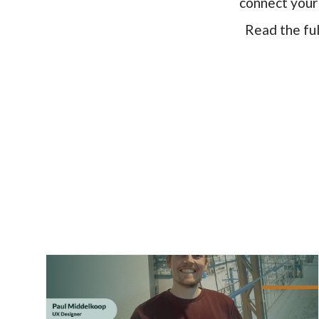
connect your 
Read the fu