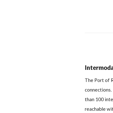
Intermoda
The Port of R
connections. 
than 100 inte
reachable wit