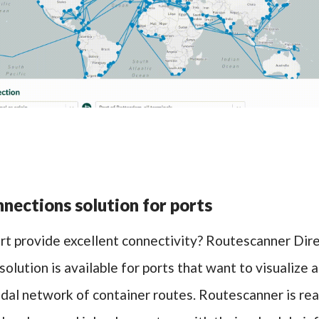
nections solution for ports
rt provide excellent connectivity? Routescanner Dir
olution is available for ports that want to visualize
odal network of container routes. Routescanner is re