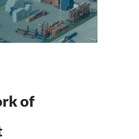
rk of
t