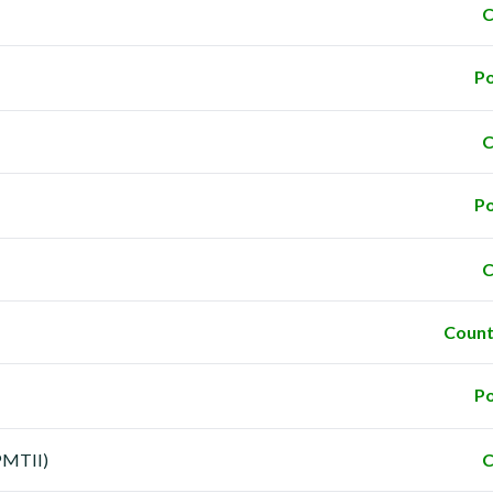
C
Po
C
Po
C
Count
Po
PMTII)
C