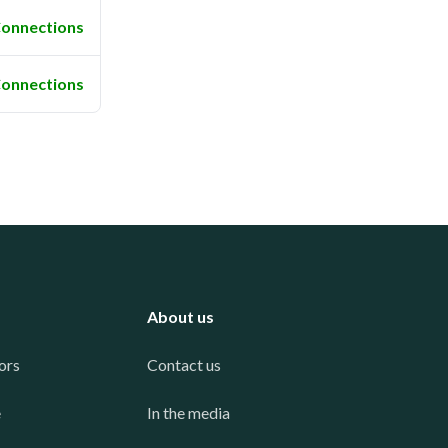
onnections
onnections
About us
ors
Contact us
e
In the media