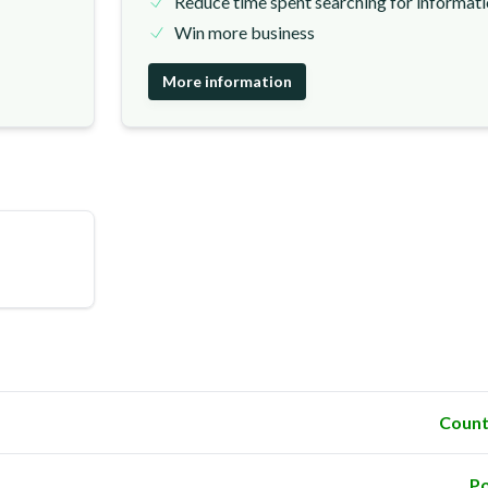
Reduce time spent searching for informat
Win more business
More information
Count
Po