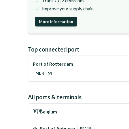
Track CO2 emissions
Improve your supply chain
More information
Top connected port
Port of Rotterdam
NLRTM
All ports & terminals
🇧🇪
Belgium
Port of Antwerp
BEANR