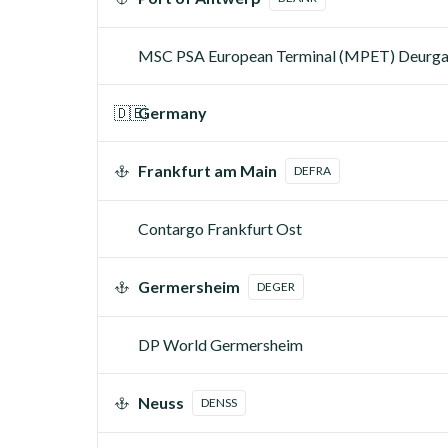
MSC PSA European Terminal (MPET) Deurg
🇩🇪
Germany
Frankfurt am Main
DEFRA
Contargo Frankfurt Ost
Germersheim
DEGER
DP World Germersheim
Neuss
DENSS