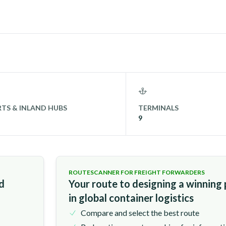
TS & INLAND HUBS
TERMINALS
9
ROUTESCANNER FOR FREIGHT FORWARDERS
nd
Your route to designing a winning
in global container logistics
Compare and select the best route