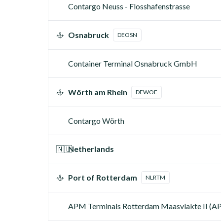
Contargo Neuss - Flosshafenstrasse
Osnabruck
DEOSN
Container Terminal Osnabruck GmbH
Wörth am Rhein
DEWOE
Contargo Wörth
🇳🇱
Netherlands
Port of Rotterdam
NLRTM
APM Terminals Rotterdam Maasvlakte II (A