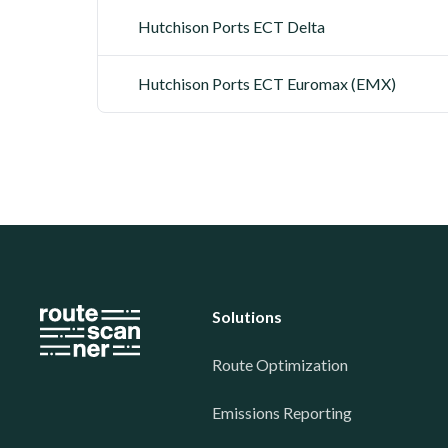
Hutchison Ports ECT Delta
Hutchison Ports ECT Euromax (EMX)
Solutions
Route Optimization
Emissions Reporting