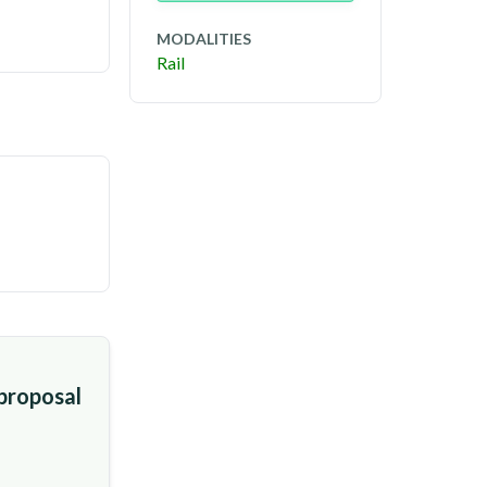
MODALITIES
Rail
 proposal