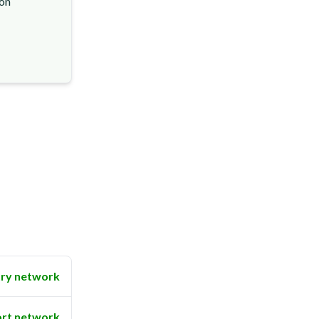
ion
ry network
rt network