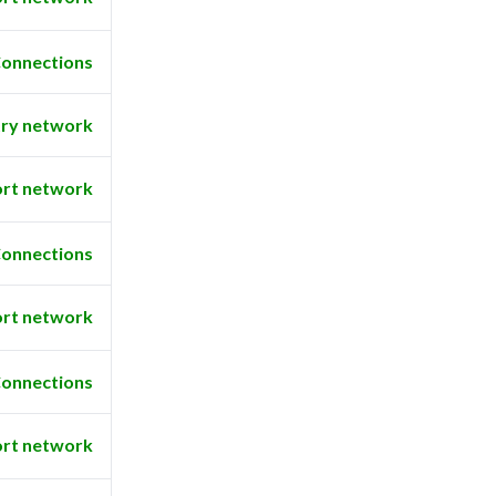
onnections
ry network
rt network
onnections
rt network
onnections
rt network