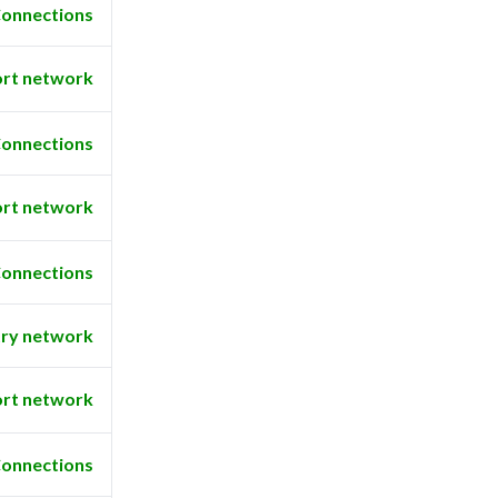
onnections
rt network
onnections
rt network
onnections
ry network
rt network
onnections