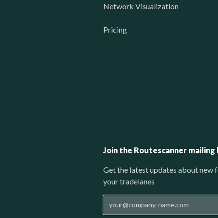
Network Visualization
Pricing
Join the Routescanner mailing l
Get the latest updates about new f
your tradelanes