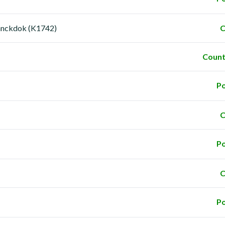
anckdok (K1742)
C
Count
Po
C
Po
C
Po