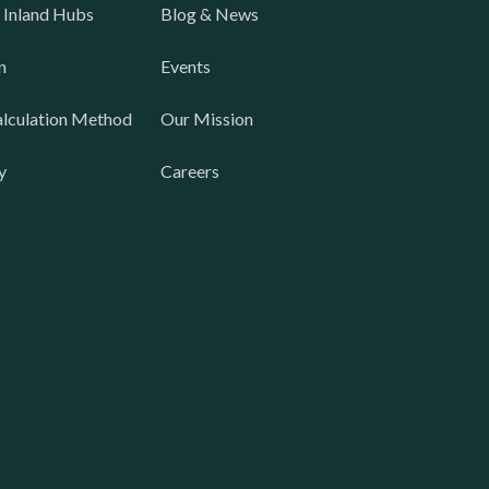
 Inland Hubs
Blog & News
n
Events
lculation Method
Our Mission
y
Careers