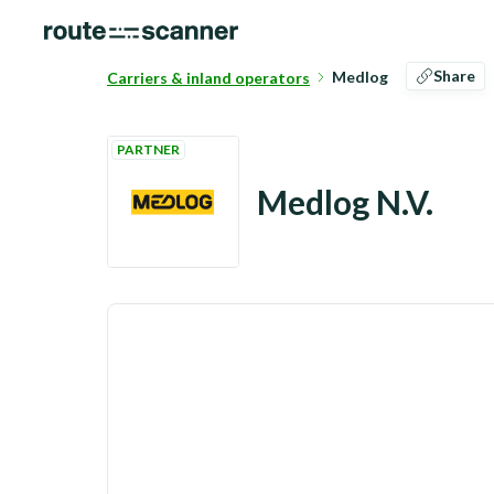
Share
Medlog
Carriers & inland operators
PARTNER
Medlog N.V.