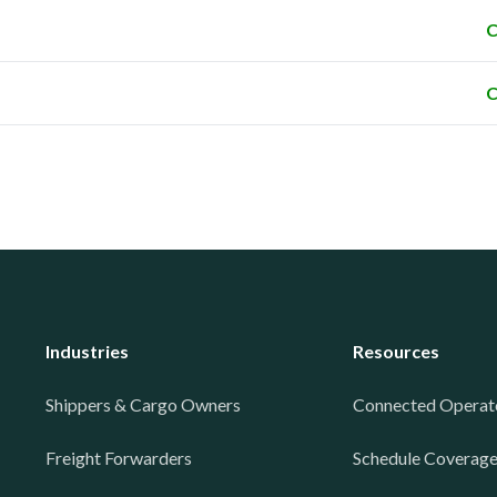
C
C
Industries
Resources
Shippers & Cargo Owners
Connected Operat
Freight Forwarders
Schedule Coverag