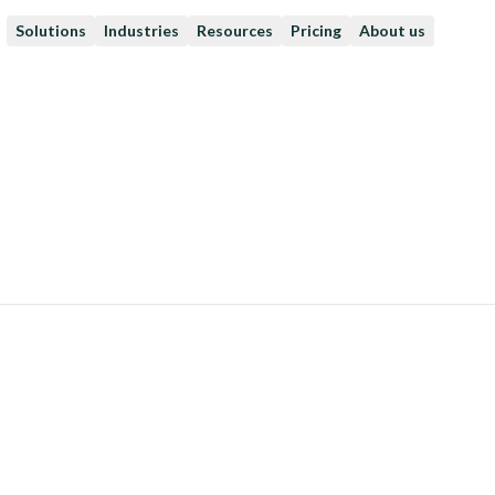
Solutions
Industries
Resources
Pricing
About us