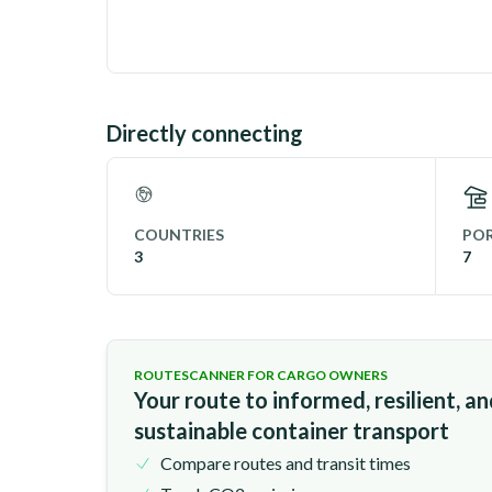
Directly connecting
COUNTRIES
POR
3
7
ROUTESCANNER FOR CARGO OWNERS
Your route to informed, resilient, a
sustainable container transport
Compare routes and transit times