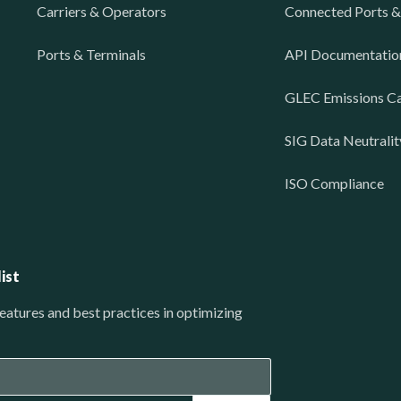
Carriers & Operators
Connected Ports &
Ports & Terminals
API Documentatio
GLEC Emissions Ca
SIG Data Neutralit
ISO Compliance
ist
eatures and best practices in optimizing