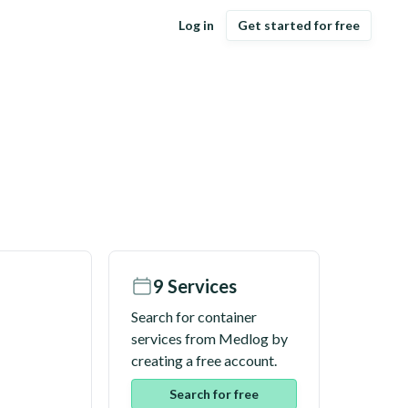
Log in
Get started for free
9
Services
Search for container
services from
Medlog
by
creating a free account.
Search for free