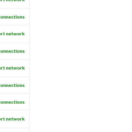
onnections
rt network
onnections
rt network
onnections
onnections
rt network