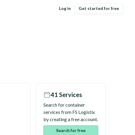
Log in
Get started for free
41
Services
Search for container
services from
FS Logistix
by creating a free account.
Search for free