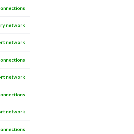
onnections
ry network
rt network
onnections
rt network
onnections
rt network
onnections