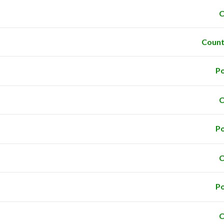
C
Count
Po
C
Po
C
Po
C