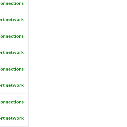
onnections
rt network
onnections
rt network
onnections
rt network
onnections
rt network