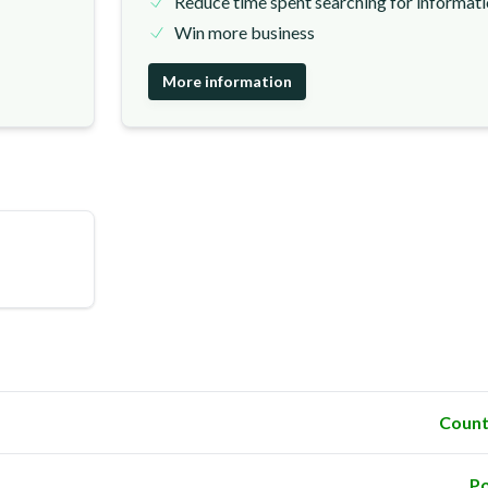
Reduce time spent searching for informat
Win more business
More information
Count
Po