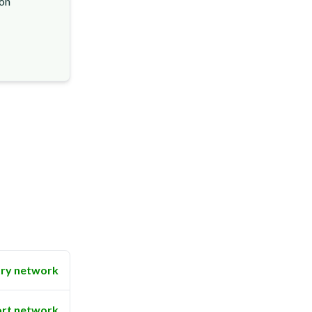
ion
ry network
rt network