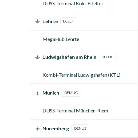
DUSS-Terminal Köln-Eifeltor
Lehrte
DELEH
MegaHub Lehrte
Ludwigshafen am Rhein
DELUH
Kombi-Terminal Ludwigshafen (KTL)
Munich
DEMUC
DUSS-Terminal München-Riem
Nuremberg
DENUE