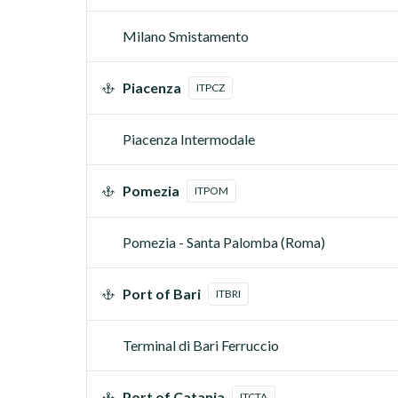
Milano Smistamento
Piacenza
ITPCZ
Piacenza Intermodale
Pomezia
ITPOM
Pomezia - Santa Palomba (Roma)
Port of Bari
ITBRI
Terminal di Bari Ferruccio
Port of Catania
ITCTA