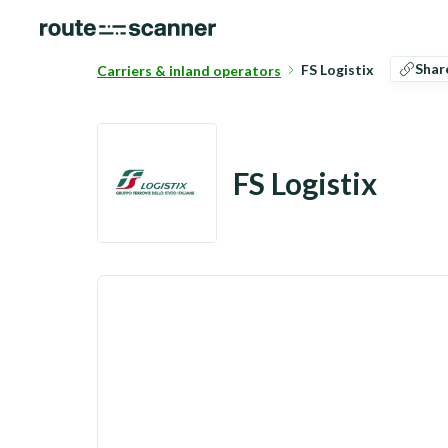
Shar
FS Logistix
Carriers & inland operators
FS Logistix