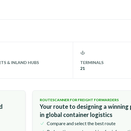
TS & INLAND HUBS
TERMINALS
21
ROUTESCANNER FOR FREIGHT FORWARDERS
nd
Your route to designing a winning
in global container logistics
Compare and select the best route