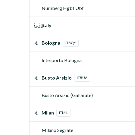
Nürnberg Hgbf Ubf
🇮🇹
Italy
Bologna
ITBQY
Interporto Bologna
Busto Arsizio
ITBUA
Busto Arsizio (Gallarate)
Milan
ITMIL
Milano Segrate