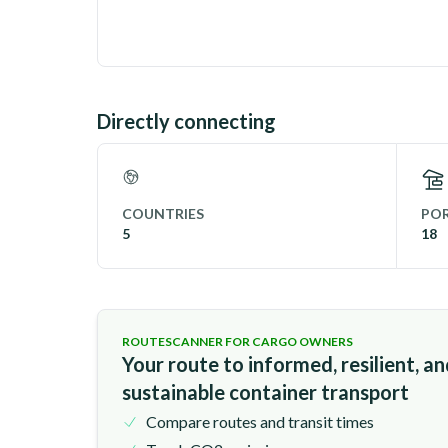
Directly connecting
COUNTRIES
POR
5
18
ROUTESCANNER FOR CARGO OWNERS
Your route to informed, resilient, a
sustainable container transport
Compare routes and transit times