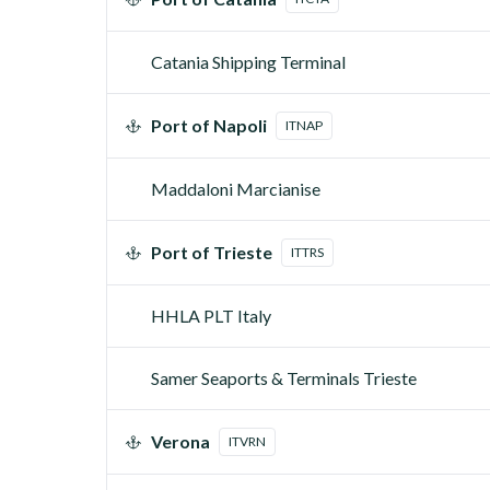
Catania Shipping Terminal
Port of Napoli
ITNAP
Maddaloni Marcianise
Port of Trieste
ITTRS
HHLA PLT Italy
Samer Seaports & Terminals Trieste
Verona
ITVRN