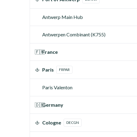
Antwerp Main Hub
Antwerpen Combinant (K755)
🇫🇷
France
Paris
FRPAR
Paris Valenton
🇩🇪
Germany
Cologne
DECGN