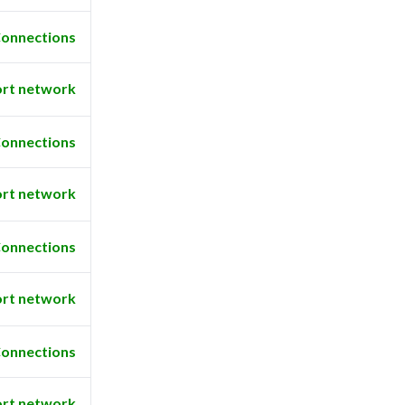
onnections
rt network
onnections
rt network
onnections
rt network
onnections
rt network