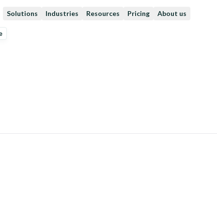
Solutions
Industries
Resources
Pricing
About us
e