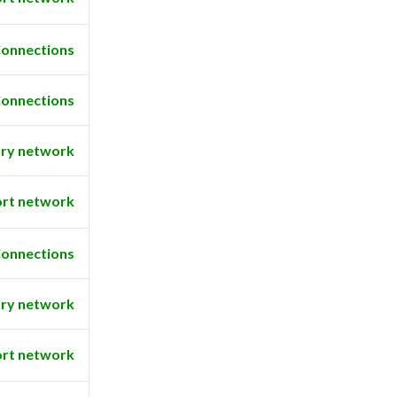
onnections
onnections
ry network
rt network
onnections
ry network
rt network