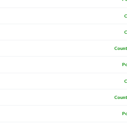
C
C
Count
Po
C
Count
Po