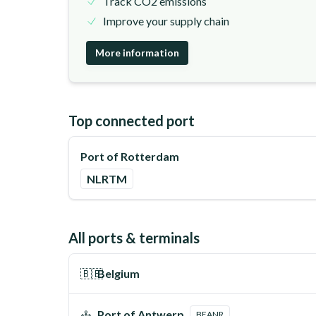
Track CO2 emissions
Improve your supply chain
More information
Top connected port
Port of Rotterdam
NLRTM
All ports & terminals
🇧🇪
Belgium
Port of Antwerp
BEANR