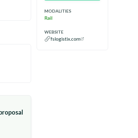
MODALITIES
Rail
WEBSITE
fslogistix.com
 proposal