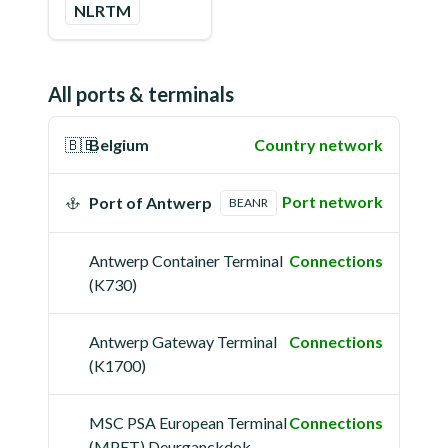
NLRTM
All ports & terminals
🇧🇪
Belgium
Country network
Port network
Port of Antwerp
BEANR
Antwerp Container Terminal
Connections
(K730)
Antwerp Gateway Terminal
Connections
(K1700)
MSC PSA European Terminal
Connections
(MPET) Deurganckdok