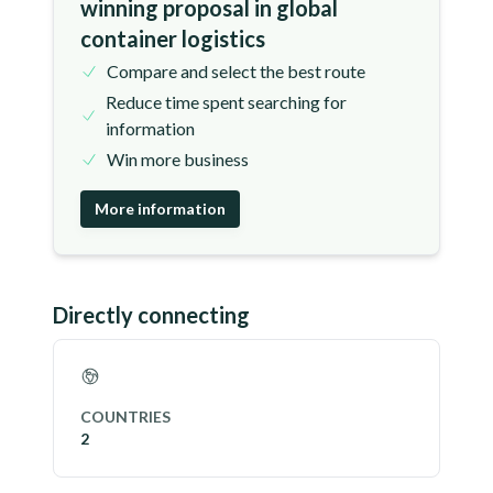
winning proposal in global
container logistics
Compare and select the best route
Reduce time spent searching for
information
Win more business
More information
Directly connecting
COUNTRIES
2