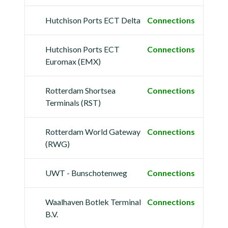
Hutchison Ports ECT Delta
Connections
Hutchison Ports ECT
Connections
Euromax (EMX)
Rotterdam Shortsea
Connections
Terminals (RST)
Rotterdam World Gateway
Connections
(RWG)
UWT - Bunschotenweg
Connections
Waalhaven Botlek Terminal
Connections
B.V.