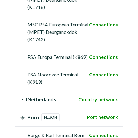
(K1718)
MSC PSA European Terminal
Connections
(MPET) Deurganckdok
(K1742)
PSA Europa Terminal (K869)
Connections
PSA Noordzee Terminal
Connections
(K913)
🇳🇱
Netherlands
Country network
Port network
Born
NLBON
Barge & Rail Terminal Born
Connections