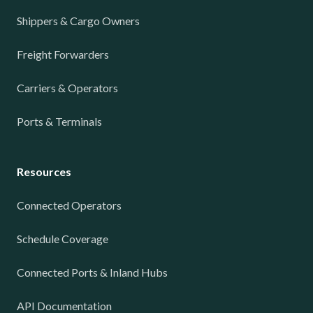
Shippers & Cargo Owners
Freight Forwarders
Carriers & Operators
Ports & Terminals
Resources
Connected Operators
Schedule Coverage
Connected Ports & Inland Hubs
API Documentation