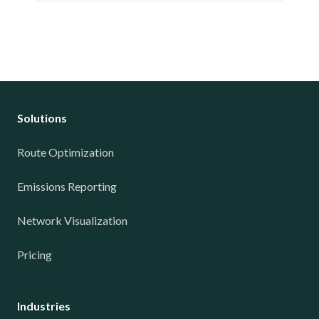
Solutions
Route Optimization
Emissions Reporting
Network Visualization
Pricing
Industries