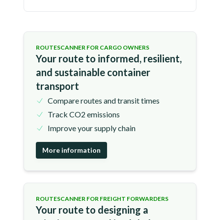
ROUTESCANNER FOR CARGO OWNERS
Your route to informed, resilient,
and sustainable container
transport
Compare routes and transit times
Track CO2 emissions
Improve your supply chain
More information
ROUTESCANNER FOR FREIGHT FORWARDERS
Your route to designing a