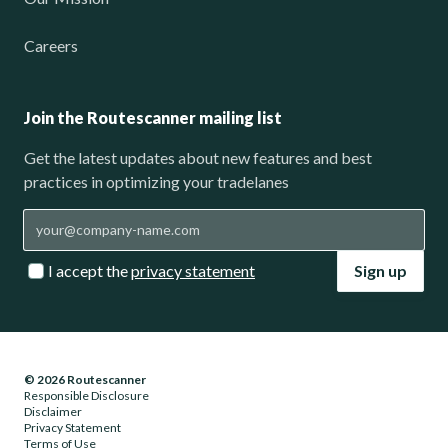
Careers
Join the Routescanner mailing list
Get the latest updates about new features and best
practices in optimizing your tradelanes
I accept the
privacy statement
Sign up
© 2026 Routescanner
Responsible Disclosure
Disclaimer
Privacy Statement
Terms of Use