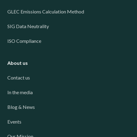
GLEC Emissions Calculation Method
SIG Data Neutrality
ISO Compliance
About us
Contact us
In the media
Blog & News
Events
Our Mission