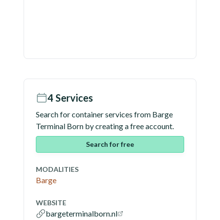
4
Services
Search for container services from
Barge
Terminal Born
by creating a free account.
Search for free
MODALITIES
Barge
WEBSITE
bargeterminalborn.nl