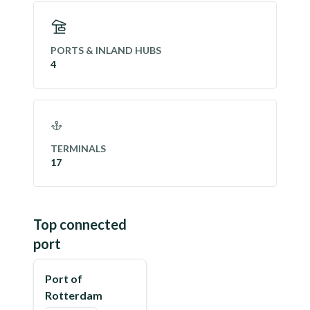
PORTS & INLAND HUBS
4
TERMINALS
17
Top connected
port
Port of
Rotterdam