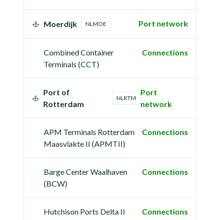
Port network
Moerdijk
NLMOE
Combined Container
Connections
Terminals (CCT)
Port of
Port
NLRTM
Rotterdam
network
APM Terminals Rotterdam
Connections
Maasvlakte II (APMTII)
Barge Center Waalhaven
Connections
(BCW)
Hutchison Ports Delta II
Connections