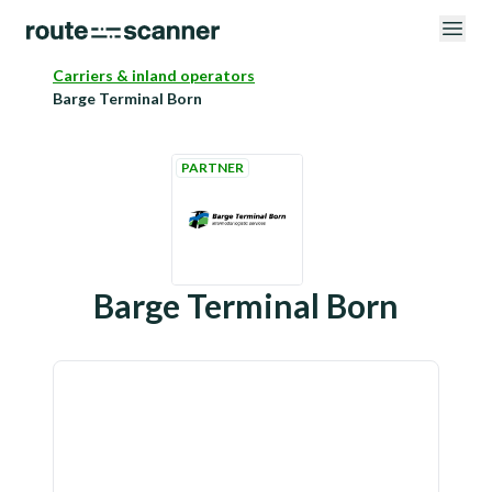
Carriers & inland operators
Barge Terminal Born
PARTNER
Barge Terminal Born