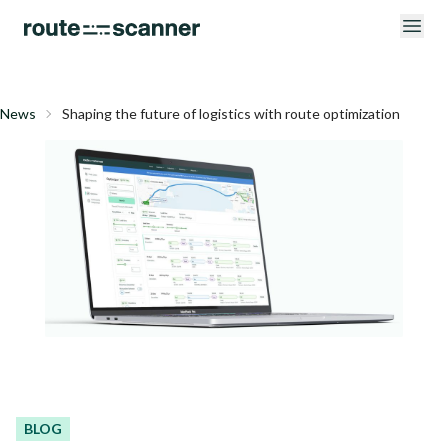
News
Shaping the future of logistics with route optimization
BLOG