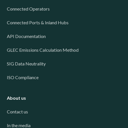
Connected Operators
Connected Ports & Inland Hubs
API Documentation
GLEC Emissions Calculation Method
SIG Data Neutrality
ISO Compliance
About us
Contact us
In the media