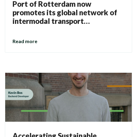
Port of Rotterdam now
promotes its global network of
intermodal transport
connections via the Direct
Connections solution
Read more
Accelerating Sustainable