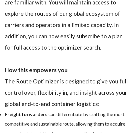
are familiar with. You will maintain access to
explore the routes of our global ecosystem of
carriers and operators in a limited capacity. In
addition, you can now easily subscribe to a plan
for full access to the optimizer search.
How this empowers you
The Route Optimizer is designed to give you full
control over, flexibility in, and insight across your
global end-to-end container logistics:
Freight forwarders
can differentiate by crafting the most
competitive and sustainable route, allowing them to acquire