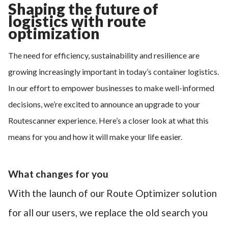
Shaping the future of
logistics with route
optimization
The need for efficiency, sustainability and resilience are
growing increasingly important in today’s container logistics.
In our effort to empower businesses to make well-informed
decisions, we’re excited to announce an upgrade to your
Routescanner experience. Here’s a closer look at what this
means for you and how it will make your life easier.
What changes for you
With the launch of our Route Optimizer solution
for all our users, we replace the old search you