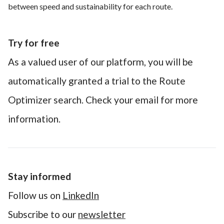
between speed and sustainability for each route.
Try for free
As a valued user of our platform, you will be
automatically granted a trial to the Route
Optimizer search. Check your email for more
information.
Stay informed
Follow us on
LinkedIn
Subscribe to our
newsletter