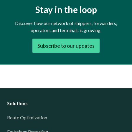
Stay in the loop
Discover how our network of shippers, forwarders,
operators and terminals is growing.
Subscribe to our updates
Solutions
Route Optimization
Emissions Reporting