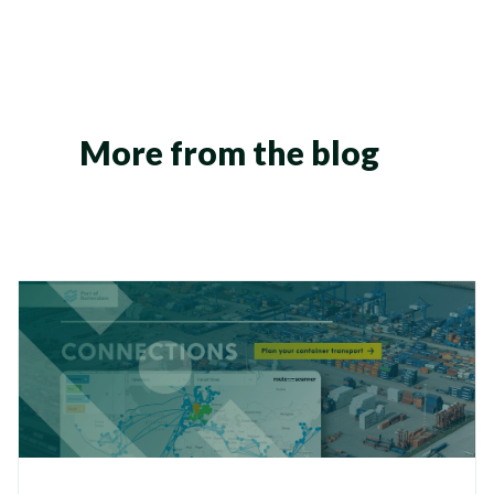
More from the blog