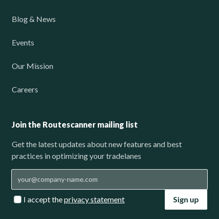
Blog & News
Events
Our Mission
Careers
Join the Routescanner mailing list
Get the latest updates about new features and best
practices in optimizing your tradelanes
I accept the
privacy statement
Sign up