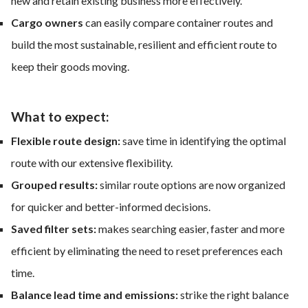
new and retain existing business more effectively.
Cargo owners
can easily compare container routes and
build the most sustainable, resilient and efficient route to
keep their goods moving.
What to expect:
Flexible route design:
save time in identifying the optimal
route with our extensive flexibility.
Grouped results:
similar route options are now organized
for quicker and better-informed decisions.
Saved filter sets:
makes searching easier, faster and more
efficient by eliminating the need to reset preferences each
time.
Balance lead time and emissions:
strike the right balance