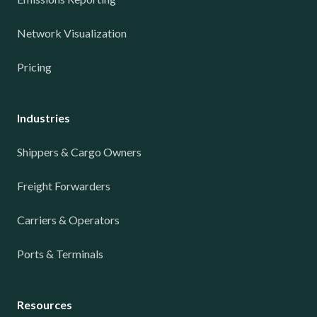
Network Visualization
Pricing
Industries
Shippers & Cargo Owners
Freight Forwarders
Carriers & Operators
Ports & Terminals
Resources