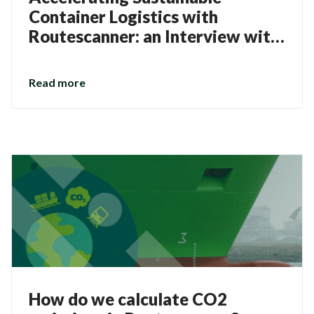
Container Logistics with
Routescanner: an Interview with
Kevin Bos
Read more
How do we calculate CO2