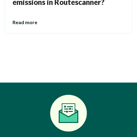
emissions in Routescanner?
Read more