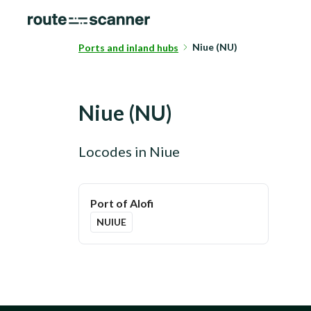
Niue (NU)
Ports and inland hubs
Niue
(
NU
)
Locodes in
Niue
Port of Alofi
NUIUE