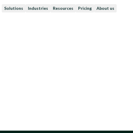
Solutions
Industries
Resources
Pricing
About us