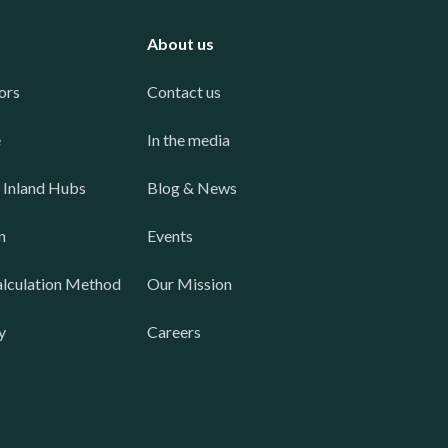
About us
ors
Contact us
e
In the media
 Inland Hubs
Blog & News
n
Events
lculation Method
Our Mission
y
Careers