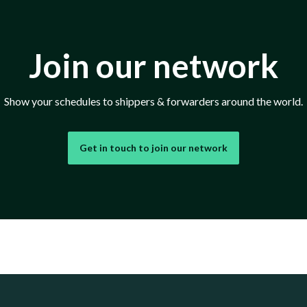
Join our network
Show your schedules to shippers & forwarders around the world.
Get in touch to join our network