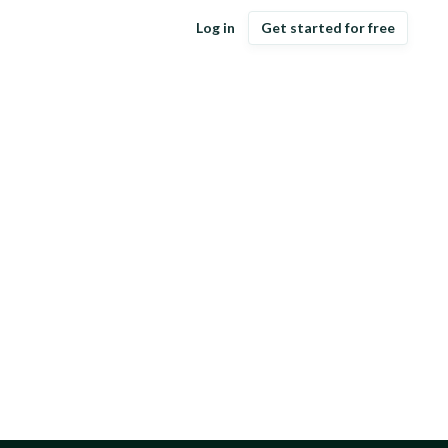
Log in
Get started for free