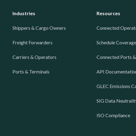
Industries
Resources
Shippers & Cargo Owners
Connected Operat
Freight Forwarders
Schedule Coverag
Carriers & Operators
Connected Ports &
Ports & Terminals
API Documentatio
GLEC Emissions Ca
SIG Data Neutralit
ISO Compliance