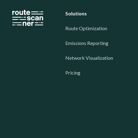
Solutions
Route Optimization
Emissions Reporting
Network Visualization
Pricing