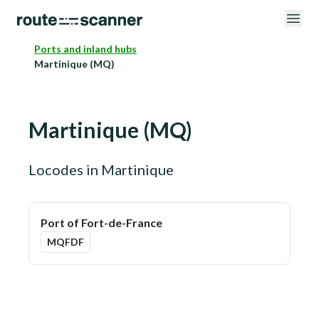
Ports and inland hubs
Martinique (MQ)
Martinique
(
MQ
)
Locodes in
Martinique
Port of Fort-de-France
MQFDF