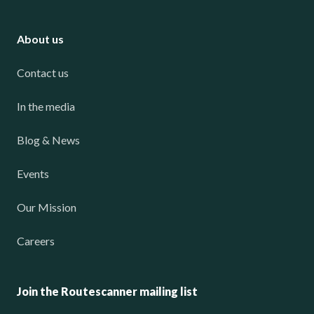
About us
Contact us
In the media
Blog & News
Events
Our Mission
Careers
Join the Routescanner mailing list