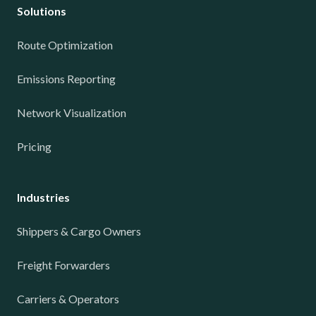
Solutions
Route Optimization
Emissions Reporting
Network Visualization
Pricing
Industries
Shippers & Cargo Owners
Freight Forwarders
Carriers & Operators