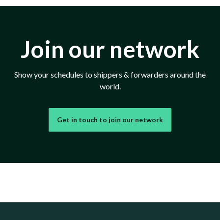
Join our network
Show your schedules to shippers & forwarders around the
world.
Get in touch to join our network