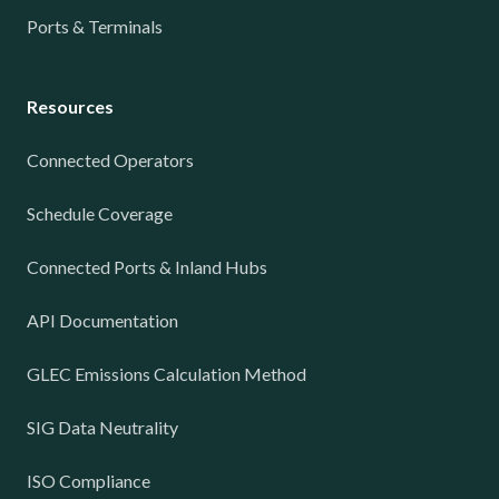
Ports & Terminals
Resources
Connected Operators
Schedule Coverage
Connected Ports & Inland Hubs
API Documentation
GLEC Emissions Calculation Method
SIG Data Neutrality
ISO Compliance