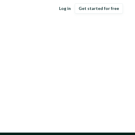
Log in
Get started for free