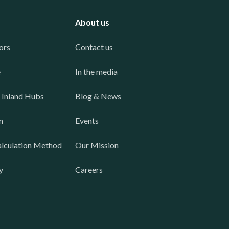
About us
ors
Contact us
e
In the media
 Inland Hubs
Blog & News
n
Events
lculation Method
Our Mission
y
Careers