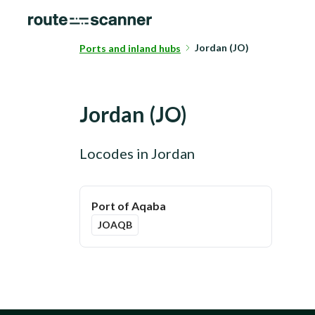
Jordan (JO)
Ports and inland hubs
Jordan
(
JO
)
Locodes in
Jordan
Port of Aqaba
JOAQB