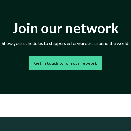
Join our network
Show your schedules to shippers & forwarders around the world.
Get in touch to join our network