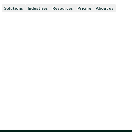
Solutions
Industries
Resources
Pricing
About us