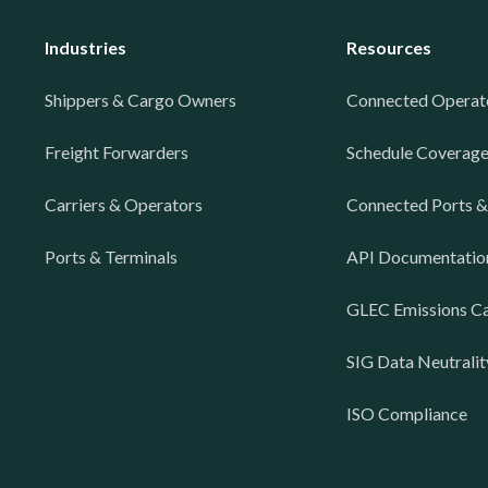
Industries
Resources
Shippers & Cargo Owners
Connected Operat
Freight Forwarders
Schedule Coverag
Carriers & Operators
Connected Ports &
Ports & Terminals
API Documentatio
GLEC Emissions Ca
SIG Data Neutralit
ISO Compliance