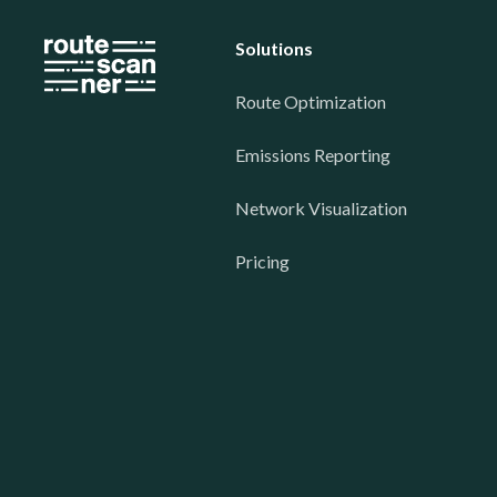
Solutions
Route Optimization
Emissions Reporting
Network Visualization
Pricing