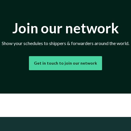
Join our network
Show your schedules to shippers & forwarders around the world.
Get in touch to join our network