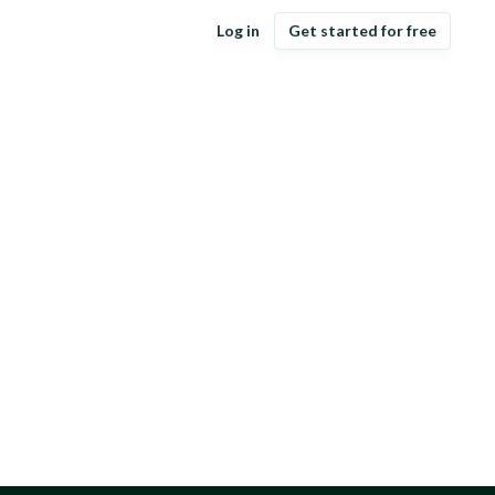
Log in
Get started for free