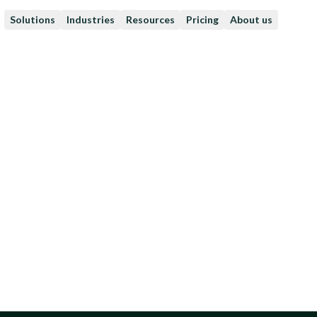
Solutions
Industries
Resources
Pricing
About us