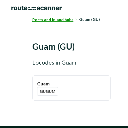
Guam (GU)
Ports and inland hubs
Guam
(
GU
)
Locodes in
Guam
Guam
GUGUM