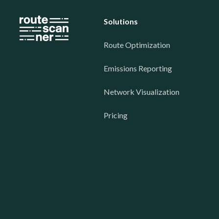
Solutions
Route Optimization
Emissions Reporting
Network Visualization
Pricing