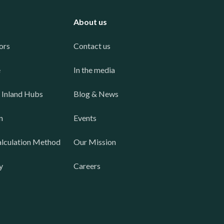
About us
ors
Contact us
e
In the media
 Inland Hubs
Blog & News
n
Events
lculation Method
Our Mission
y
Careers