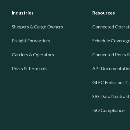
Industries
Resources
Shippers & Cargo Owners
Connected Operat
Freight Forwarders
Schedule Coverag
Carriers & Operators
Connected Ports &
Ports & Terminals
API Documentatio
GLEC Emissions Ca
SIG Data Neutralit
ISO Compliance