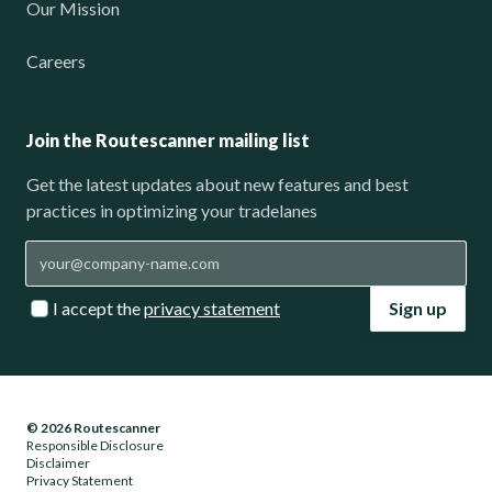
Our Mission
Careers
Join the Routescanner mailing list
Get the latest updates about new features and best
practices in optimizing your tradelanes
I accept the
privacy statement
Sign up
© 2026 Routescanner
Responsible Disclosure
Disclaimer
Privacy Statement