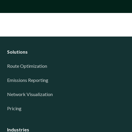
Solutions
Route Optimization
Emissions Reporting
Network Visualization
Pricing
Industries