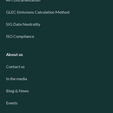
GLEC Emissions Calculation Method
SIG Data Neutrality
ISO Compliance
About us
Contact us
In the media
Blog & News
Events