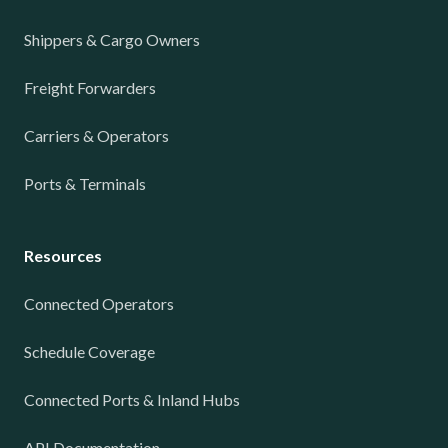
Shippers & Cargo Owners
Freight Forwarders
Carriers & Operators
Ports & Terminals
Resources
Connected Operators
Schedule Coverage
Connected Ports & Inland Hubs
API Documentation