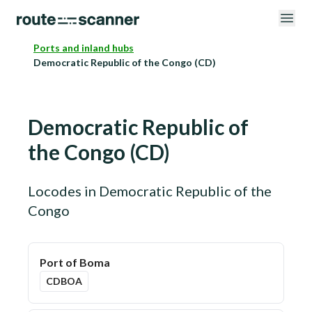
Ports and inland hubs
Democratic Republic of the Congo (CD)
Democratic Republic of
the Congo
(
CD
)
Locodes in
Democratic Republic of the
Congo
Port of Boma
CDBOA