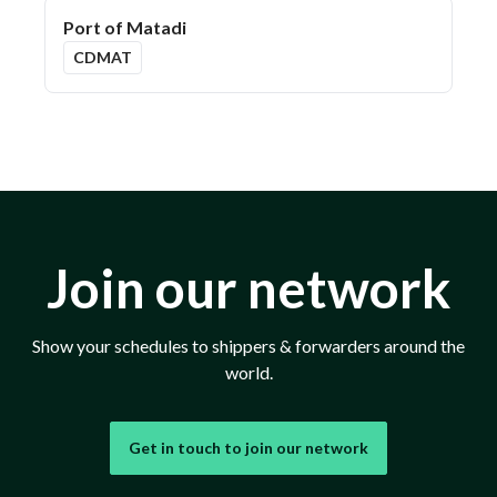
Port of Matadi
CDMAT
Join our network
Show your schedules to shippers & forwarders around the
world.
Get in touch to join our network