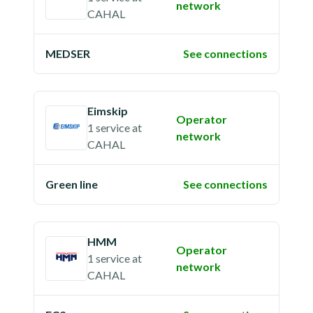
network
CAHAL
MEDSER
See connections
Eimskip
Operator
1 service
at
network
CAHAL
Green line
See connections
HMM
Operator
1 service
at
network
CAHAL