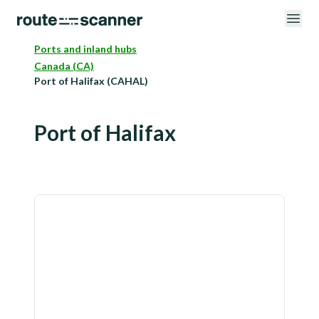
Ports and inland hubs
Canada (CA)
Port of Halifax (CAHAL)
Port of Halifax