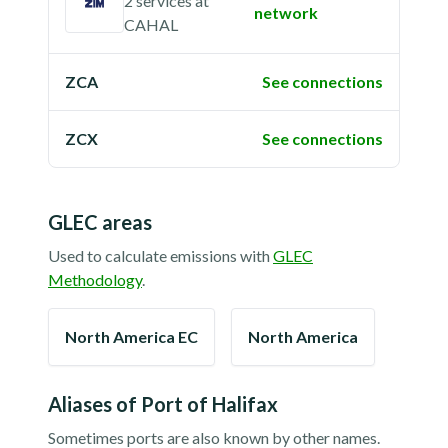
2 services
at
network
CAHAL
ZCA
See connections
ZCX
See connections
GLEC areas
Used to calculate emissions with
GLEC
Methodology
.
North America EC
North America
Aliases of
Port of Halifax
Sometimes ports are also known by other names.