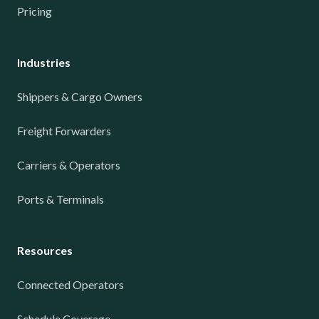
Pricing
Industries
Shippers & Cargo Owners
Freight Forwarders
Carriers & Operators
Ports & Terminals
Resources
Connected Operators
Schedule Coverage