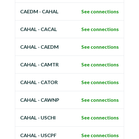
CAEDM - CAHAL
See connections
CAHAL - CACAL
See connections
CAHAL - CAEDM
See connections
CAHAL - CAMTR
See connections
CAHAL - CATOR
See connections
CAHAL - CAWNP
See connections
CAHAL - USCHI
See connections
CAHAL - USCPF
See connections