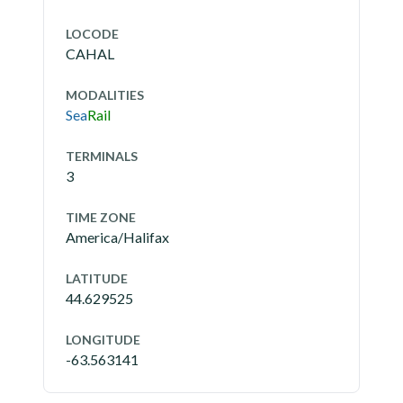
LOCODE
CAHAL
MODALITIES
Sea
Rail
TERMINALS
3
TIME ZONE
America/Halifax
LATITUDE
44.629525
LONGITUDE
-63.563141