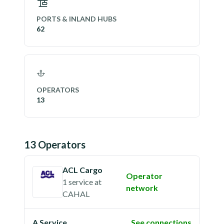
PORTS & INLAND HUBS
62
OPERATORS
13
13
Operator
s
ACL Cargo
Operator
1 service
at
network
CAHAL
A Service
See connections