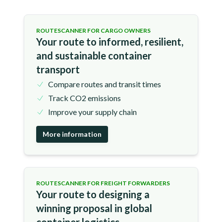
ROUTESCANNER FOR CARGO OWNERS
Your route to informed, resilient,
and sustainable container
transport
Compare routes and transit times
Track CO2 emissions
Improve your supply chain
More information
ROUTESCANNER FOR FREIGHT FORWARDERS
Your route to designing a
winning proposal in global