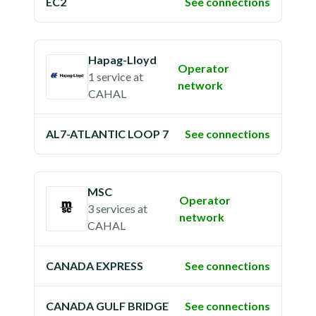
EC2
See connections
Hapag-Lloyd
Operator
1 service
at
network
CAHAL
AL7-ATLANTIC LOOP 7
See connections
MSC
Operator
3 services
at
network
CAHAL
CANADA EXPRESS
See connections
CANADA GULF BRIDGE
See connections