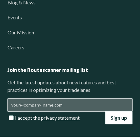
Blog & News
Events
Our Mission
Careers
Join the Routescanner mailing list
Get the latest updates about new features and best
practices in optimizing your tradelanes
I accept the
privacy statement
Sign up