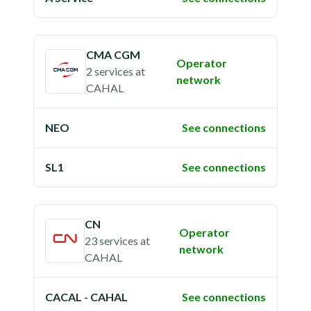
CMA CGM
Operator
2 services
at
network
CAHAL
NEO
See connections
SL1
See connections
CN
Operator
23 services
at
network
CAHAL
CACAL - CAHAL
See connections