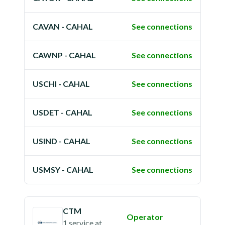
CAVAN - CAHAL
See connections
CAWNP - CAHAL
See connections
USCHI - CAHAL
See connections
USDET - CAHAL
See connections
USIND - CAHAL
See connections
USMSY - CAHAL
See connections
CTM
Operator
1 service
at