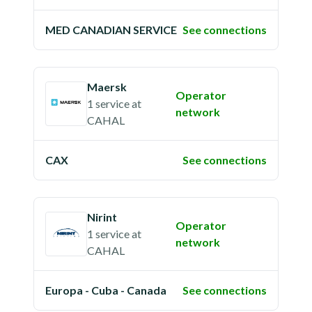
MED CANADIAN SERVICE
See connections
Maersk
Operator
1 service
at
network
CAHAL
CAX
See connections
Nirint
Operator
1 service
at
network
CAHAL
Europa - Cuba - Canada
See connections