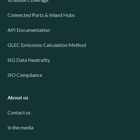
Connected Ports & Inland Hubs
API Documentation
GLEC Emissions Calculation Method
SIG Data Neutrality
ISO Compliance
About us
Contact us
In the media