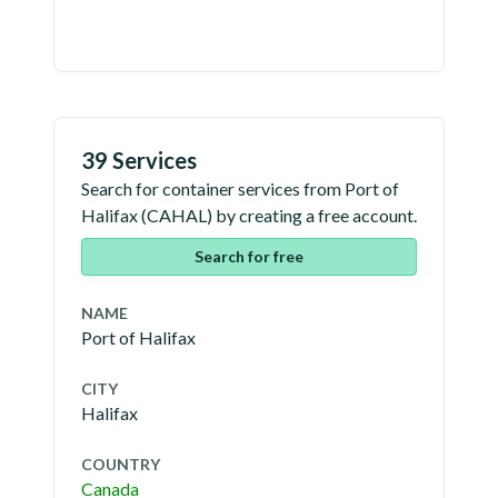
39 Services
Search for container services from
Port of
Halifax
(
CAHAL
) by creating a free account.
Search for free
NAME
Port of Halifax
CITY
Halifax
COUNTRY
Canada