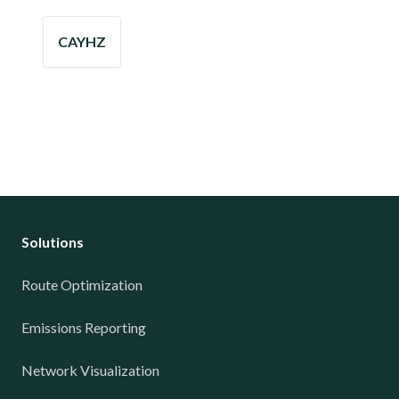
CAYHZ
Solutions
Route Optimization
Emissions Reporting
Network Visualization