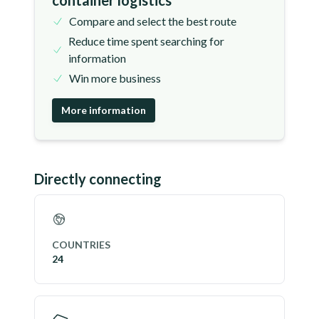
container logistics
Compare and select the best route
Reduce time spent searching for
information
Win more business
More information
Directly connecting
COUNTRIES
24