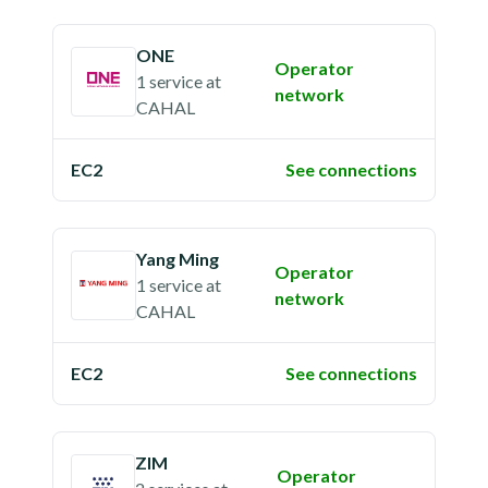
ONE
Operator
1 service
at
network
CAHAL
EC2
See connections
Yang Ming
Operator
1 service
at
network
CAHAL
EC2
See connections
ZIM
Operator