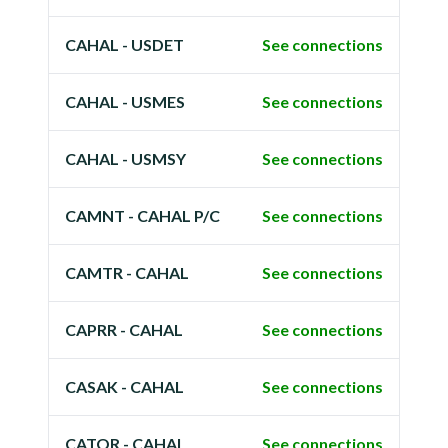
CAHAL - USDET
See connections
CAHAL - USMES
See connections
CAHAL - USMSY
See connections
CAMNT - CAHAL P/C
See connections
CAMTR - CAHAL
See connections
CAPRR - CAHAL
See connections
CASAK - CAHAL
See connections
CATOR - CAHAL
See connections