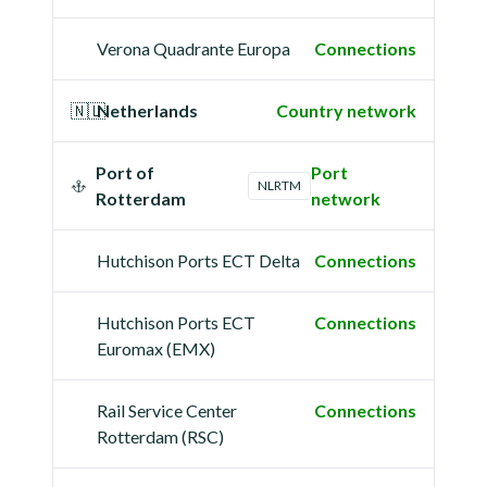
Verona Quadrante Europa
Connections
🇳🇱
Netherlands
Country network
Port of
Port
NLRTM
Rotterdam
network
Hutchison Ports ECT Delta
Connections
Hutchison Ports ECT
Connections
Euromax (EMX)
Rail Service Center
Connections
Rotterdam (RSC)