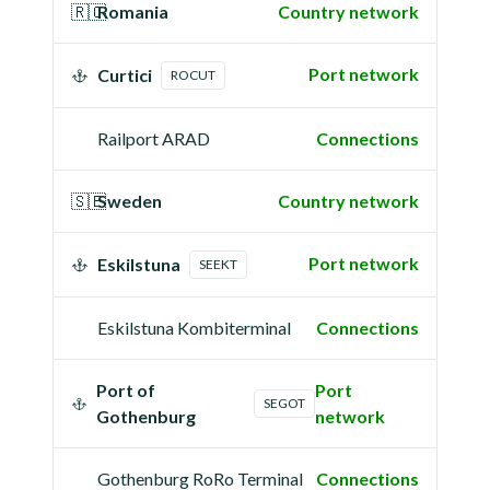
🇷🇴
Romania
Country network
Port network
Curtici
ROCUT
Railport ARAD
Connections
🇸🇪
Sweden
Country network
Port network
Eskilstuna
SEEKT
Eskilstuna Kombiterminal
Connections
Port of
Port
SEGOT
Gothenburg
network
Gothenburg RoRo Terminal
Connections