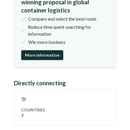
winning proposal in global
container logistics
Compare and select the best route
Reduce time spent searching for
information
Win more business
More information
Directly connecting
COUNTRIES
7