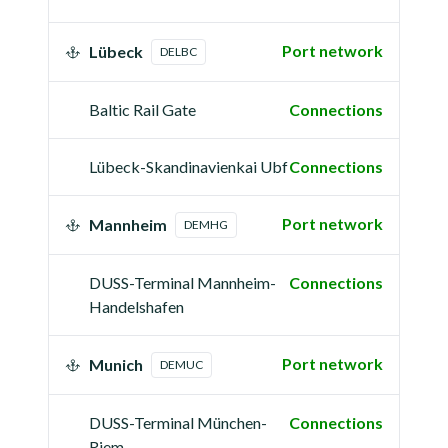
Port network
Lübeck
DELBC
Baltic Rail Gate
Connections
Lübeck-Skandinavienkai Ubf
Connections
Port network
Mannheim
DEMHG
DUSS-Terminal Mannheim-
Connections
Handelshafen
Port network
Munich
DEMUC
DUSS-Terminal München-
Connections
Riem