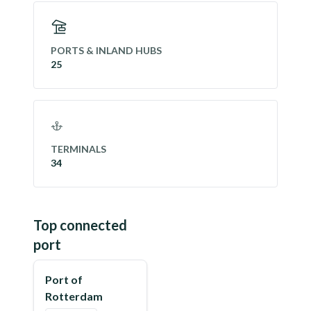
PORTS & INLAND HUBS
25
TERMINALS
34
Top connected
port
Port of
Rotterdam