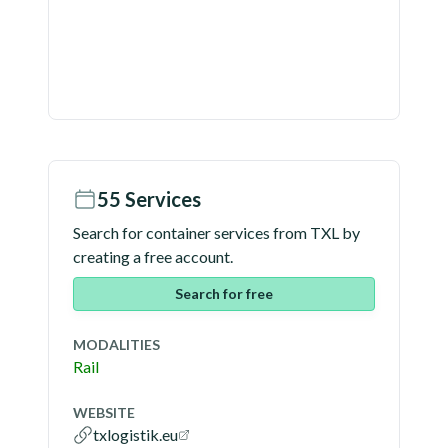
55
Services
Search for container services from
TXL
by
creating a free account.
Search for free
MODALITIES
Rail
WEBSITE
txlogistik.eu