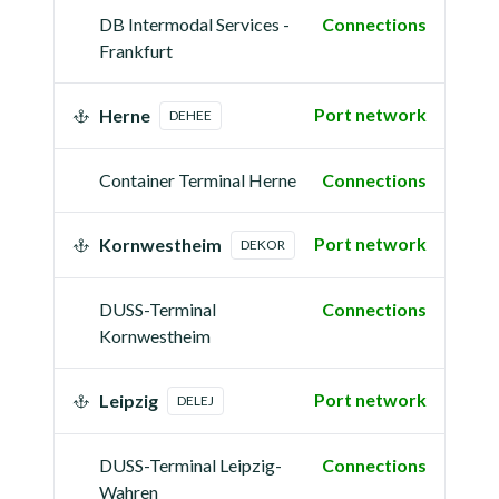
DB Intermodal Services -
Connections
Frankfurt
Port network
Herne
DEHEE
Container Terminal Herne
Connections
Port network
Kornwestheim
DEKOR
DUSS-Terminal
Connections
Kornwestheim
Port network
Leipzig
DELEJ
DUSS-Terminal Leipzig-
Connections
Wahren