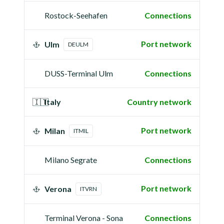
Rostock-Seehafen
Connections
Port network
Ulm
DEULM
DUSS-Terminal Ulm
Connections
🇮🇹
Italy
Country network
Port network
Milan
ITMIL
Milano Segrate
Connections
Port network
Verona
ITVRN
Terminal Verona - Sona
Connections