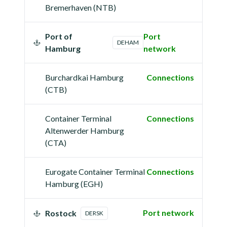
Bremerhaven (NTB)
Port of
Port
DEHAM
Hamburg
network
Burchardkai Hamburg
Connections
(CTB)
Container Terminal
Connections
Altenwerder Hamburg
(CTA)
Eurogate Container Terminal
Connections
Hamburg (EGH)
Port network
Rostock
DERSK