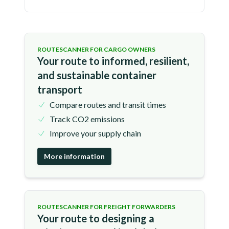
ROUTESCANNER FOR CARGO OWNERS
Your route to informed, resilient,
and sustainable container
transport
Compare routes and transit times
Track CO2 emissions
Improve your supply chain
More information
ROUTESCANNER FOR FREIGHT FORWARDERS
Your route to designing a