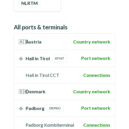
NLRTM
All ports & terminals
🇦🇹
Austria
Country network
Port network
Hall in Tirol
ATHIT
Hall in Tirol CCT
Connections
🇩🇰
Denmark
Country network
Port network
Padborg
DKPAO
Padborg Kombiterminal
Connections