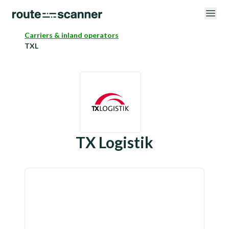
Carriers & inland operators
TXL
TX Logistik