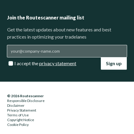
Join the Routescanner mailing list
Get the latest updates about new features and best
practices in optimizing your tradelanes
I accept the
privacy statement
Sign up
© 2026 Routescanner
Responsible Disclosure
Disclaimer
Privacy Statement
Terms of Use
Copyright Notice
Cookie Policy