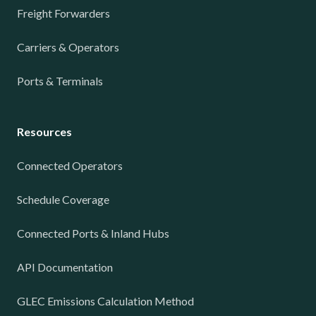
Freight Forwarders
Carriers & Operators
Ports & Terminals
Resources
Connected Operators
Schedule Coverage
Connected Ports & Inland Hubs
API Documentation
GLEC Emissions Calculation Method