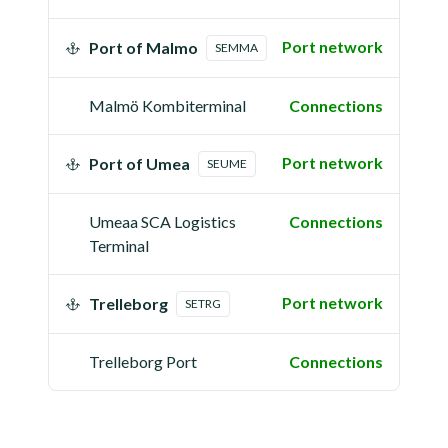
Port network
Port of Malmo
SEMMA
Malmö Kombiterminal
Connections
Port network
Port of Umea
SEUME
Umeaa SCA Logistics
Connections
Terminal
Port network
Trelleborg
SETRG
Trelleborg Port
Connections