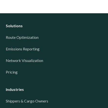
Solutions
Route Optimization
Emissions Reporting
Network Visualization
Pricing
Industries
Shippers & Cargo Owners