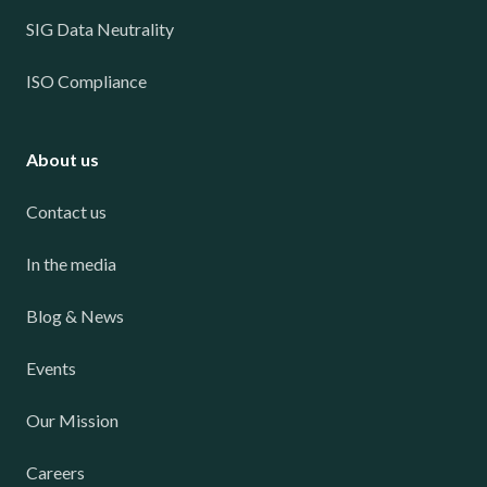
SIG Data Neutrality
ISO Compliance
About us
Contact us
In the media
Blog & News
Events
Our Mission
Careers