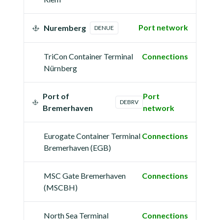
Port network
Nuremberg
DENUE
TriCon Container Terminal
Connections
Nürnberg
Port of
Port
DEBRV
Bremerhaven
network
Eurogate Container Terminal
Connections
Bremerhaven (EGB)
MSC Gate Bremerhaven
Connections
(MSCBH)
North Sea Terminal
Connections