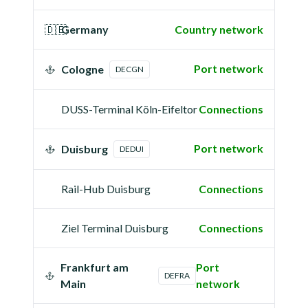
🇩🇪
Germany
Country network
Port network
Cologne
DECGN
DUSS-Terminal Köln-Eifeltor
Connections
Port network
Duisburg
DEDUI
Rail-Hub Duisburg
Connections
Ziel Terminal Duisburg
Connections
Frankfurt am
Port
DEFRA
Main
network