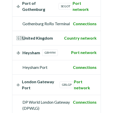
Port of
Port
SEGOT
Gothenburg
network
Gothenburg RoRo Terminal
Connections
🇬🇧
United Kingdom
Country network
Port network
Heysham
GBHYM
Heysham Port
Connections
London Gateway
Port
GBLGP
Port
network
DP World London Gateway
Connections
(DPWLG)