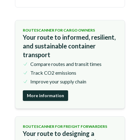
ROUTESCANNER FOR CARGO OWNERS
Your route to informed, resilient,
and sustainable container
transport
Compare routes and transit times
Track CO2 emissions
Improve your supply chain
More information
ROUTESCANNER FOR FREIGHT FORWARDERS
Your route to designing a