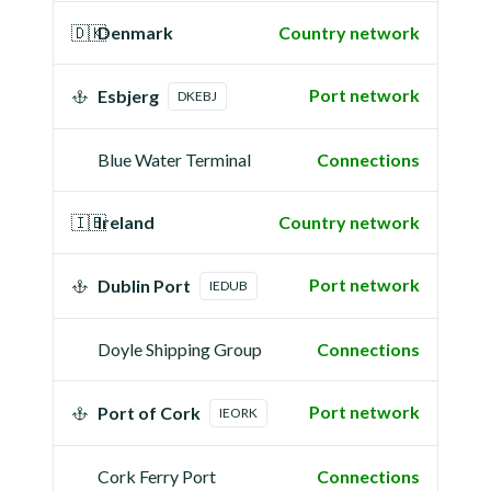
🇩🇰
Denmark
Country network
Port network
Esbjerg
DKEBJ
Blue Water Terminal
Connections
🇮🇪
Ireland
Country network
Port network
Dublin Port
IEDUB
Doyle Shipping Group
Connections
Port network
Port of Cork
IEORK
Cork Ferry Port
Connections