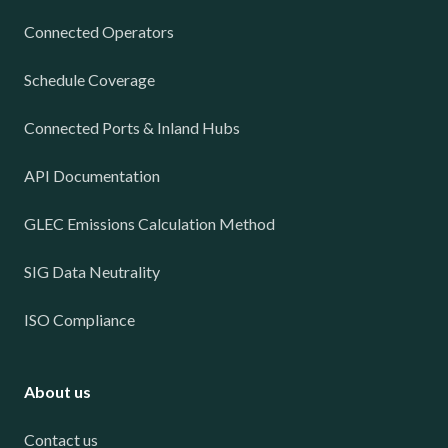
Connected Operators
Schedule Coverage
Connected Ports & Inland Hubs
API Documentation
GLEC Emissions Calculation Method
SIG Data Neutrality
ISO Compliance
About us
Contact us