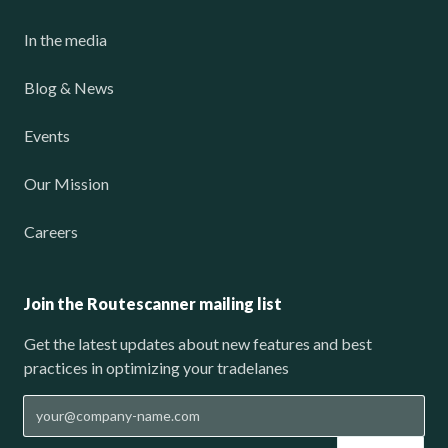
In the media
Blog & News
Events
Our Mission
Careers
Join the Routescanner mailing list
Get the latest updates about new features and best
practices in optimizing your tradelanes