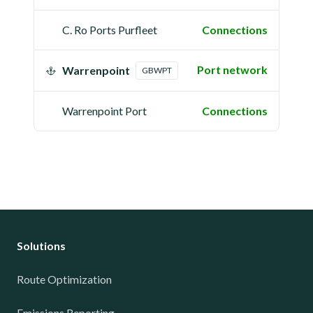
C. Ro Ports Purfleet
Connections
Port network
Warrenpoint
GBWPT
Warrenpoint Port
Connections
Solutions
Route Optimization
Emissions Reporting