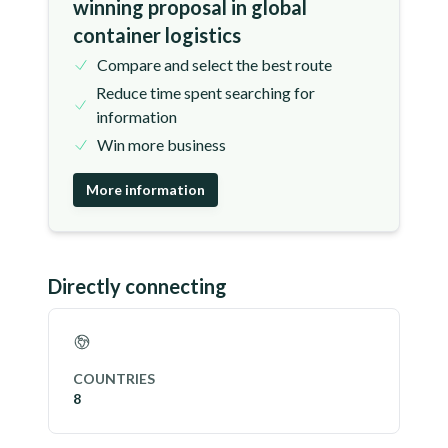
winning proposal in global
container logistics
Compare and select the best route
Reduce time spent searching for
information
Win more business
More information
Directly connecting
COUNTRIES
8