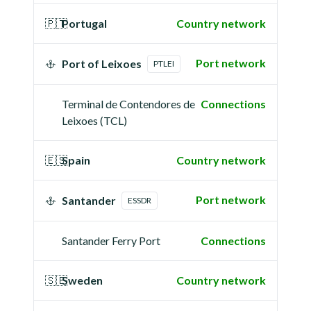
🇵🇹
Portugal
Country network
Port network
Port of Leixoes
PTLEI
Terminal de Contendores de
Connections
Leixoes (TCL)
🇪🇸
Spain
Country network
Port network
Santander
ESSDR
Santander Ferry Port
Connections
🇸🇪
Sweden
Country network