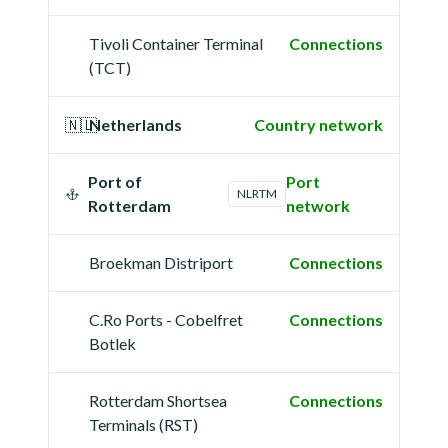
Tivoli Container Terminal
Connections
(TCT)
🇳🇱
Netherlands
Country network
Port of
Port
NLRTM
Rotterdam
network
Broekman Distriport
Connections
C.Ro Ports - Cobelfret
Connections
Botlek
Rotterdam Shortsea
Connections
Terminals (RST)