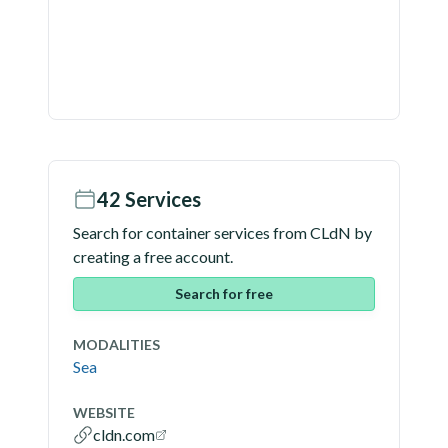
42
Services
Search for container services from
CLdN
by
creating a free account.
Search for free
MODALITIES
Sea
WEBSITE
cldn.com