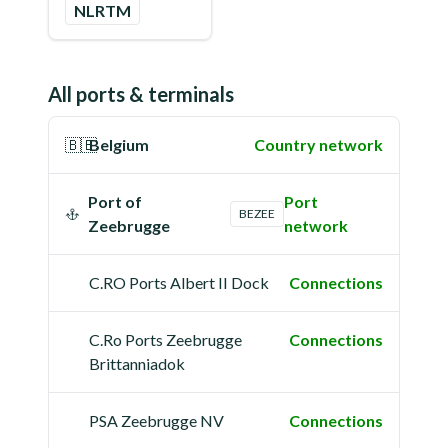
NLRTM
All ports & terminals
🇧🇪
Belgium
Country network
Port of
Port
BEZEE
Zeebrugge
network
C.RO Ports Albert II Dock
Connections
C.Ro Ports Zeebrugge
Connections
Brittanniadok
PSA Zeebrugge NV
Connections