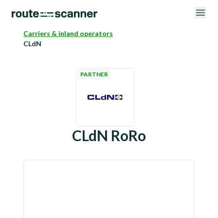
Carriers & inland operators
CLdN
PARTNER
CLdN RoRo