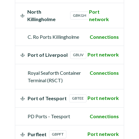
North
Port
GBKGH
Killingholme
network
C. Ro Ports Killingholme
Connections
Port network
Port of Liverpool
GBLIV
Royal Seaforth Container
Connections
Terminal (RSCT)
Port network
Port of Teesport
GBTEE
PD Ports - Teesport
Connections
Port network
Purfleet
GBPFT