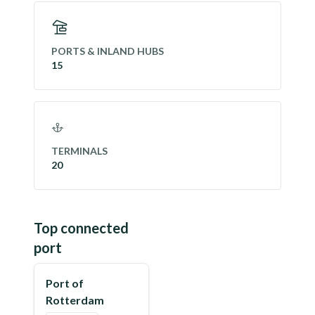
PORTS & INLAND HUBS
15
TERMINALS
20
Top connected
port
Port of
Rotterdam