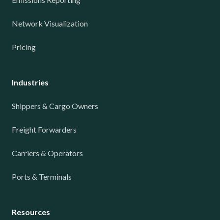
Network Visualization
Pricing
Industries
Shippers & Cargo Owners
Freight Forwarders
Carriers & Operators
Ports & Terminals
Resources