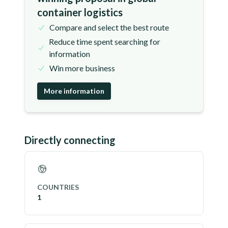
container logistics
Compare and select the best route
Reduce time spent searching for
information
Win more business
More information
Directly connecting
COUNTRIES
1