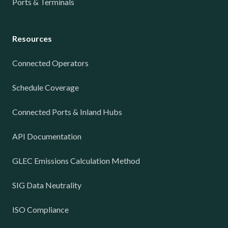
Ports & Terminals
Resources
Connected Operators
Schedule Coverage
Connected Ports & Inland Hubs
API Documentation
GLEC Emissions Calculation Method
SIG Data Neutrality
ISO Compliance