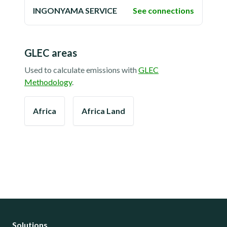
INGONYAMA SERVICE
See connections
GLEC areas
Used to calculate emissions with
GLEC
Methodology
.
Africa
Africa Land
Solutions