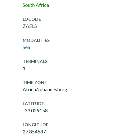
South Africa
LOCODE
ZAELS
MODALITIES
Sea
TERMINALS
1
TIME ZONE
Africa/Johannesburg
LATITUDE
-33.029158
LONGITUDE
27.854587