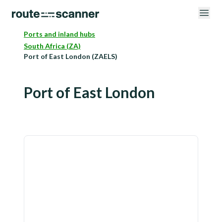
Ports and inland hubs
South Africa (ZA)
Port of East London (ZAELS)
Port of East London