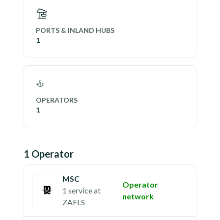
PORTS & INLAND HUBS
1
OPERATORS
1
1
Operator
MSC
Operator
1 service
at
network
ZAELS