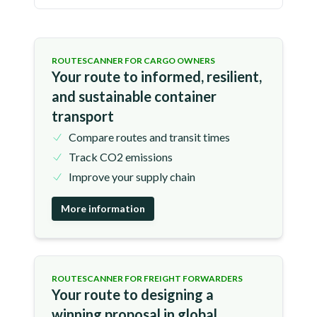
ROUTESCANNER FOR CARGO OWNERS
Your route to informed, resilient,
and sustainable container
transport
Compare routes and transit times
Track CO2 emissions
Improve your supply chain
More information
ROUTESCANNER FOR FREIGHT FORWARDERS
Your route to designing a
winning proposal in global