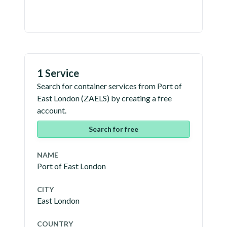
1 Service
Search for container services from
Port of
East London
(
ZAELS
) by creating a free
account.
Search for free
NAME
Port of East London
CITY
East London
COUNTRY