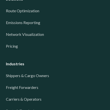
Route Optimization
Emissions Reporting
Network Visualization
Pricing
Industries
Shippers & Cargo Owners
Freight Forwarders
Carriers & Operators