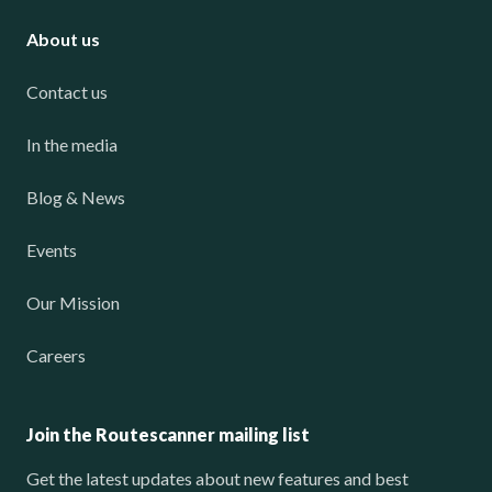
About us
Contact us
In the media
Blog & News
Events
Our Mission
Careers
Join the Routescanner mailing list
Get the latest updates about new features and best