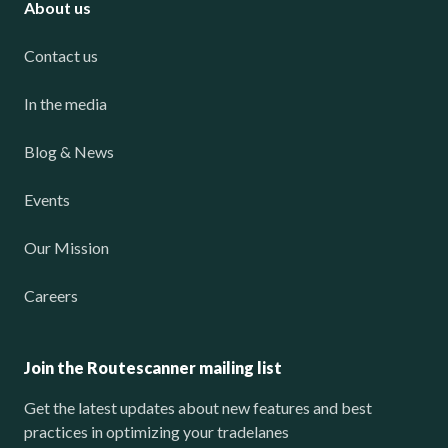
About us
Contact us
In the media
Blog & News
Events
Our Mission
Careers
Join the Routescanner mailing list
Get the latest updates about new features and best
practices in optimizing your tradelanes