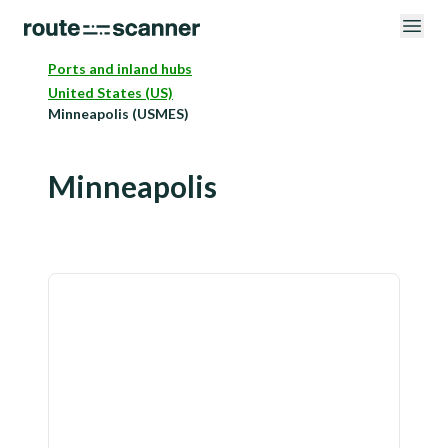
Ports and inland hubs
United States (US)
Minneapolis (USMES)
Minneapolis