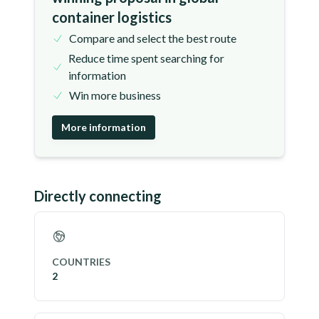
container logistics
Compare and select the best route
Reduce time spent searching for
information
Win more business
More information
Directly connecting
COUNTRIES
2