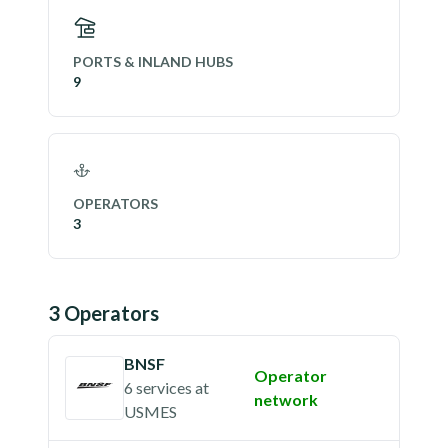
PORTS & INLAND HUBS
9
OPERATORS
3
3
Operator
s
BNSF
Operator
6 services
at
network
USMES