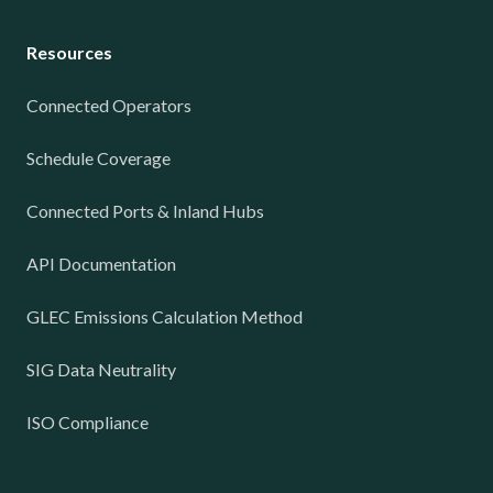
Resources
Connected Operators
Schedule Coverage
Connected Ports & Inland Hubs
API Documentation
GLEC Emissions Calculation Method
SIG Data Neutrality
ISO Compliance