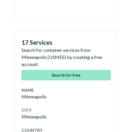
17 Services
Search for container services from
Minneapolis
(
USMES
) by creating a free
account.
Search for free
NAME
Minneapolis
CITY
Minneapolis
COUNTRY