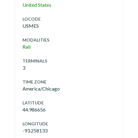
United States
LOCODE
USMES
MODALITIES
Rail
TERMINALS
3
TIME ZONE
America/Chicago
LATITUDE
44.986656
LONGITUDE
-93.258133