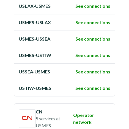
USLAX-USMES
See connections
USMES-USLAX
See connections
USMES-USSEA
See connections
USMES-USTIW
See connections
USSEA-USMES
See connections
USTIW-USMES
See connections
CN
Operator
5 services
at
network
USMES