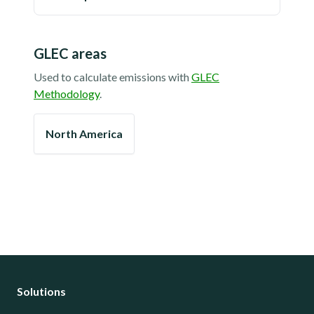
GLEC areas
Used to calculate emissions with
GLEC
Methodology
.
North America
Solutions