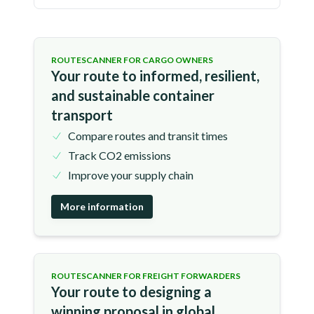
ROUTESCANNER FOR CARGO OWNERS
Your route to informed, resilient,
and sustainable container
transport
Compare routes and transit times
Track CO2 emissions
Improve your supply chain
More information
ROUTESCANNER FOR FREIGHT FORWARDERS
Your route to designing a
winning proposal in global