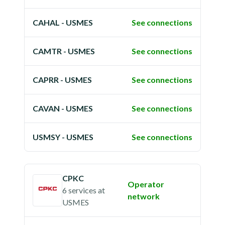
CAHAL - USMES
See connections
CAMTR - USMES
See connections
CAPRR - USMES
See connections
CAVAN - USMES
See connections
USMSY - USMES
See connections
CPKC
Operator
6 services
at
network
USMES