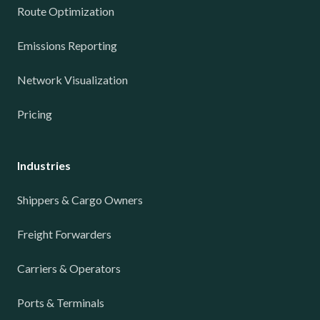
Route Optimization
Emissions Reporting
Network Visualization
Pricing
Industries
Shippers & Cargo Owners
Freight Forwarders
Carriers & Operators
Ports & Terminals