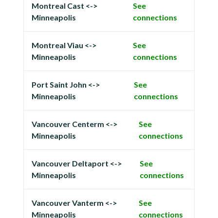
Montreal Cast <->
See
Minneapolis
connections
Montreal Viau <->
See
Minneapolis
connections
Port Saint John <->
See
Minneapolis
connections
Vancouver Centerm <->
See
Minneapolis
connections
Vancouver Deltaport <->
See
Minneapolis
connections
Vancouver Vanterm <->
See
Minneapolis
connections