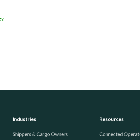
gy
.
Industries
Resources
Shippers & Cargo Owners
Connected Operat