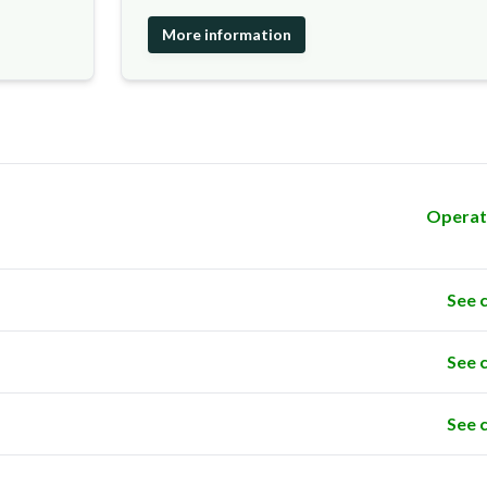
More information
Operat
See 
See 
See 