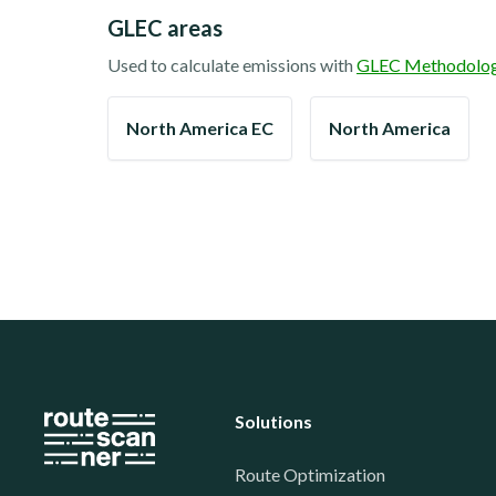
GLEC areas
Used to calculate emissions with
GLEC Methodolo
North America EC
North America
Solutions
Route Optimization