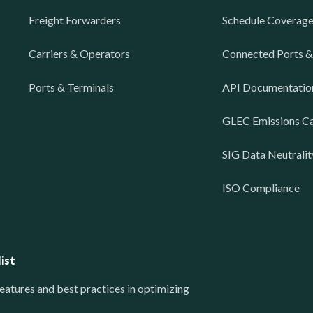
Freight Forwarders
Schedule Coverag
Carriers & Operators
Connected Ports &
Ports & Terminals
API Documentatio
GLEC Emissions Ca
SIG Data Neutralit
ISO Compliance
ist
eatures and best practices in optimizing