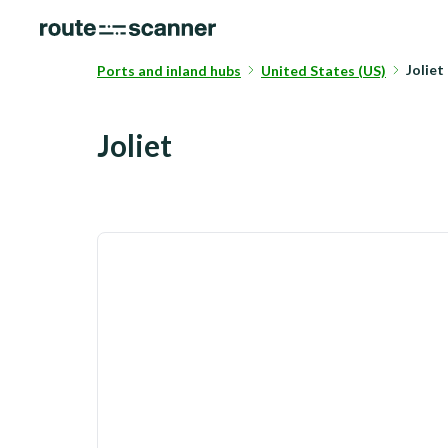
Joliet
Ports and inland hubs
United States (US)
Joliet