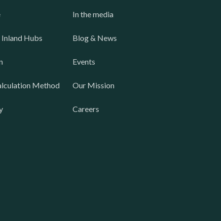
e
In the media
 Inland Hubs
Blog & News
n
Events
lculation Method
Our Mission
y
Careers