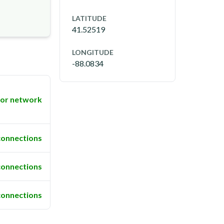
LATITUDE
41.52519
LONGITUDE
-88.0834
or network
connections
connections
connections