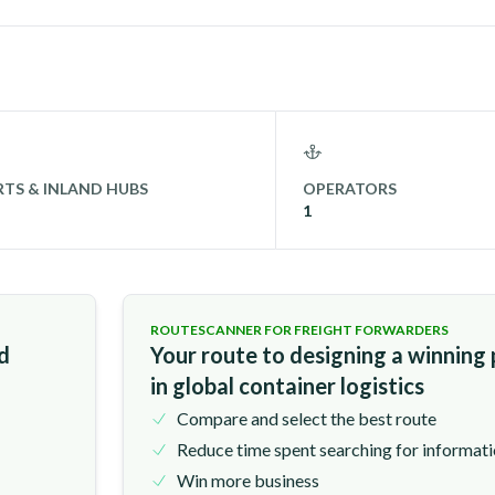
TS & INLAND HUBS
OPERATORS
1
ROUTESCANNER FOR FREIGHT FORWARDERS
nd
Your route to designing a winning
in global container logistics
Compare and select the best route
Reduce time spent searching for informat
Win more business