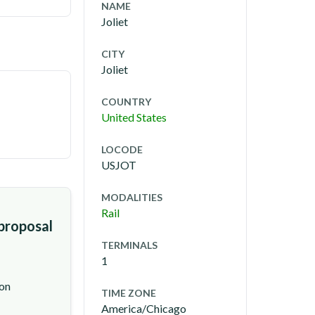
NAME
Joliet
CITY
Joliet
COUNTRY
United States
LOCODE
USJOT
MODALITIES
Rail
 proposal
TERMINALS
1
ion
TIME ZONE
America/Chicago