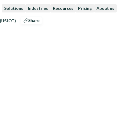
Solutions
Industries
Resources
Pricing
About us
Share
 (USJOT)