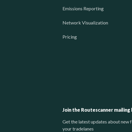
Emissions Reporting
Network Visualization
Pricing
Join the Routescanner mailing l
Get the latest updates about new f
your tradelanes