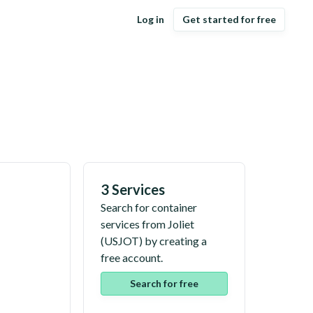
Log in
Get started for free
3 Services
Search for container
services from
Joliet
(
USJOT
) by creating a
free account.
Search for free