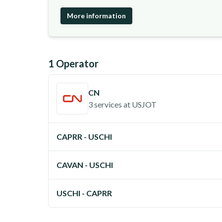
More information
1
Operator
CN
3 services
at
USJOT
CAPRR - USCHI
CAVAN - USCHI
USCHI - CAPRR