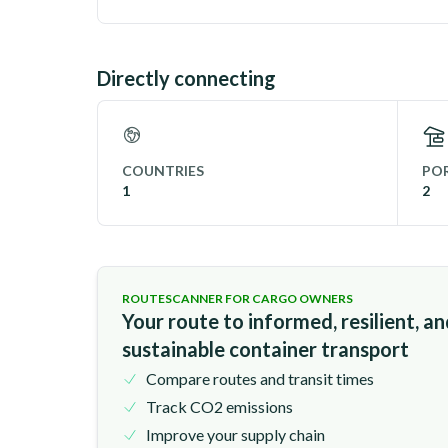
Directly connecting
COUNTRIES
POR
1
2
ROUTESCANNER FOR CARGO OWNERS
Your route to informed, resilient, a
sustainable container transport
Compare routes and transit times
Track CO2 emissions
Improve your supply chain