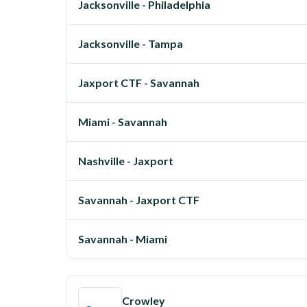
Jacksonville - Philadelphia
Jacksonville - Tampa
Jaxport CTF - Savannah
Miami - Savannah
Nashville - Jaxport
Savannah - Jaxport CTF
Savannah - Miami
Crowley