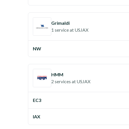
Grimaldi
1 service
at
USJAX
NW
HMM
2 services
at
USJAX
EC3
IAX