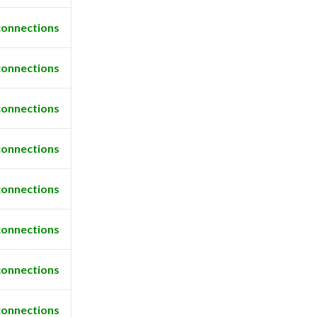
connections
connections
connections
connections
connections
connections
connections
connections