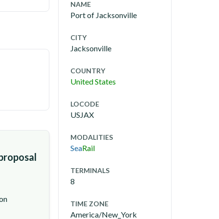
NAME
Port of Jacksonville
CITY
Jacksonville
COUNTRY
United States
LOCODE
USJAX
MODALITIES
Sea
Rail
 proposal
TERMINALS
8
ion
TIME ZONE
America/New_York