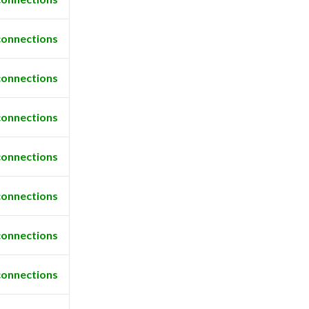
connections
connections
connections
connections
connections
connections
connections