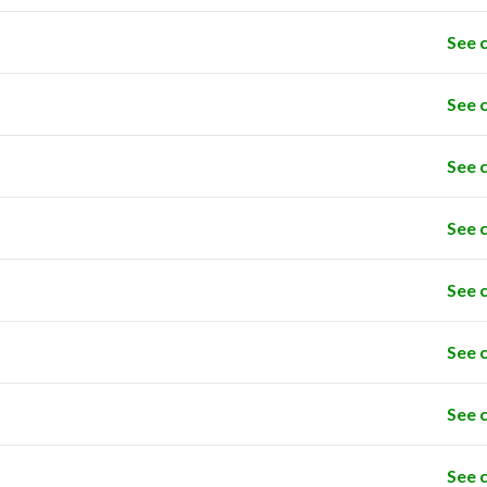
See 
See 
See 
See 
See 
See 
See 
See 