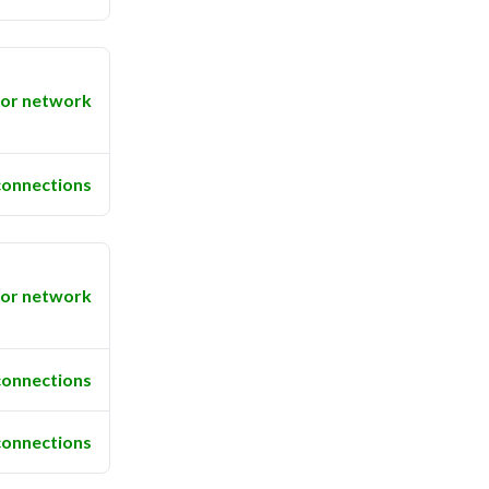
or network
connections
or network
connections
connections