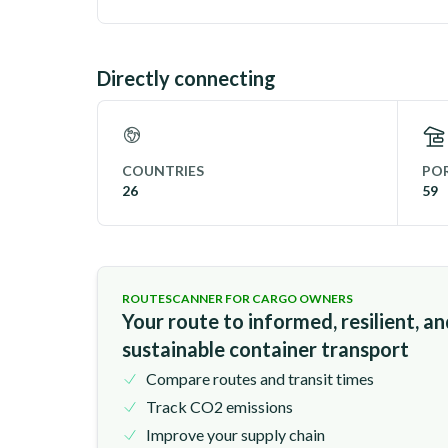
Directly connecting
COUNTRIES
POR
26
59
ROUTESCANNER FOR CARGO OWNERS
Your route to informed, resilient, a
sustainable container transport
Compare routes and transit times
Track CO2 emissions
Improve your supply chain