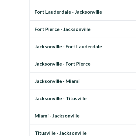
Fort Lauderdale - Jacksonville
Fort Pierce - Jacksonville
Jacksonville - Fort Lauderdale
Jacksonville - Fort Pierce
Jacksonville - Miami
Jacksonville - Titusville
Miami - Jacksonville
Titusville - Jacksonville