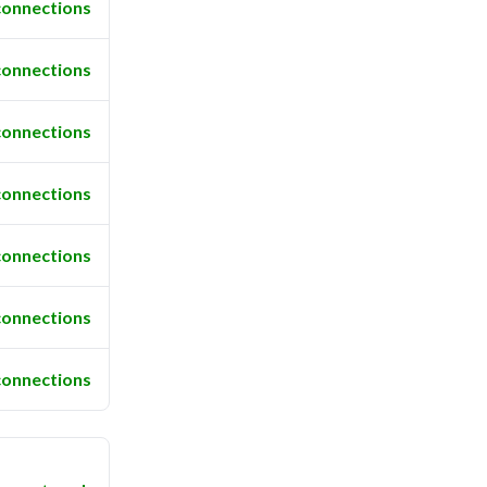
connections
connections
connections
connections
connections
connections
connections