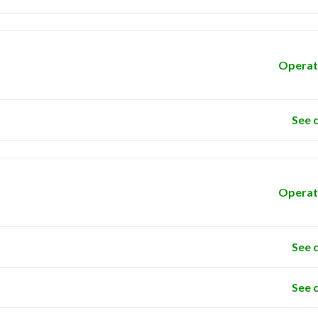
Operat
See 
Operat
See 
See 