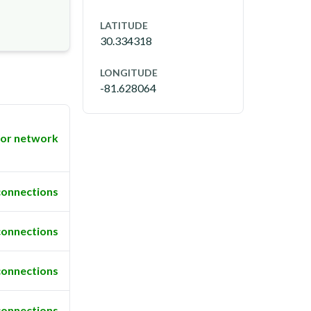
LATITUDE
30.334318
LONGITUDE
-81.628064
or network
connections
connections
connections
connections