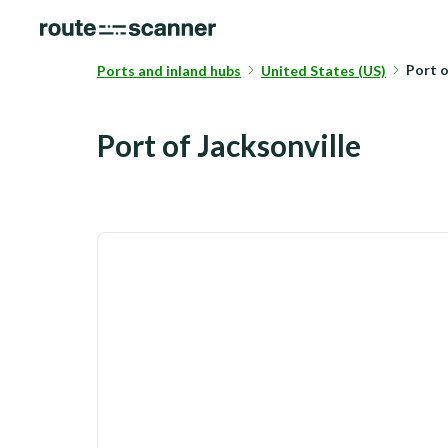
Port o
Ports and inland hubs
United States (US)
Port of Jacksonville