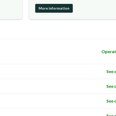
More information
Operat
See 
See 
See 
See 