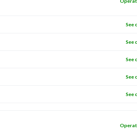
Operat
See 
See 
See 
See 
See 
Operat