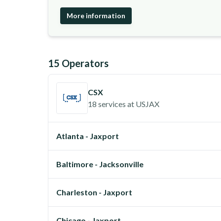
More information
15
Operator
s
CSX
18 services
at
USJAX
Atlanta - Jaxport
Baltimore - Jacksonville
Charleston - Jaxport
Chicago - Jaxport