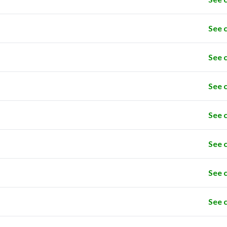
See 
See 
See 
See 
See 
See 
See 