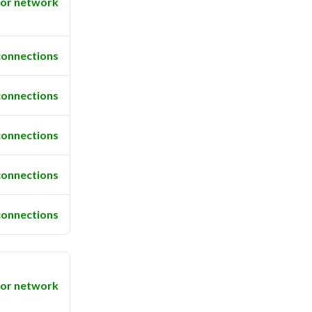
or network
connections
connections
connections
connections
connections
or network