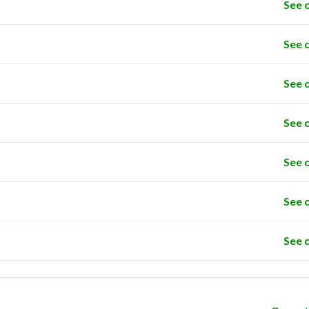
See 
See 
See 
See 
See 
See 
See 