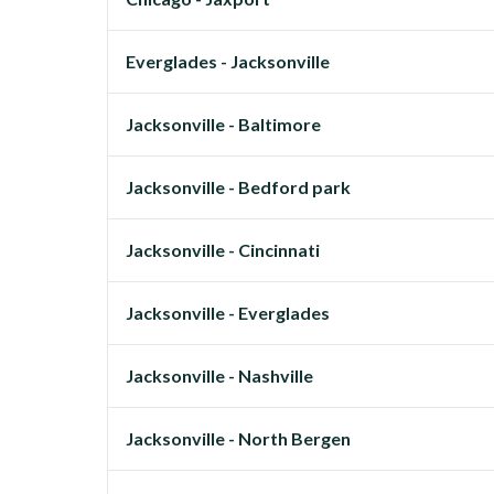
Everglades - Jacksonville
Jacksonville - Baltimore
Jacksonville - Bedford park
Jacksonville - Cincinnati
Jacksonville - Everglades
Jacksonville - Nashville
Jacksonville - North Bergen