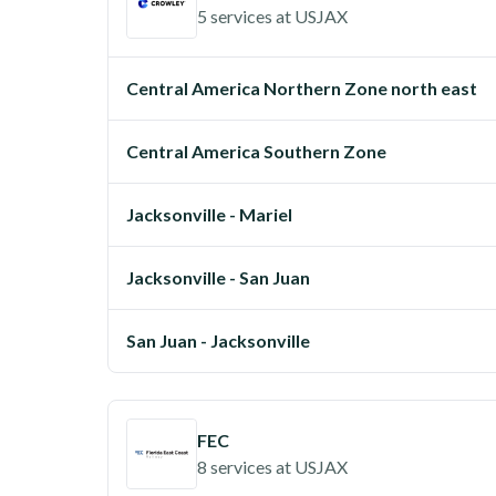
5 services
at
USJAX
Central America Northern Zone north east
Central America Southern Zone
Jacksonville - Mariel
Jacksonville - San Juan
San Juan - Jacksonville
FEC
8 services
at
USJAX