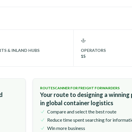
TS & INLAND HUBS
OPERATORS
15
ROUTESCANNER FOR FREIGHT FORWARDERS
nd
Your route to designing a winning
in global container logistics
Compare and select the best route
Reduce time spent searching for informat
Win more business