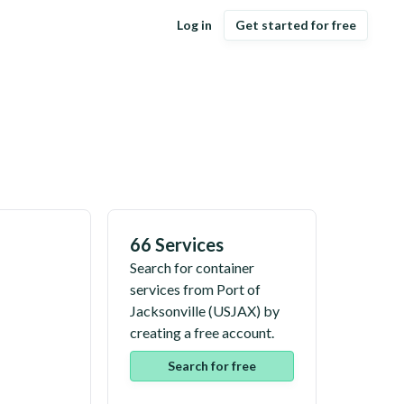
Log in
Get started for free
66 Services
Search for container
services from
Port of
Jacksonville
(
USJAX
) by
creating a free account.
Search for free