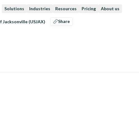
Solutions
Industries
Resources
Pricing
About us
Share
f Jacksonville (USJAX)