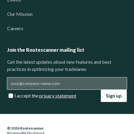
Our Mission
Careers
Join the Routescanner mailing list
Get the latest updates about new features and best
practices in optimizing your tradelanes
I accept the
privacy statement
Sign up
© 2026 Routescanner
Responsible Disclosure