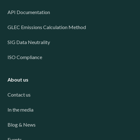
API Documentation
GLEC Emissions Calculation Method
SIG Data Neutrality
ISO Compliance
About us
Contact us
In the media
Blog & News
Events