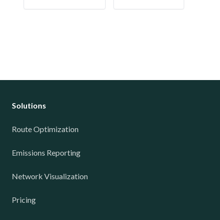
Solutions
Route Optimization
Emissions Reporting
Network Visualization
Pricing