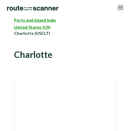
Ports and inland hubs
United States (US)
Charlotte (USCLT)
Charlotte