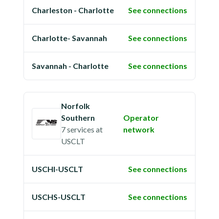
Charleston - Charlotte
See connections
Charlotte- Savannah
See connections
Savannah - Charlotte
See connections
Norfolk
Southern
Operator
7 services
at
network
USCLT
USCHI-USCLT
See connections
USCHS-USCLT
See connections