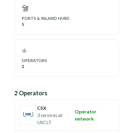
PORTS & INLAND HUBS
5
OPERATORS
2
2
Operator
s
CSX
Operator
3 services
at
network
USCLT