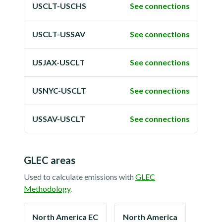
USCLT-USCHS
See connections
USCLT-USSAV
See connections
USJAX-USCLT
See connections
USNYC-USCLT
See connections
USSAV-USCLT
See connections
GLEC areas
Used to calculate emissions with
GLEC
Methodology
.
North America EC
North America