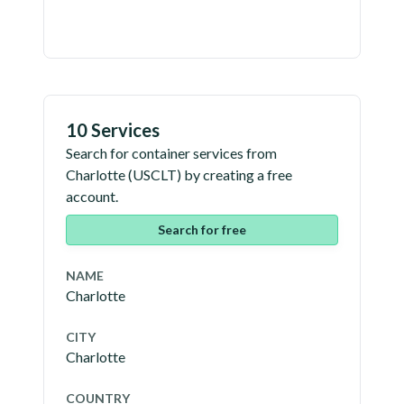
10 Services
Search for container services from
Charlotte
(
USCLT
) by creating a free
account.
Search for free
NAME
Charlotte
CITY
Charlotte
COUNTRY