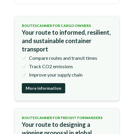
ROUTESCANNER FOR CARGO OWNERS
Your route to informed, resilient,
and sustainable container
transport
Compare routes and transit times
Track CO2 emissions
Improve your supply chain
More information
ROUTESCANNER FOR FREIGHT FORWARDERS
Your route to designing a
winning proposal in global