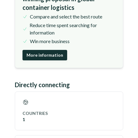
container logistics
Compare and select the best route
Reduce time spent searching for
information
Win more business
More information
Directly connecting
COUNTRIES
1