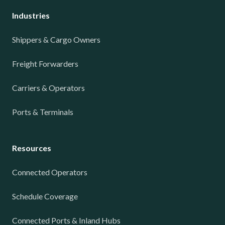
Industries
Shippers & Cargo Owners
Freight Forwarders
Carriers & Operators
Ports & Terminals
Resources
Connected Operators
Schedule Coverage
Connected Ports & Inland Hubs