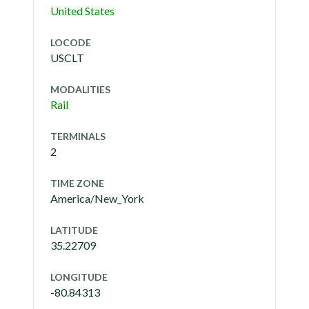
United States
LOCODE
USCLT
MODALITIES
Rail
TERMINALS
2
TIME ZONE
America/New_York
LATITUDE
35.22709
LONGITUDE
-80.84313