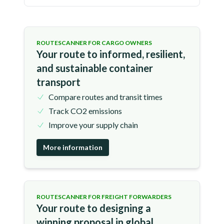
ROUTESCANNER FOR CARGO OWNERS
Your route to informed, resilient,
and sustainable container
transport
Compare routes and transit times
Track CO2 emissions
Improve your supply chain
More information
ROUTESCANNER FOR FREIGHT FORWARDERS
Your route to designing a
winning proposal in global