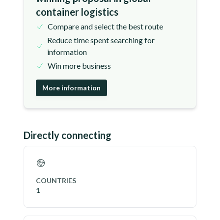
container logistics
Compare and select the best route
Reduce time spent searching for
information
Win more business
More information
Directly connecting
COUNTRIES
1