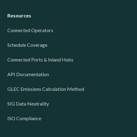
Resources
Connected Operators
Schedule Coverage
Connected Ports & Inland Hubs
API Documentation
GLEC Emissions Calculation Method
SIG Data Neutrality
ISO Compliance