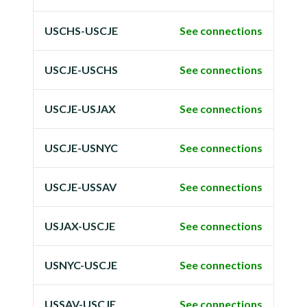
USCHS-USCJE
See connections
USCJE-USCHS
See connections
USCJE-USJAX
See connections
USCJE-USNYC
See connections
USCJE-USSAV
See connections
USJAX-USCJE
See connections
USNYC-USCJE
See connections
USSAV-USCJE
See connections