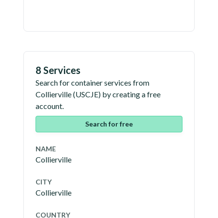
8 Services
Search for container services from
Collierville
(
USCJE
) by creating a free
account.
Search for free
NAME
Collierville
CITY
Collierville
COUNTRY