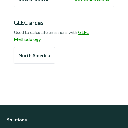
GLEC areas
Used to calculate emissions with
GLEC
Methodology
.
North America
Solutions