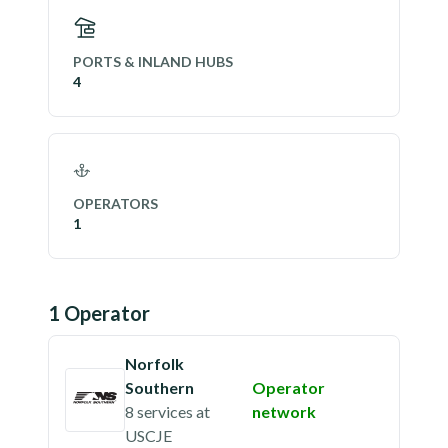
PORTS & INLAND HUBS
4
OPERATORS
1
1
Operator
Norfolk
Southern
Operator
8 services
at
network
USCJE