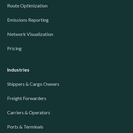
Route Optimization
Emissions Reporting
Network Visualization
Pricing
Industries
Shippers & Cargo Owners
Freight Forwarders
Carriers & Operators
Ports & Terminals