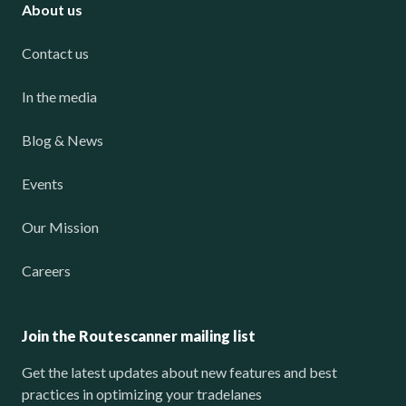
About us
Contact us
In the media
Blog & News
Events
Our Mission
Careers
Join the Routescanner mailing list
Get the latest updates about new features and best
practices in optimizing your tradelanes