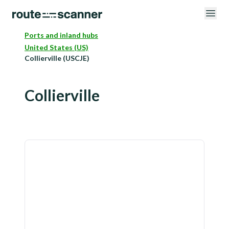
Ports and inland hubs
United States (US)
Collierville (USCJE)
Collierville