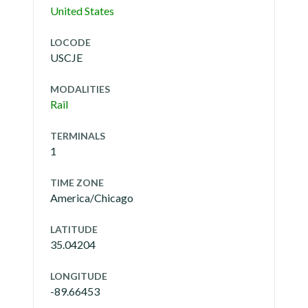
United States
LOCODE
USCJE
MODALITIES
Rail
TERMINALS
1
TIME ZONE
America/Chicago
LATITUDE
35.04204
LONGITUDE
-89.66453