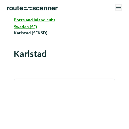
Ports and inland hubs
Sweden (SE)
Karlstad (SEKSD)
Karlstad