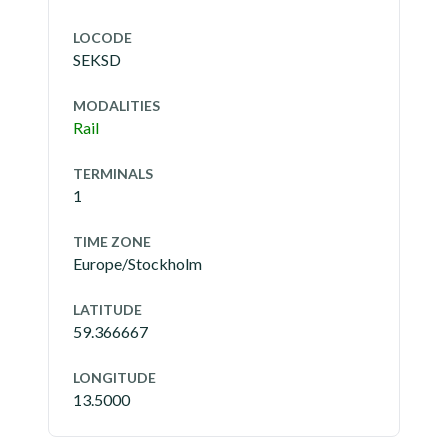
LOCODE
SEKSD
MODALITIES
Rail
TERMINALS
1
TIME ZONE
Europe/Stockholm
LATITUDE
59.366667
LONGITUDE
13.5000