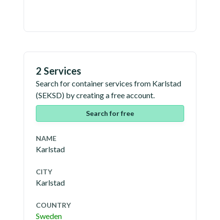
2 Services
Search for container services from
Karlstad
(
SEKSD
) by creating a free account.
Search for free
NAME
Karlstad
CITY
Karlstad
COUNTRY
Sweden