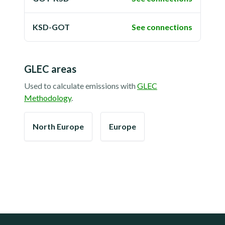
KSD-GOT
See connections
GLEC areas
Used to calculate emissions with
GLEC
Methodology
.
North Europe
Europe