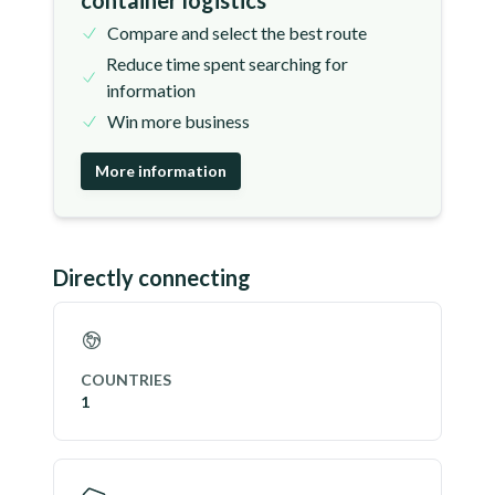
container logistics
Compare and select the best route
Reduce time spent searching for
information
Win more business
More information
Directly connecting
COUNTRIES
1