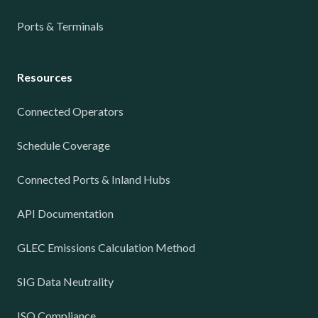
Ports & Terminals
Resources
Connected Operators
Schedule Coverage
Connected Ports & Inland Hubs
API Documentation
GLEC Emissions Calculation Method
SIG Data Neutrality
ISO Compliance