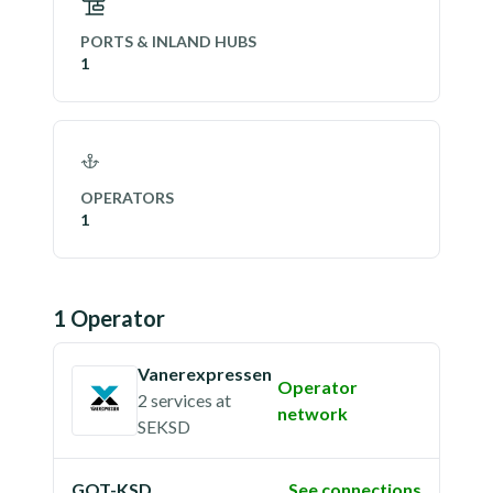
PORTS & INLAND HUBS
1
OPERATORS
1
1
Operator
Vanerexpressen
Operator
2 services
at
network
SEKSD
GOT-KSD
See connections