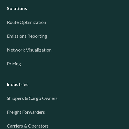
Solutions
Route Optimization
Emissions Reporting
Network Visualization
Pricing
Industries
Shippers & Cargo Owners
Freight Forwarders
Carriers & Operators