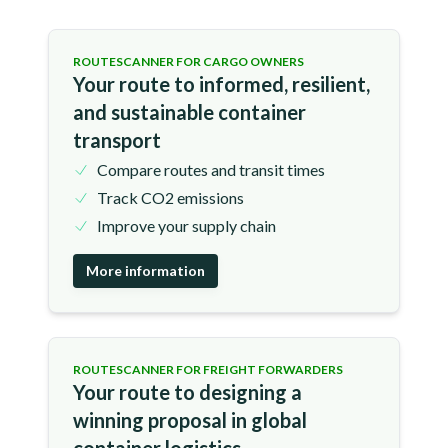
ROUTESCANNER FOR CARGO OWNERS
Your route to informed, resilient,
and sustainable container
transport
Compare routes and transit times
Track CO2 emissions
Improve your supply chain
More information
ROUTESCANNER FOR FREIGHT FORWARDERS
Your route to designing a
winning proposal in global