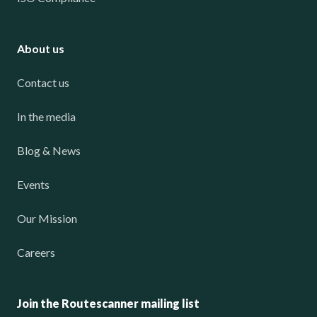
About us
Contact us
In the media
Blog & News
Events
Our Mission
Careers
Join the Routescanner mailing list