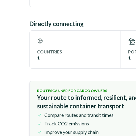
Directly connecting
COUNTRIES
POR
1
1
ROUTESCANNER FOR CARGO OWNERS
Your route to informed, resilient, a
sustainable container transport
Compare routes and transit times
Track CO2 emissions
Improve your supply chain