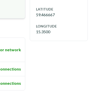
LATITUDE
59.466667
LONGITUDE
15.3500
or network
connections
connections