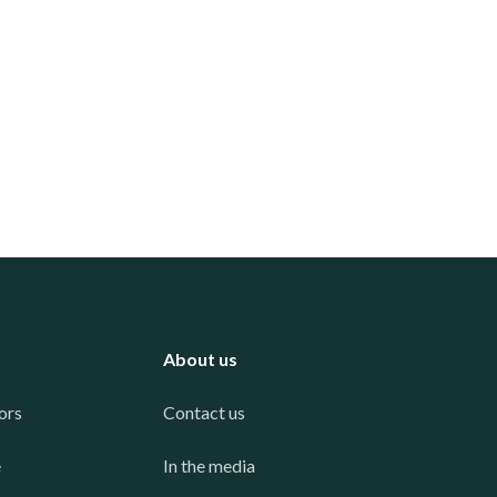
About us
ors
Contact us
e
In the media