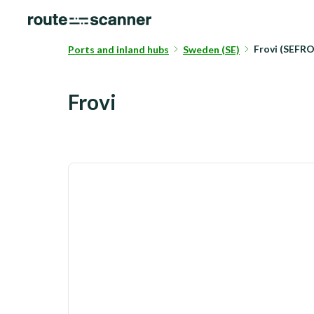
Frovi (SEFRO
Ports and inland hubs
Sweden (SE)
Frovi