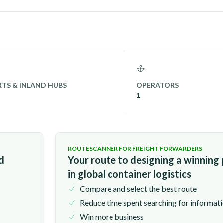
TS & INLAND HUBS
OPERATORS
1
ROUTESCANNER FOR FREIGHT FORWARDERS
nd
Your route to designing a winning
in global container logistics
Compare and select the best route
Reduce time spent searching for informat
Win more business