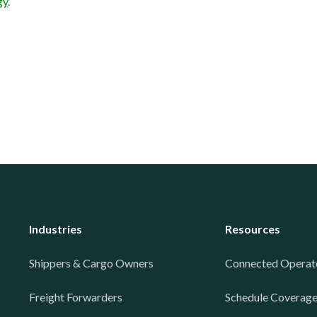
gy
.
Industries
Resources
Shippers & Cargo Owners
Connected Operat
Freight Forwarders
Schedule Coverag