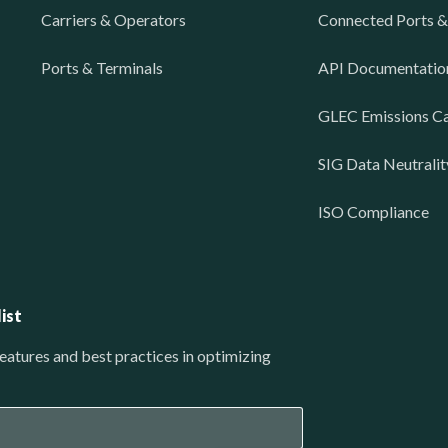
Carriers & Operators
Connected Ports &
Ports & Terminals
API Documentatio
GLEC Emissions Ca
SIG Data Neutralit
ISO Compliance
ist
eatures and best practices in optimizing