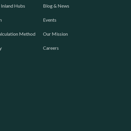
 Inland Hubs
Blog & News
n
Events
lculation Method
Our Mission
y
Careers