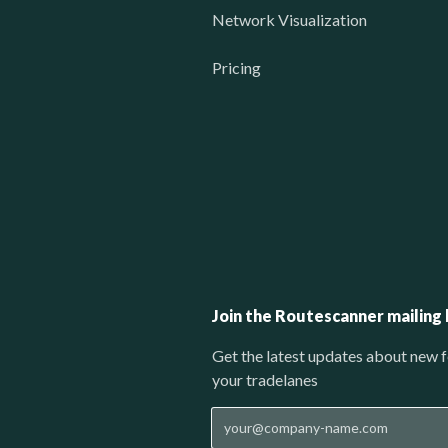
Network Visualization
Pricing
Join the Routescanner mailing l
Get the latest updates about new f
your tradelanes