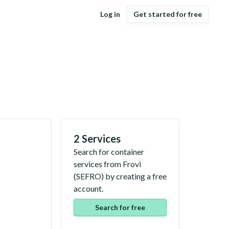
Log in
Get started for free
2 Services
Search for container
services from
Frovi
(
SEFRO
) by creating a free
account.
Search for free