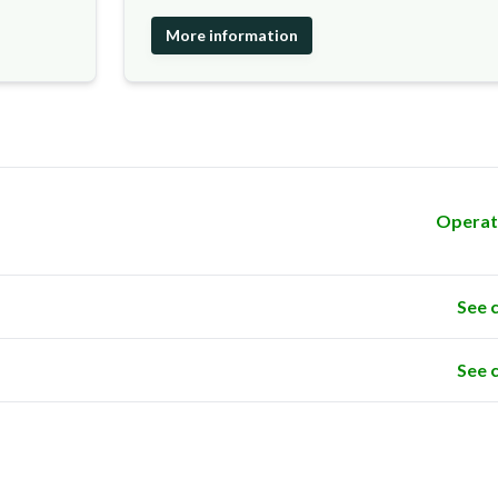
More information
Operat
See 
See 