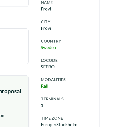
NAME
Frovi
CITY
Frovi
COUNTRY
Sweden
LOCODE
SEFRO
MODALITIES
Rail
 proposal
TERMINALS
1
ion
TIME ZONE
Europe/Stockholm