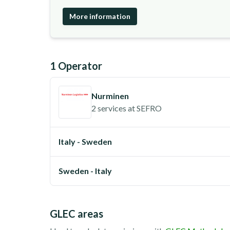
More information
1
Operator
Nurminen
2 services
at
SEFRO
Italy - Sweden
Sweden - Italy
GLEC areas