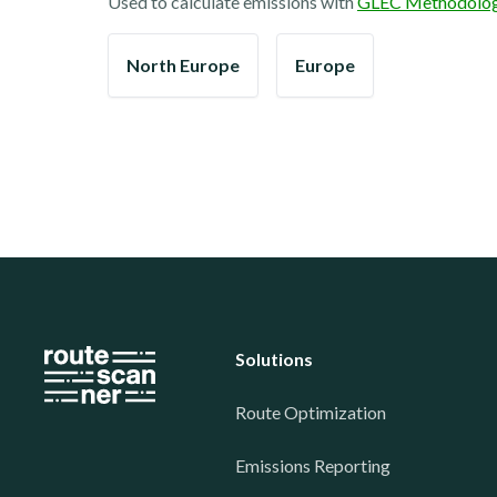
Used to calculate emissions with
GLEC Methodolo
North Europe
Europe
Solutions
Route Optimization
Emissions Reporting