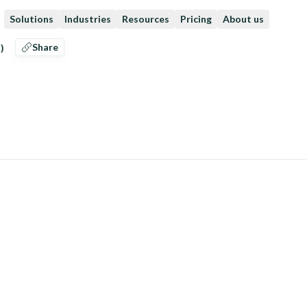
Solutions
Industries
Resources
Pricing
About us
Share
)