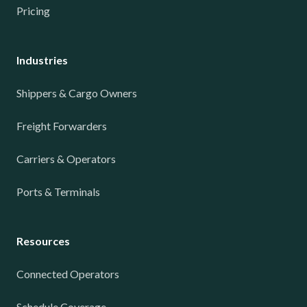
Pricing
Industries
Shippers & Cargo Owners
Freight Forwarders
Carriers & Operators
Ports & Terminals
Resources
Connected Operators
Schedule Coverage