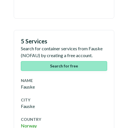
5 Services
Search for container services from
Fauske
(
NOFAU
) by creating a free account.
Search for free
NAME
Fauske
CITY
Fauske
COUNTRY
Norway