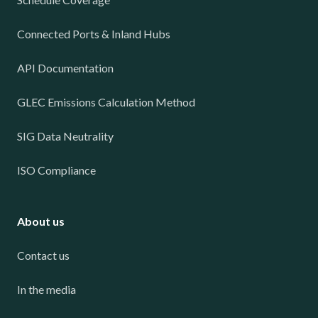
Connected Ports & Inland Hubs
API Documentation
GLEC Emissions Calculation Method
SIG Data Neutrality
ISO Compliance
About us
Contact us
In the media