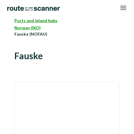
Ports and inland hubs
Norway (NO)
Fauske (NOFAU)
Fauske