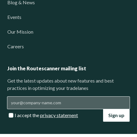
Blog & News
Events
Our Mission
Careers
Join the Routescanner mailing list
Get the latest updates about new features and best
practices in optimizing your tradelanes
I accept the
privacy statement
Sign up