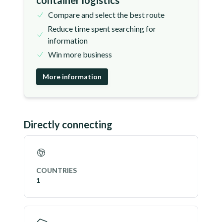
container logistics
Compare and select the best route
Reduce time spent searching for
information
Win more business
More information
Directly connecting
COUNTRIES
1