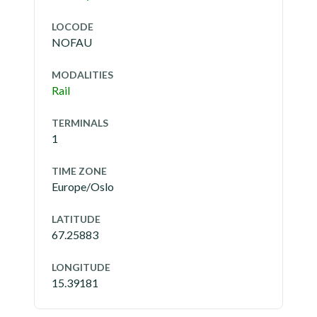
LOCODE
NOFAU
MODALITIES
Rail
TERMINALS
1
TIME ZONE
Europe/Oslo
LATITUDE
67.25883
LONGITUDE
15.39181