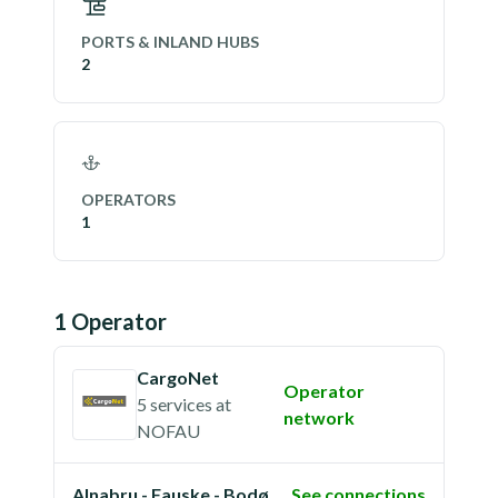
PORTS & INLAND HUBS
2
OPERATORS
1
1
Operator
CargoNet
Operator
5 services
at
network
NOFAU
Alnabru - Fauske - Bodø
See connections