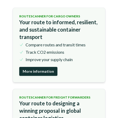
ROUTESCANNER FOR CARGO OWNERS
Your route to informed, resilient,
and sustainable container
transport
Compare routes and transit times
Track CO2 emissions
Improve your supply chain
More information
ROUTESCANNER FOR FREIGHT FORWARDERS
Your route to designing a
winning proposal in global