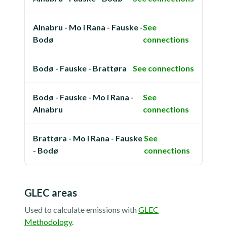
Alnabru - Mo i Rana - Fauske -
See
Bodø
connections
Bodø - Fauske - Brattøra
See connections
Bodø - Fauske - Mo i Rana -
See
Alnabru
connections
Brattøra - Mo i Rana - Fauske
See
- Bodø
connections
GLEC areas
Used to calculate emissions with
GLEC
Methodology
.