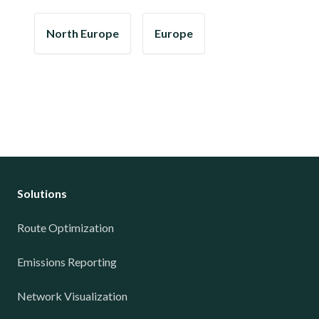
North Europe
Europe
Solutions
Route Optimization
Emissions Reporting
Network Visualization