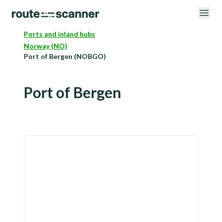
Ports and inland hubs
Norway (NO)
Port of Bergen (NOBGO)
Port of Bergen