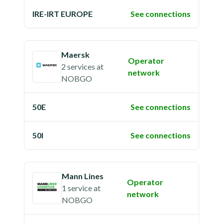
IRE-IRT EUROPE
See connections
Maersk
Operator
2 services
at
network
NOBGO
50E
See connections
50I
See connections
Mann Lines
Operator
1 service
at
network
NOBGO