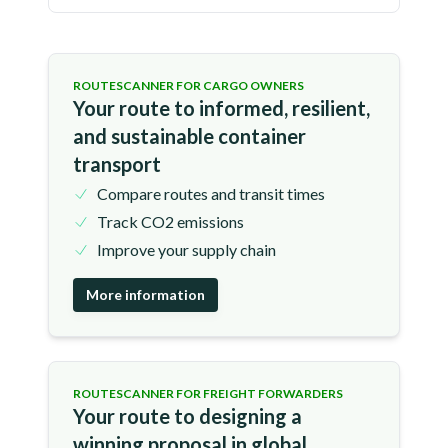
ROUTESCANNER FOR CARGO OWNERS
Your route to informed, resilient,
and sustainable container
transport
Compare routes and transit times
Track CO2 emissions
Improve your supply chain
More information
ROUTESCANNER FOR FREIGHT FORWARDERS
Your route to designing a
winning proposal in global