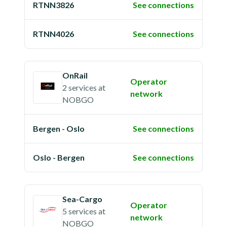
RTNN3826
See connections
RTNN4026
See connections
OnRail
Operator
2 services
at
network
NOBGO
Bergen - Oslo
See connections
Oslo - Bergen
See connections
Sea-Cargo
Operator
5 services
at
network
NOBGO