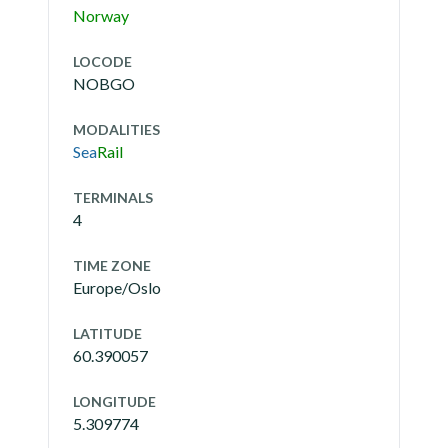
Norway
LOCODE
NOBGO
MODALITIES
Sea
Rail
TERMINALS
4
TIME ZONE
Europe/Oslo
LATITUDE
60.390057
LONGITUDE
5.309774