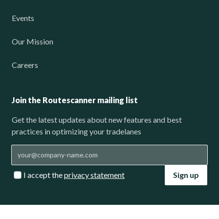
Events
Our Mission
Careers
Join the Routescanner mailing list
Get the latest updates about new features and best
practices in optimizing your tradelanes
I accept the
privacy statement
Sign up