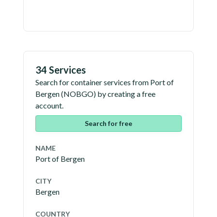
34 Services
Search for container services from
Port of
Bergen
(
NOBGO
) by creating a free
account.
Search for free
NAME
Port of Bergen
CITY
Bergen
COUNTRY