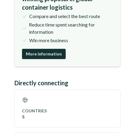
container logistics
Compare and select the best route
Reduce time spent searching for
information
Win more business
More information
Directly connecting
COUNTRIES
5