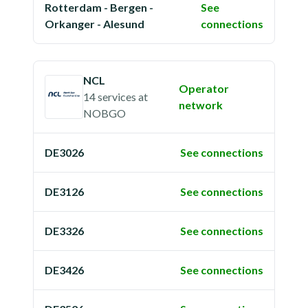
Rotterdam - Bergen -
See
Orkanger - Alesund
connections
NCL
Operator
14 services
at
network
NOBGO
DE3026
See connections
DE3126
See connections
DE3326
See connections
DE3426
See connections