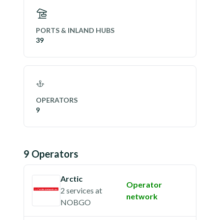
PORTS & INLAND HUBS
39
OPERATORS
9
9
Operator
s
Arctic
Operator
2 services
at
network
NOBGO