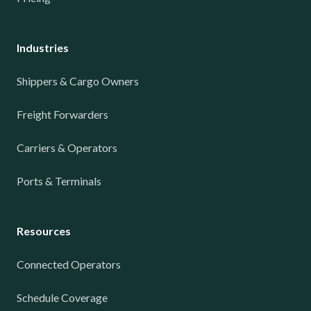
Industries
Shippers & Cargo Owners
Freight Forwarders
Carriers & Operators
Ports & Terminals
Resources
Connected Operators
Schedule Coverage