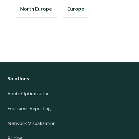
North Europe
Europe
Solutions
Route Optimization
Emissions Reporting
Network Visualization
Pricing