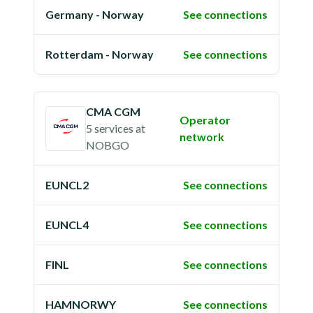
Germany - Norway
See connections
Rotterdam - Norway
See connections
CMA CGM
Operator
5 services
at
network
NOBGO
EUNCL2
See connections
EUNCL4
See connections
FINL
See connections
HAMNORWY
See connections