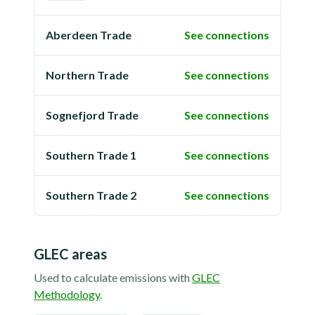
Aberdeen Trade
See connections
Northern Trade
See connections
Sognefjord Trade
See connections
Southern Trade 1
See connections
Southern Trade 2
See connections
GLEC areas
Used to calculate emissions with
GLEC
Methodology
.