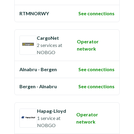
RTMNORWY
See connections
CargoNet
Operator
2 services
at
network
NOBGO
Alnabru - Bergen
See connections
Bergen - Alnabru
See connections
Hapag-Lloyd
Operator
1 service
at
network
NOBGO