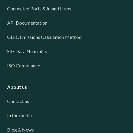
Connected Ports & Inland Hubs
API Documentation
GLEC Emissions Calculation Method
SIG Data Neutrality
ISO Compliance
About us
Contact us
In the media
Blog & News