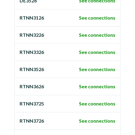
DE3526
See connections
RTNN3126
See connections
RTNN3226
See connections
RTNN3326
See connections
RTNN3526
See connections
RTNN3626
See connections
RTNN3725
See connections
RTNN3726
See connections