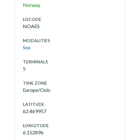
Norway
LOCODE
NOAES
MODALITIES
Sea
TERMINALS
5
TIME ZONE
Europe/Oslo
LATITUDE
62.469957
LONGITUDE
6.152896