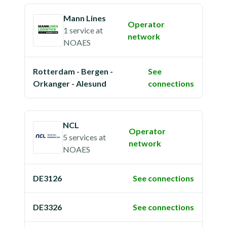
Mann Lines
Operator
1 service
at
network
NOAES
Rotterdam - Bergen -
See
Orkanger - Alesund
connections
NCL
Operator
5 services
at
network
NOAES
DE3126
See connections
DE3326
See connections