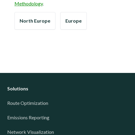
Methodology
.
North Europe
Europe
Solutions
Route Optimization
Emissions Reporting
Network Visualization