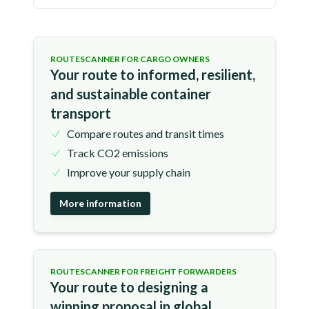
ROUTESCANNER FOR CARGO OWNERS
Your route to informed, resilient,
and sustainable container
transport
Compare routes and transit times
Track CO2 emissions
Improve your supply chain
More information
ROUTESCANNER FOR FREIGHT FORWARDERS
Your route to designing a
winning proposal in global