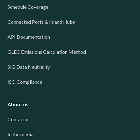
Schedule Coverage
Connected Ports & Inland Hubs
API Documentation
GLEC Emissions Calculation Method
SIG Data Neutrality
ISO Compliance
About us
Contact us
In the media