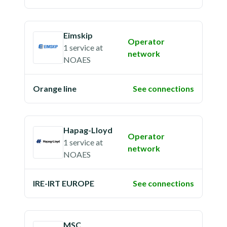
Eimskip
Operator
1 service
at
network
NOAES
Orange line
See connections
Hapag-Lloyd
Operator
1 service
at
network
NOAES
IRE-IRT EUROPE
See connections
MSC