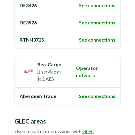
DE3426
See connections
DE3526
See connections
RTNN3725
See connections
Sea-Cargo
Operator
1 service
at
network
NOAES
Aberdeen Trade
See connections
GLEC areas
Used to calculate emissions with
GLEC