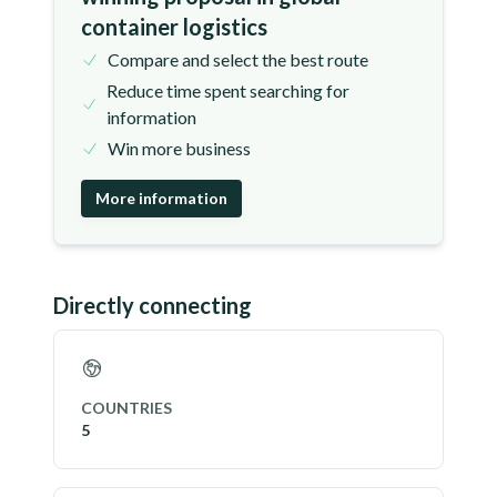
container logistics
Compare and select the best route
Reduce time spent searching for
information
Win more business
More information
Directly connecting
COUNTRIES
5