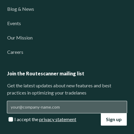
Blog & News
Events
Our Mission
Careers
Join the Routescanner mailing list
Get the latest updates about new features and best
practices in optimizing your tradelanes
I accept the
privacy statement
Sign up