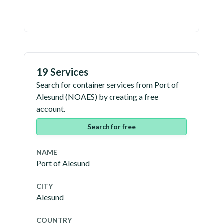
19 Services
Search for container services from
Port of
Alesund
(
NOAES
) by creating a free
account.
Search for free
NAME
Port of Alesund
CITY
Alesund
COUNTRY