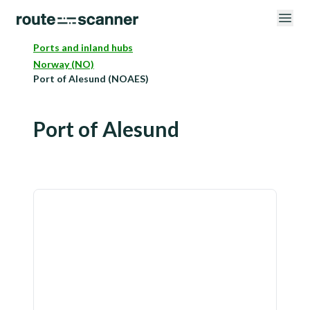
Ports and inland hubs
Norway (NO)
Port of Alesund (NOAES)
Port of Alesund