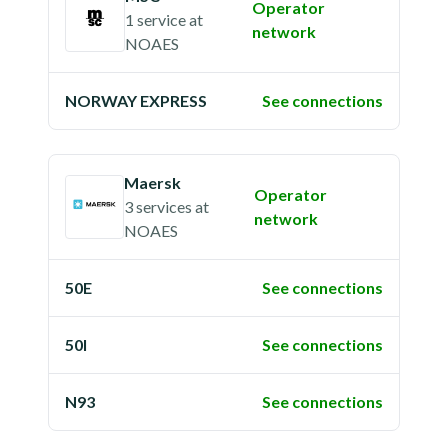
Operator
1 service
at
network
NOAES
NORWAY EXPRESS
See connections
Maersk
Operator
3 services
at
network
NOAES
50E
See connections
50I
See connections
N93
See connections