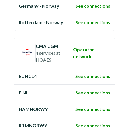
Germany - Norway
See connections
Rotterdam - Norway
See connections
CMA CGM
Operator
4 services
at
network
NOAES
EUNCL4
See connections
FINL
See connections
HAMNORWY
See connections
RTMNORWY
See connections