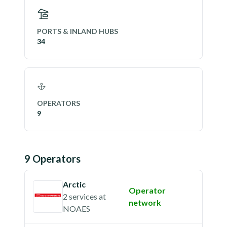
PORTS & INLAND HUBS
34
OPERATORS
9
9
Operator
s
Arctic
Operator
2 services
at
network
NOAES