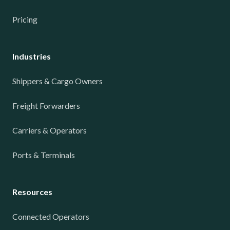
Pricing
Industries
Shippers & Cargo Owners
Freight Forwarders
Carriers & Operators
Ports & Terminals
Resources
Connected Operators