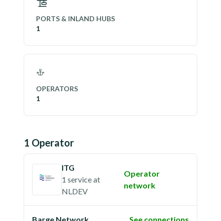
PORTS & INLAND HUBS
1
OPERATORS
1
1
Operator
ITG
Operator
1 service
at
network
NLDEV
Barge Network
See connections