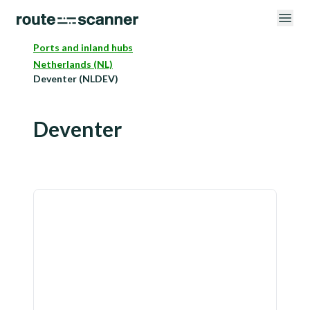
Ports and inland hubs
Netherlands (NL)
Deventer (NLDEV)
Deventer