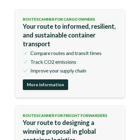
ROUTESCANNER FOR CARGO OWNERS
Your route to informed, resilient,
and sustainable container
transport
Compare routes and transit times
Track CO2 emissions
Improve your supply chain
More information
ROUTESCANNER FOR FREIGHT FORWARDERS
Your route to designing a
winning proposal in global