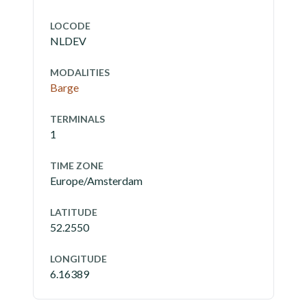
LOCODE
NLDEV
MODALITIES
Barge
TERMINALS
1
TIME ZONE
Europe/Amsterdam
LATITUDE
52.2550
LONGITUDE
6.16389