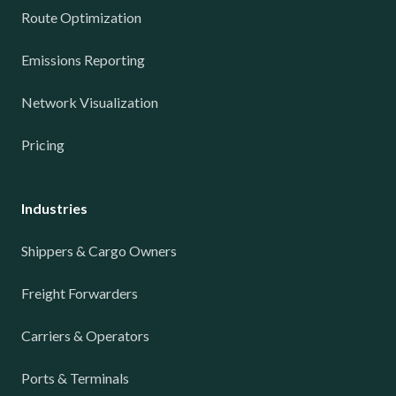
Route Optimization
Emissions Reporting
Network Visualization
Pricing
Industries
Shippers & Cargo Owners
Freight Forwarders
Carriers & Operators
Ports & Terminals