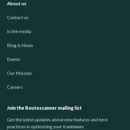
About us
Contact us
In the media
Blog & News
Events
Our Mission
Careers
Join the Routescanner mailing list
Get the latest updates about new features and best
practices in optimizing your tradelanes