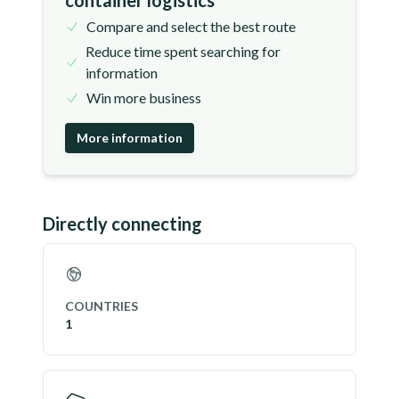
container logistics
Compare and select the best route
Reduce time spent searching for
information
Win more business
More information
Directly connecting
COUNTRIES
1