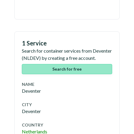
1 Service
Search for container services from
Deventer
(
NLDEV
) by creating a free account.
Search for free
NAME
Deventer
CITY
Deventer
COUNTRY
Netherlands