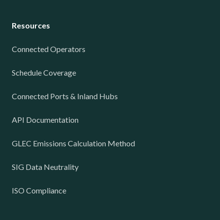
Resources
Connected Operators
Schedule Coverage
Connected Ports & Inland Hubs
API Documentation
GLEC Emissions Calculation Method
SIG Data Neutrality
ISO Compliance