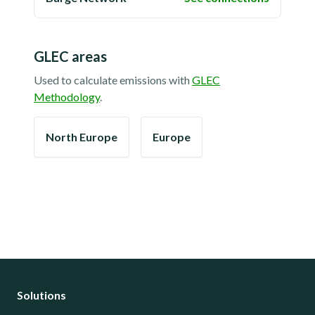
GLEC areas
Used to calculate emissions with
GLEC
Methodology
.
North Europe
Europe
Solutions