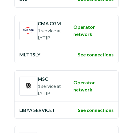
CMA CGM
Operator
1 service
at
network
LYTIP
MLTTSLY
See connections
MSC
Operator
1 service
at
network
LYTIP
LIBYA SERVICE I
See connections