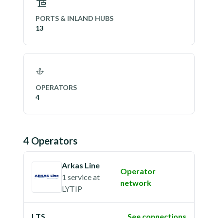
PORTS & INLAND HUBS
13
OPERATORS
4
4
Operator
s
Arkas Line
Operator
1 service
at
network
LYTIP
LTS
See connections