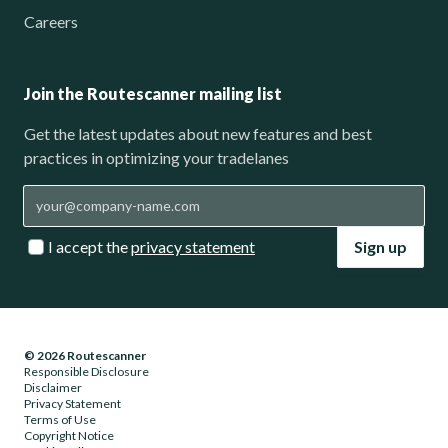
Careers
Join the Routescanner mailing list
Get the latest updates about new features and best
practices in optimizing your tradelanes
I accept the
privacy statement
Sign up
© 2026 Routescanner
Responsible Disclosure
Disclaimer
Privacy Statement
Terms of Use
Copyright Notice