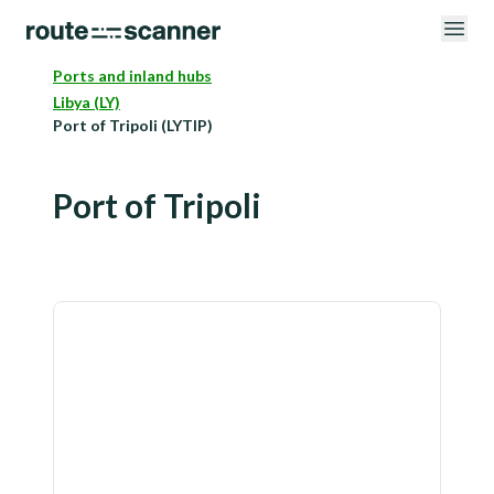
Ports and inland hubs
Libya (LY)
Port of Tripoli (LYTIP)
Port of Tripoli