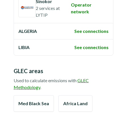
Sinokor
Operator
2 services
at
network
LYTIP
ALGERIA
See connections
LIBIA
See connections
GLEC areas
Used to calculate emissions with
GLEC
Methodology
.
Med Black Sea
Africa Land