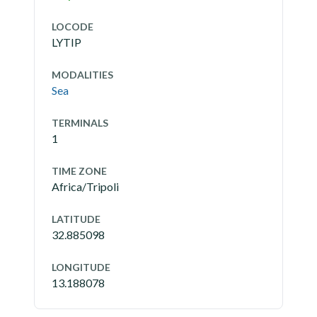
LOCODE
LYTIP
MODALITIES
Sea
TERMINALS
1
TIME ZONE
Africa/Tripoli
LATITUDE
32.885098
LONGITUDE
13.188078