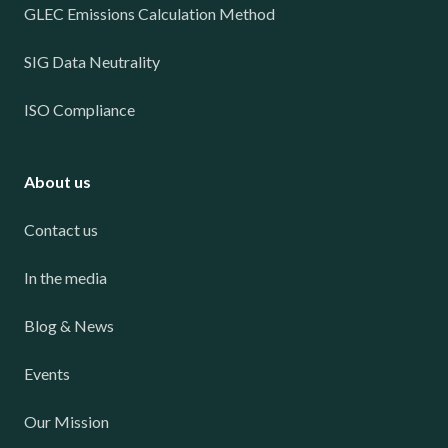
GLEC Emissions Calculation Method
SIG Data Neutrality
ISO Compliance
About us
Contact us
In the media
Blog & News
Events
Our Mission