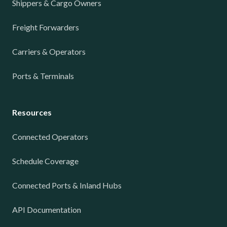
Shippers & Cargo Owners
Freight Forwarders
Carriers & Operators
Ports & Terminals
Resources
Connected Operators
Schedule Coverage
Connected Ports & Inland Hubs
API Documentation