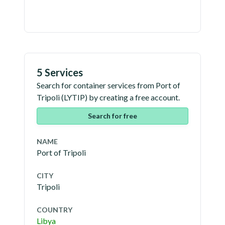
5 Services
Search for container services from
Port of
Tripoli
(
LYTIP
) by creating a free account.
Search for free
NAME
Port of Tripoli
CITY
Tripoli
COUNTRY
Libya