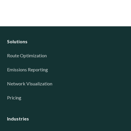
Solutions
Route Optimization
Emissions Reporting
Network Visualization
Pricing
Industries