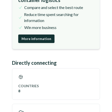
container logistics
Compare and select the best route
Reduce time spent searching for
information
Win more business
More information
Directly connecting
COUNTRIES
8