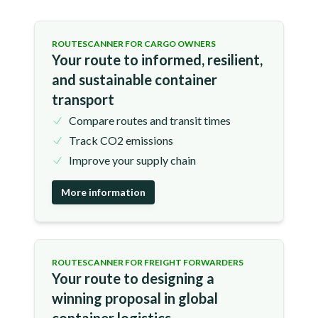
ROUTESCANNER FOR CARGO OWNERS
Your route to informed, resilient,
and sustainable container
transport
Compare routes and transit times
Track CO2 emissions
Improve your supply chain
More information
ROUTESCANNER FOR FREIGHT FORWARDERS
Your route to designing a
winning proposal in global