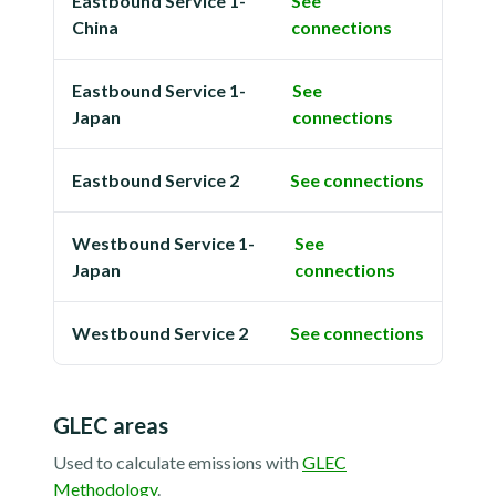
Eastbound Service 1-
See
China
connections
Eastbound Service 1-
See
Japan
connections
Eastbound Service 2
See connections
Westbound Service 1-
See
Japan
connections
Westbound Service 2
See connections
GLEC areas
Used to calculate emissions with
GLEC
Methodology
.