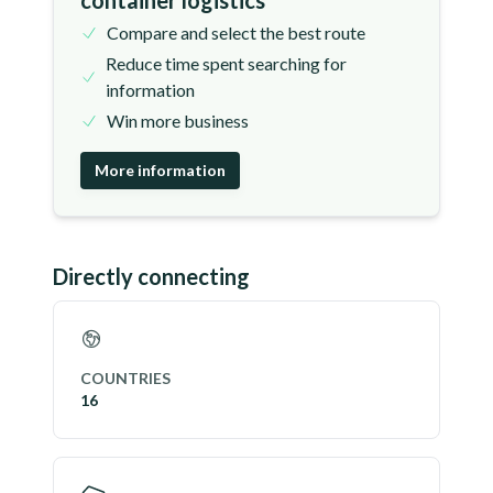
container logistics
Compare and select the best route
Reduce time spent searching for
information
Win more business
More information
Directly connecting
COUNTRIES
16