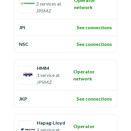
Operator
2 services
at
network
JPSMZ
JPI
See connections
NSC
See connections
HMM
Operator
1 service
at
network
JPSMZ
JKP
See connections
Hapag-Lloyd
Operator
1 service
at