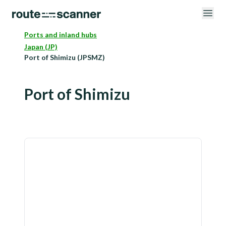
Ports and inland hubs
Japan (JP)
Port of Shimizu (JPSMZ)
Port of Shimizu