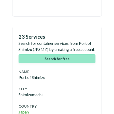
23 Services
Search for container services from
Port of
Shimizu
(
JPSMZ
) by creating a free account.
Search for free
NAME
Port of Shimizu
CITY
Shimizumachi
COUNTRY
Japan