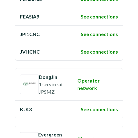
FEASIA9
See connections
JPI1CNC
See connections
JVHCNC
See connections
DongJin
Operator
1 service
at
network
JPSMZ
KJK3
See connections
Evergreen