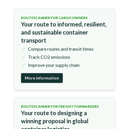
ROUTESCANNER FOR CARGO OWNERS
Your route to informed, resilient,
and sustainable container
transport
Compare routes and transit times
Track CO2 emissions
Improve your supply chain
More information
ROUTESCANNER FOR FREIGHT FORWARDERS
Your route to designing a
winning proposal in global