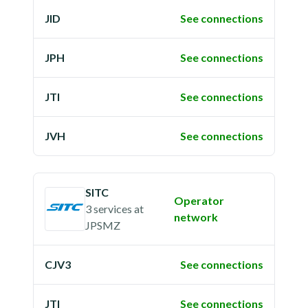
JID
See connections
JPH
See connections
JTI
See connections
JVH
See connections
SITC
Operator
3 services
at
network
JPSMZ
CJV3
See connections
JTI
See connections