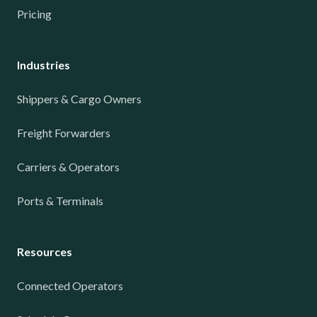
Pricing
Industries
Shippers & Cargo Owners
Freight Forwarders
Carriers & Operators
Ports & Terminals
Resources
Connected Operators