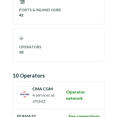
PORTS & INLAND HUBS
42
OPERATORS
10
10
Operator
s
CMA CGM
Operator
4 services
at
network
JPSMZ
FEASIA32
See connections