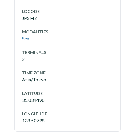
LOCODE
JPSMZ
MODALITIES
Sea
TERMINALS
2
TIME ZONE
Asia/Tokyo
LATITUDE
35.034496
LONGITUDE
138.50798