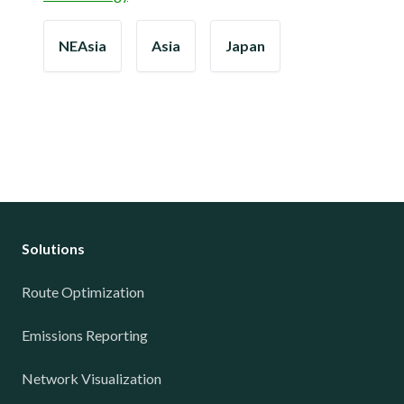
NEAsia
Asia
Japan
Solutions
Route Optimization
Emissions Reporting
Network Visualization