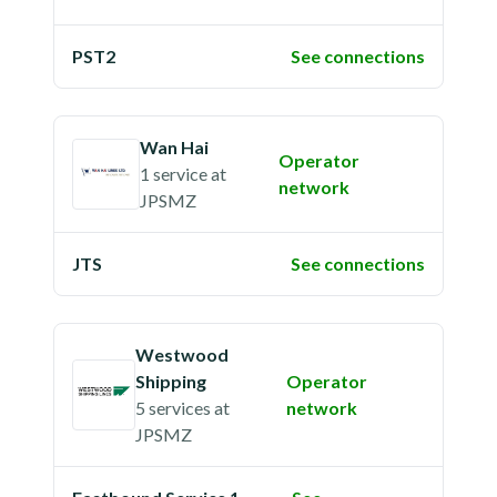
PST2
See connections
Wan Hai
Operator
1 service
at
network
JPSMZ
JTS
See connections
Westwood
Shipping
Operator
5 services
at
network
JPSMZ