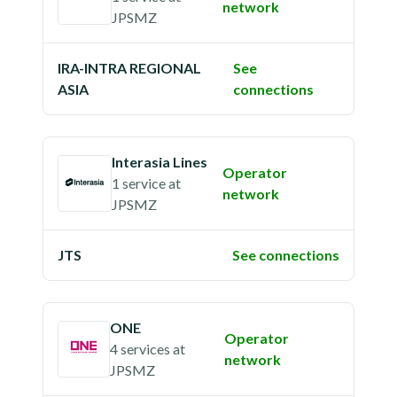
network
JPSMZ
IRA-INTRA REGIONAL
See
ASIA
connections
Interasia Lines
Operator
1 service
at
network
JPSMZ
JTS
See connections
ONE
Operator
4 services
at
network
JPSMZ