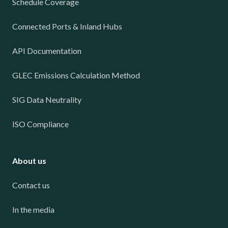
Schedule Coverage
Connected Ports & Inland Hubs
API Documentation
GLEC Emissions Calculation Method
SIG Data Neutrality
ISO Compliance
About us
Contact us
In the media