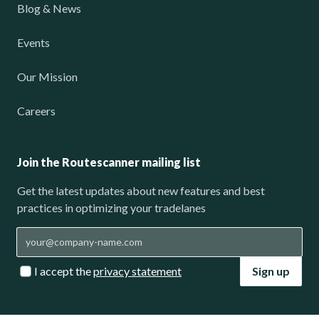
Blog & News
Events
Our Mission
Careers
Join the Routescanner mailing list
Get the latest updates about new features and best
practices in optimizing your tradelanes
I accept the
privacy statement
Sign up