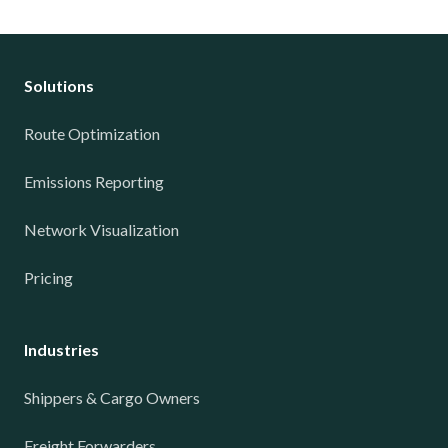
Solutions
Route Optimization
Emissions Reporting
Network Visualization
Pricing
Industries
Shippers & Cargo Owners
Freight Forwarders