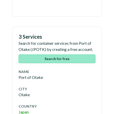
3 Services
Search for container services from
Port of
Otake
(
JPOTK
) by creating a free account.
Search for free
NAME
Port of Otake
CITY
Otake
COUNTRY
Japan