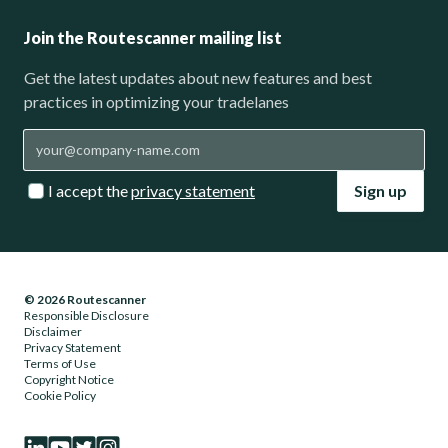
Join the Routescanner mailing list
Get the latest updates about new features and best
practices in optimizing your tradelanes
I accept the
privacy statement
Sign up
© 2026 Routescanner
Responsible Disclosure
Disclaimer
Privacy Statement
Terms of Use
Copyright Notice
Cookie Policy