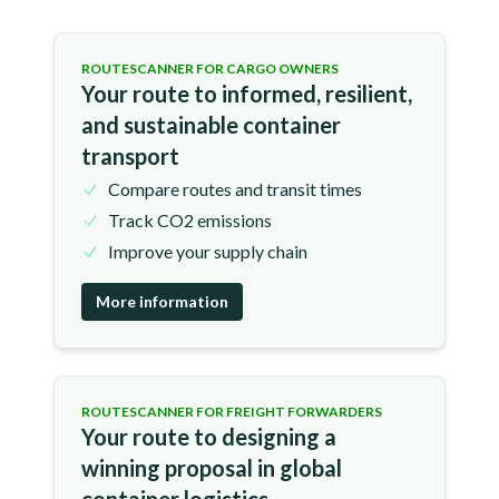
ROUTESCANNER FOR CARGO OWNERS
Your route to informed, resilient,
and sustainable container
transport
Compare routes and transit times
Track CO2 emissions
Improve your supply chain
More information
ROUTESCANNER FOR FREIGHT FORWARDERS
Your route to designing a
winning proposal in global