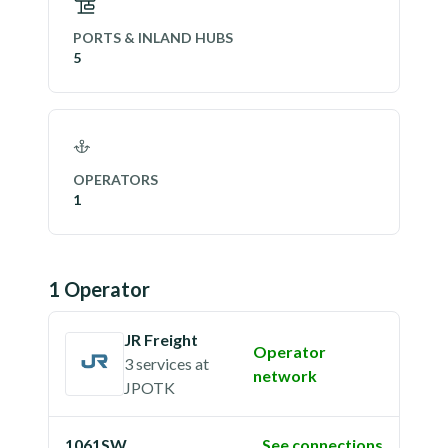
PORTS & INLAND HUBS
5
OPERATORS
1
1
Operator
JR Freight
Operator
3 services
at
network
JPOTK
1061SW
See connections