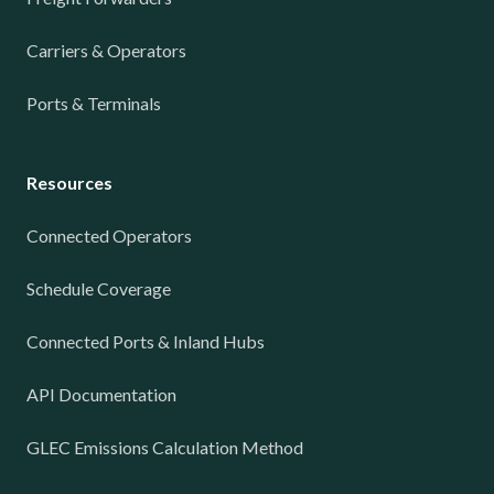
Carriers & Operators
Ports & Terminals
Resources
Connected Operators
Schedule Coverage
Connected Ports & Inland Hubs
API Documentation
GLEC Emissions Calculation Method