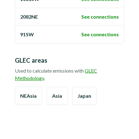
2082NE
See connections
91SW
See connections
GLEC areas
Used to calculate emissions with
GLEC
Methodology
.
NEAsia
Asia
Japan