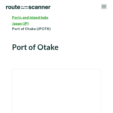
Ports and inland hubs
Japan (JP)
Port of Otake (JPOTK)
Port of Otake