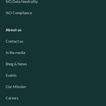
SIG Data Neutrality
ISO Compliance
About us
Contact us
In the media
Blog & News
Events
Our Mission
Careers