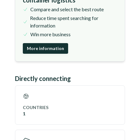
container logistics
Compare and select the best route
Reduce time spent searching for
information
Win more business
More information
Directly connecting
COUNTRIES
1