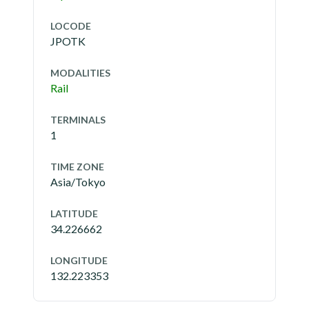
LOCODE
JPOTK
MODALITIES
Rail
TERMINALS
1
TIME ZONE
Asia/Tokyo
LATITUDE
34.226662
LONGITUDE
132.223353