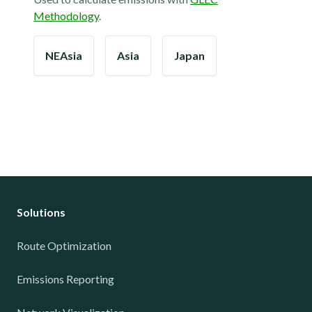
Methodology
.
NEAsia
Asia
Japan
Solutions
Route Optimization
Emissions Reporting