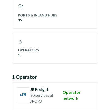
PORTS & INLAND HUBS
35
OPERATORS
1
1
Operator
JR Freight
Operator
30 services
at
network
JPOKJ