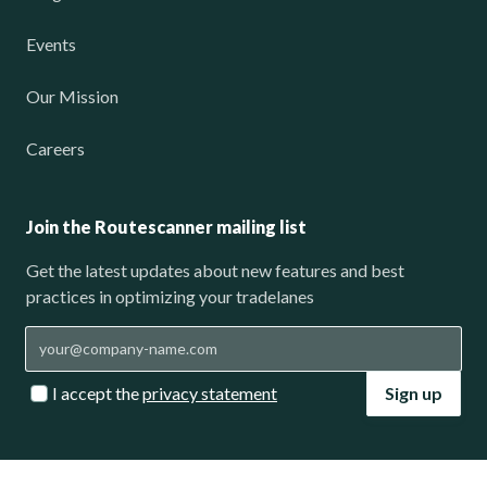
Events
Our Mission
Careers
Join the Routescanner mailing list
Get the latest updates about new features and best
practices in optimizing your tradelanes
I accept the
privacy statement
Sign up