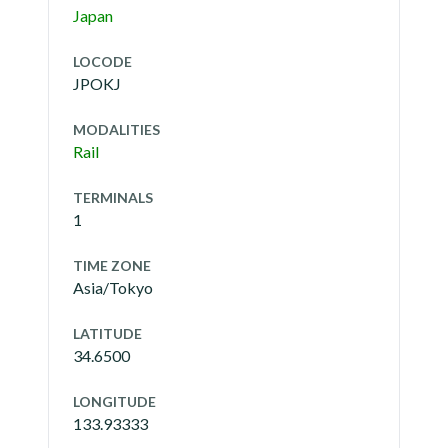
Japan
LOCODE
JPOKJ
MODALITIES
Rail
TERMINALS
1
TIME ZONE
Asia/Tokyo
LATITUDE
34.6500
LONGITUDE
133.93333