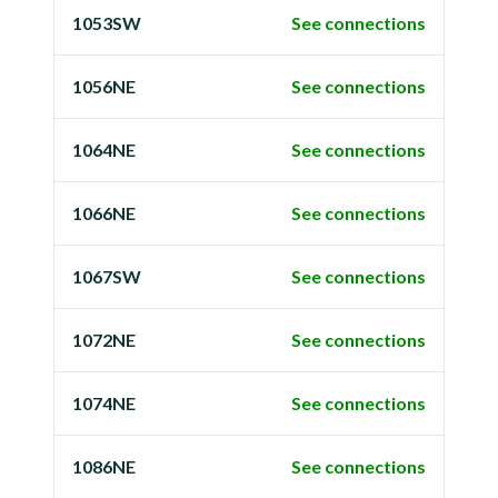
1053SW
See connections
1056NE
See connections
1064NE
See connections
1066NE
See connections
1067SW
See connections
1072NE
See connections
1074NE
See connections
1086NE
See connections