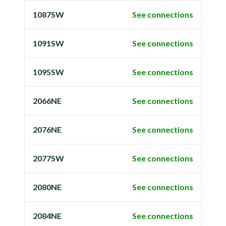
1087SW
See connections
1091SW
See connections
1095SW
See connections
2066NE
See connections
2076NE
See connections
2077SW
See connections
2080NE
See connections
2084NE
See connections