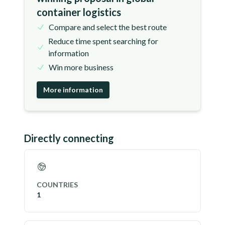
container logistics
Compare and select the best route
Reduce time spent searching for
information
Win more business
More information
Directly connecting
COUNTRIES
1