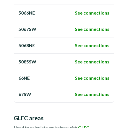
5066NE
See connections
5067SW
See connections
5068NE
See connections
5085SW
See connections
66NE
See connections
67SW
See connections
GLEC areas
Used to calculate emissions with
GLEC