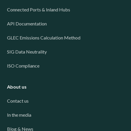
Connected Ports & Inland Hubs
API Documentation
GLEC Emissions Calculation Method
SIG Data Neutrality
ISO Compliance
About us
Contact us
In the media
Blog & News