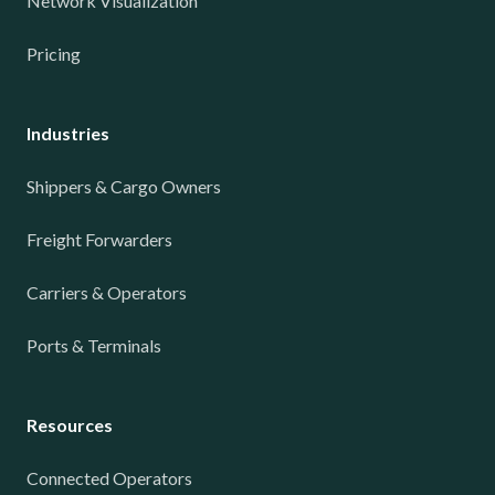
Network Visualization
Pricing
Industries
Shippers & Cargo Owners
Freight Forwarders
Carriers & Operators
Ports & Terminals
Resources
Connected Operators