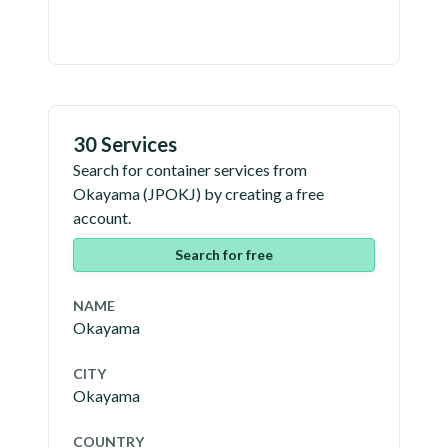
30 Services
Search for container services from
Okayama
(
JPOKJ
) by creating a free
account.
Search for free
NAME
Okayama
CITY
Okayama
COUNTRY