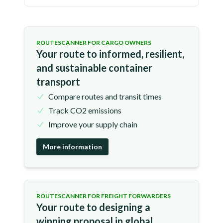
ROUTESCANNER FOR CARGO OWNERS
Your route to informed, resilient,
and sustainable container
transport
Compare routes and transit times
Track CO2 emissions
Improve your supply chain
More information
ROUTESCANNER FOR FREIGHT FORWARDERS
Your route to designing a
winning proposal in global