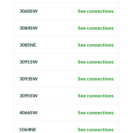
3060SW
See connections
3084SW
See connections
3085NE
See connections
3091SW
See connections
3093SW
See connections
3095SW
See connections
4066SW
See connections
5064NE
See connections