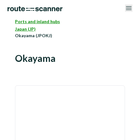
Ports and inland hubs
Japan (JP)
Okayama (JPOKJ)
Okayama