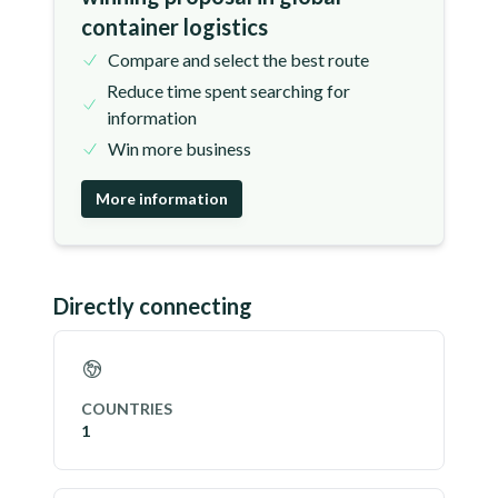
container logistics
Compare and select the best route
Reduce time spent searching for
information
Win more business
More information
Directly connecting
COUNTRIES
1