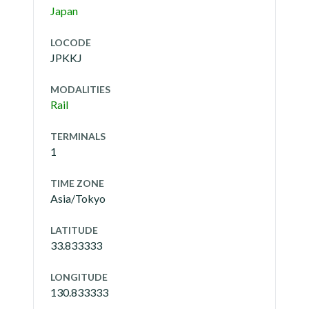
Japan
LOCODE
JPKKJ
MODALITIES
Rail
TERMINALS
1
TIME ZONE
Asia/Tokyo
LATITUDE
33.833333
LONGITUDE
130.833333