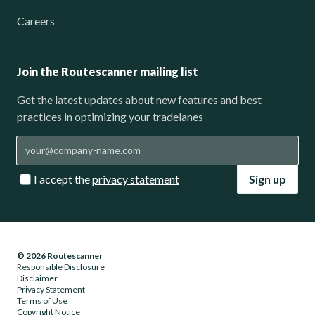
Careers
Join the Routescanner mailing list
Get the latest updates about new features and best
practices in optimizing your tradelanes
I accept the
privacy statement
Sign up
© 2026 Routescanner
Responsible Disclosure
Disclaimer
Privacy Statement
Terms of Use
Copyright Notice