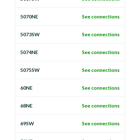
5070NE
See connections
5073SW
See connections
5074NE
See connections
5075SW
See connections
60NE
See connections
68NE
See connections
69SW
See connections