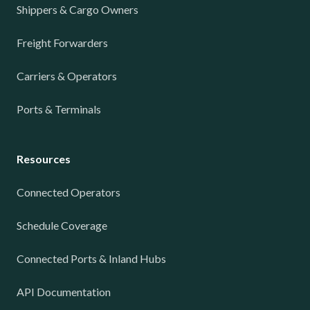
Shippers & Cargo Owners
Freight Forwarders
Carriers & Operators
Ports & Terminals
Resources
Connected Operators
Schedule Coverage
Connected Ports & Inland Hubs
API Documentation