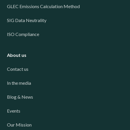
GLEC Emissions Calculation Method
SIG Data Neutrality
ISO Compliance
About us
Contact us
In the media
Blog & News
Events
Our Mission