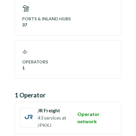
PORTS & INLAND HUBS
37
OPERATORS
1
1
Operator
JR Freight
Operator
43 services
at
network
JPKKJ