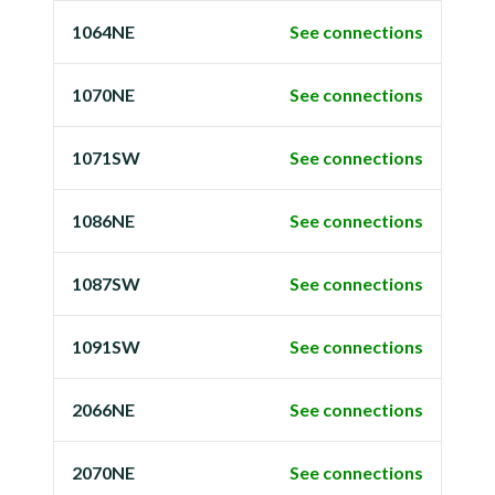
1064NE
See connections
1070NE
See connections
1071SW
See connections
1086NE
See connections
1087SW
See connections
1091SW
See connections
2066NE
See connections
2070NE
See connections