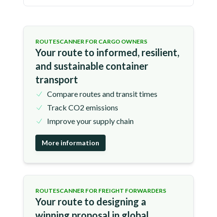
ROUTESCANNER FOR CARGO OWNERS
Your route to informed, resilient,
and sustainable container
transport
Compare routes and transit times
Track CO2 emissions
Improve your supply chain
More information
ROUTESCANNER FOR FREIGHT FORWARDERS
Your route to designing a
winning proposal in global