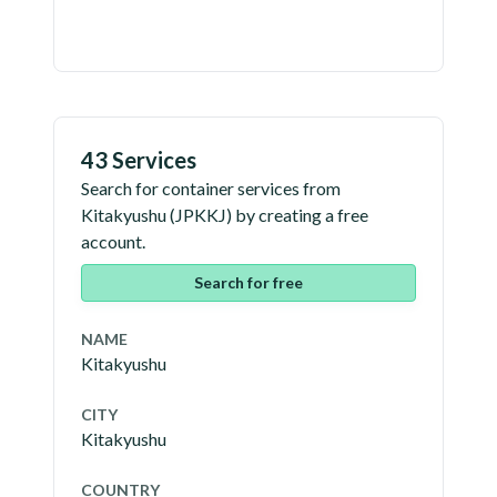
43 Services
Search for container services from
Kitakyushu
(
JPKKJ
) by creating a free
account.
Search for free
NAME
Kitakyushu
CITY
Kitakyushu
COUNTRY