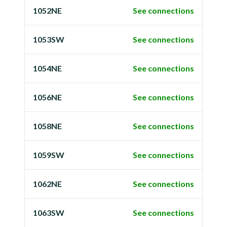
1052NE
See connections
1053SW
See connections
1054NE
See connections
1056NE
See connections
1058NE
See connections
1059SW
See connections
1062NE
See connections
1063SW
See connections