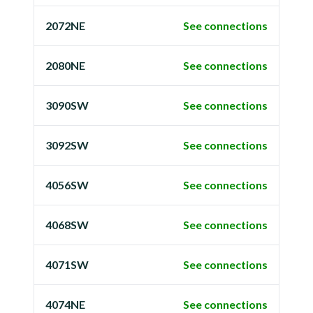
2072NE
See connections
2080NE
See connections
3090SW
See connections
3092SW
See connections
4056SW
See connections
4068SW
See connections
4071SW
See connections
4074NE
See connections