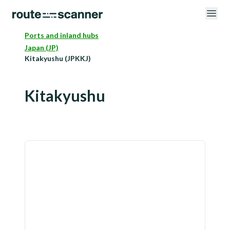
Ports and inland hubs
Japan (JP)
Kitakyushu (JPKKJ)
Kitakyushu