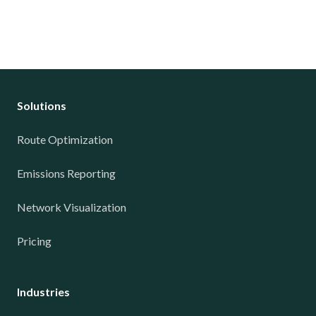
Solutions
Route Optimization
Emissions Reporting
Network Visualization
Pricing
Industries