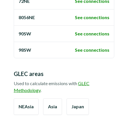
72NE
See connections
8056NE
See connections
90SW
See connections
98SW
See connections
GLEC areas
Used to calculate emissions with
GLEC
Methodology
.
NEAsia
Asia
Japan