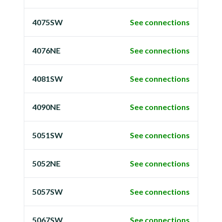
4075SW
See connections
4076NE
See connections
4081SW
See connections
4090NE
See connections
5051SW
See connections
5052NE
See connections
5057SW
See connections
5067SW
See connections